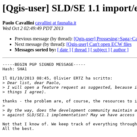
[Qgis-user] SLD/SE 1.1 import/e
Paolo Cavallini
cavallini at faunalia.it
Wed Oct 2 02:49:49 PDT 2013
Previous message (by thread):
[Qgis-user] Prossesing>Saga>Ca
Next message (by thread):
[Qgis-user] Can't open ECW files
Messages sorted by:
[ date ]
[ thread ]
[ subject ]
[ author ]
-----BEGIN PGP SIGNED MESSAGE-----

Hash: SHA1

Il 01/10/2013 08:45, Olivier ERTZ ha scritto:

>
>
>
thanks - the problem are, of course, the resources to i
>
>
>
Not that I know of. We keep track of everything through
All the best.
