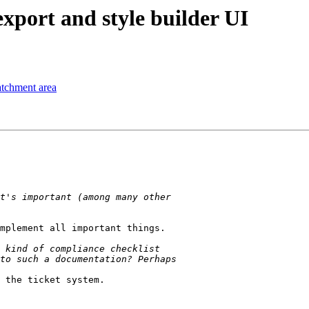
xport and style builder UI
tchment area
mplement all important things.

 the ticket system.
