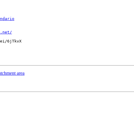
ndario
.net/
ei/6jTkvX

tchment area