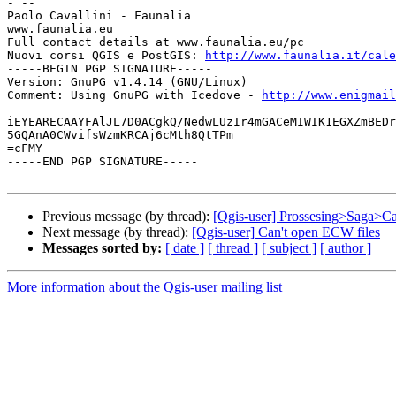
- -- 

Paolo Cavallini - Faunalia

www.faunalia.eu

Full contact details at www.faunalia.eu/pc

Nuovi corsi QGIS e PostGIS: 
http://www.faunalia.it/cale
-----BEGIN PGP SIGNATURE-----

Version: GnuPG v1.4.14 (GNU/Linux)

Comment: Using GnuPG with Icedove - 
http://www.enigmail
iEYEARECAAYFAlJL7D0ACgkQ/NedwLUzIr4mGACeMIWIK1EGXZmBEDr
5GQAnA0CWvifsWzmKRCAj6cMth8QtTPm

=cFMY

-----END PGP SIGNATURE-----

Previous message (by thread):
[Qgis-user] Prossesing>Saga>Ca
Next message (by thread):
[Qgis-user] Can't open ECW files
Messages sorted by:
[ date ]
[ thread ]
[ subject ]
[ author ]
More information about the Qgis-user mailing list