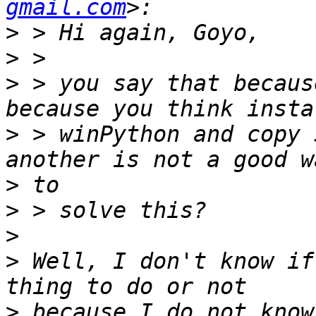
gmail.com
>
>
>
 > you say that becaus
>
 > winPython and copy 
>
>
>
>
 Well, I don't know if
>
 because I do not know