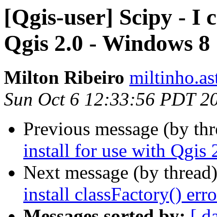
[Qgis-user] Scipy - I c
Qgis 2.0 - Windows 8
Milton Ribeiro
miltinho.as
Sun Oct 6 12:33:56 PDT 2
Previous message (by th
install for use with Qgis
Next message (by thread
install classFactory() erro
Messages sorted by:
[ d