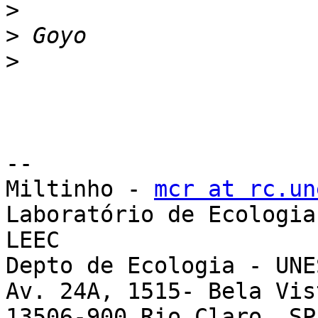
>
>
>
-- 

Miltinho - 
mcr at rc.un
Laboratório de Ecologia
LEEC

Depto de Ecologia - UNE
Av. 24A, 1515- Bela Vist
13506-900 Rio Claro, SP