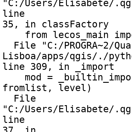
"C:/Users/Elisabete/.qg
line

35, in classFactory

    from lecos_main import LecoS

  File "C:/PROGRA~2/Quantum GIS 
Lisboa/apps/qgis/./pyth
line 309, in _import

    mod = _builtin_import(name, globals, locals, 
fromlist, level)

  File 
"C:/Users/Elisabete/.qg
line

37, in
