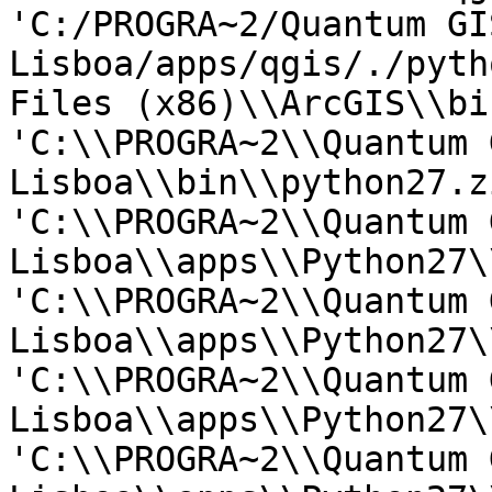
'C:/PROGRA~2/Quantum GIS
Lisboa/apps/qgis/./pyth
Files (x86)\\ArcGIS\\bin
'C:\\PROGRA~2\\Quantum G
Lisboa\\bin\\python27.zi
'C:\\PROGRA~2\\Quantum G
Lisboa\\apps\\Python27\
'C:\\PROGRA~2\\Quantum G
Lisboa\\apps\\Python27\
'C:\\PROGRA~2\\Quantum G
Lisboa\\apps\\Python27\
'C:\\PROGRA~2\\Quantum G