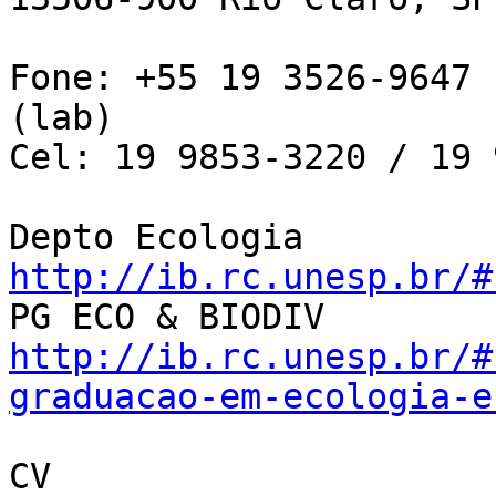
Fone: +55 19 3526-9647 
(lab)

Cel: 19 9853-3220 / 19 
Depto Ecologia 
http://ib.rc.unesp.br/#
http://ib.rc.unesp.br/#
graduacao-em-ecologia-e