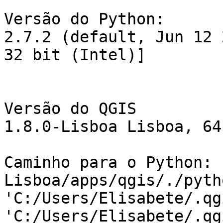
Versão do Python:

2.7.2 (default, Jun 12 
32 bit (Intel)]

Versão do QGIS

1.8.0-Lisboa Lisboa, 64
Caminho para o Python: 
Lisboa/apps/qgis/./pytho
'C:/Users/Elisabete/.qg
'C:/Users/Elisabete/.qg