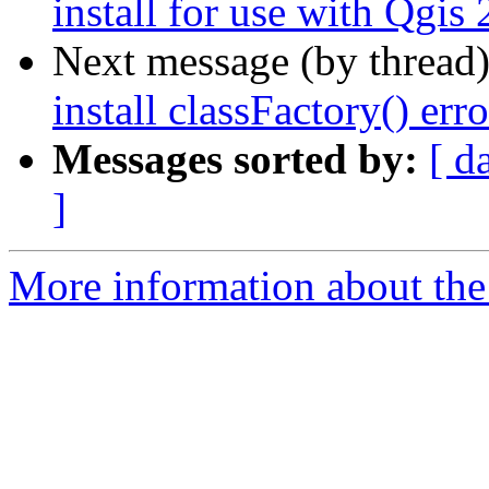
install for use with Qgis
Next message (by thread
install classFactory() erro
Messages sorted by:
[ d
]
More information about the 