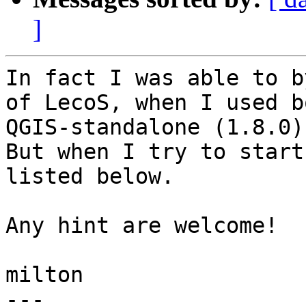
]
In fact I was able to b
of LecoS, when I used bo
QGIS-standalone (1.8.0)
But when I try to start
listed below.

Any hint are welcome!

milton

---
