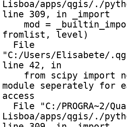
Lisboa/apps/qgis/./pyth
line 309, in _import

    mod = _builtin_import(name, globals, locals, 
fromlist, level)

  File

"C:/Users/Elisabete/.qg
line 42, in

    from scipy import ndimage # import ndimage 
module seperately for ea
access

  File "C:/PROGRA~2/Quantum GIS 
Lisboa/apps/qgis/./pyth
line 309, in _import
