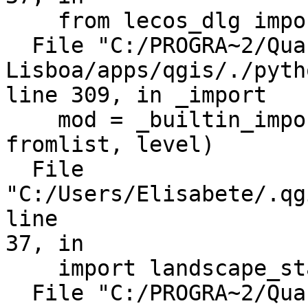
    from lecos_dlg import LecosDialog

  File "C:/PROGRA~2/Quantum GIS 
Lisboa/apps/qgis/./pyth
line 309, in _import

    mod = _builtin_import(name, globals, locals, 
fromlist, level)

  File 
"C:/Users/Elisabete/.qg
line

37, in

    import landscape_statistics as lcs

  File "C:/PROGRA~2/Quantum GIS 