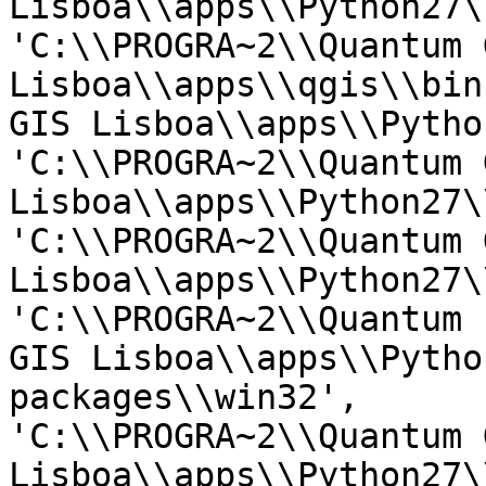
Lisboa\\apps\\Python27\
'C:\\PROGRA~2\\Quantum G
Lisboa\\apps\\qgis\\bin
GIS Lisboa\\apps\\Pytho
'C:\\PROGRA~2\\Quantum G
Lisboa\\apps\\Python27\
'C:\\PROGRA~2\\Quantum G
Lisboa\\apps\\Python27\
'C:\\PROGRA~2\\Quantum

GIS Lisboa\\apps\\Pytho
packages\\win32',

'C:\\PROGRA~2\\Quantum G
Lisboa\\apps\\Python27\