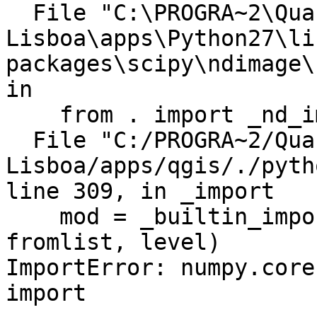
  File "C:\PROGRA~2\Quantum GIS

Lisboa\apps\Python27\li
packages\scipy\ndimage\
in

    from . import _nd_image

  File "C:/PROGRA~2/Quantum GIS 
Lisboa/apps/qgis/./pyth
line 309, in _import

    mod = _builtin_import(name, globals, locals, 
fromlist, level)

ImportError: numpy.core
import
