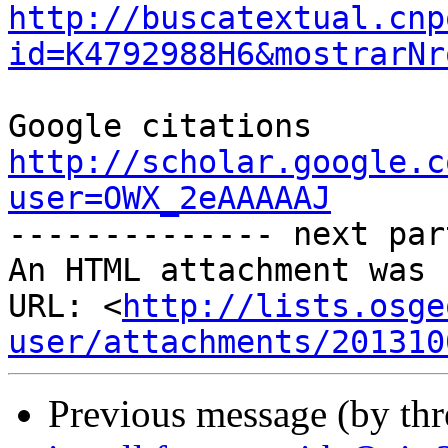
http://buscatextual.cnp
id=K4792988H6&mostrarNr
Google citations 
http://scholar.google.c
user=OWX_2eAAAAAJ

-------------- next par
An HTML attachment was 
URL: <
http://lists.osge
user/attachments/201310
Previous message (by th