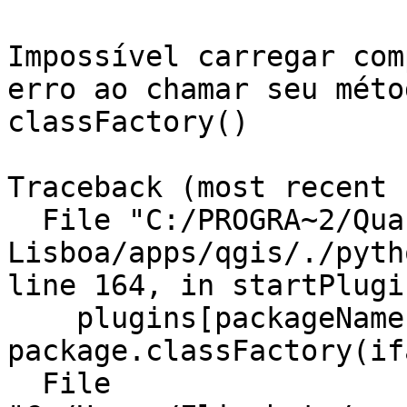
Impossível carregar com
erro ao chamar seu métod
classFactory()

Traceback (most recent 
  File "C:/PROGRA~2/Quantum GIS 
Lisboa/apps/qgis/./pyth
line 164, in startPlugin
    plugins[packageName] = 
package.classFactory(ifa
  File 