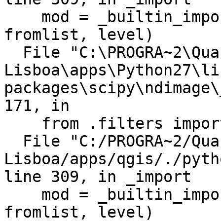
    mod = _builtin_import(name, globals, locals, 
fromlist, level)

  File "C:\PROGRA~2\Quantum GIS

Lisboa\apps\Python27\li
packages\scipy\ndimage\
171, in

    from .filters import *

  File "C:/PROGRA~2/Quantum GIS 
Lisboa/apps/qgis/./pyth
line 309, in _import

    mod = _builtin_import(name, globals, locals, 
fromlist, level)
