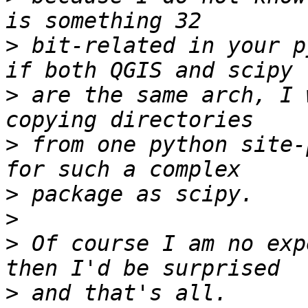
>
 bit-related in your p
>
 are the same arch, I 
>
 from one python site-
>
>
>
 Of course I am no exp
>