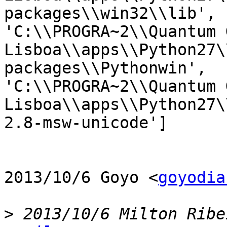
packages\\win32\\lib',

'C:\\PROGRA~2\\Quantum G
Lisboa\\apps\\Python27\
packages\\Pythonwin',

'C:\\PROGRA~2\\Quantum G
Lisboa\\apps\\Python27\
2.8-msw-unicode']

2013/10/6 Goyo <
goyodia
>
 2013/10/6 Milton Ribe