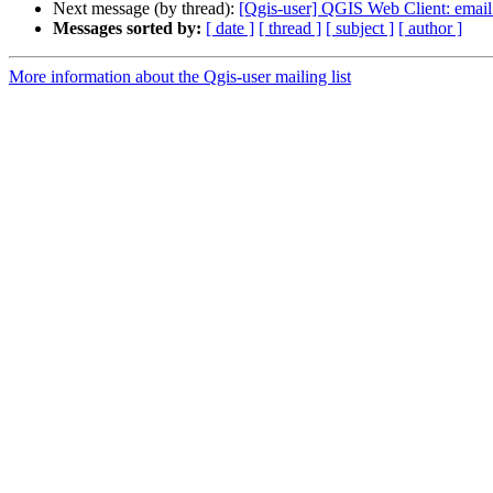
Next message (by thread):
[Qgis-user] QGIS Web Client: email
Messages sorted by:
[ date ]
[ thread ]
[ subject ]
[ author ]
More information about the Qgis-user mailing list