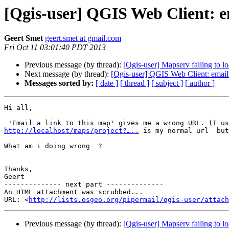
[Qgis-user] QGIS Web Client: e
Geert Smet
geert.smet at gmail.com
Fri Oct 11 03:01:40 PDT 2013
Previous message (by thread):
[Qgis-user] Mapserv failing to 
Next message (by thread):
[Qgis-user] QGIS Web Client: email
Messages sorted by:
[ date ]
[ thread ]
[ subject ]
[ author ]
Hi all,

http://localhost/maps/project?…..
 is my normal url  but
What am i doing wrong  ?

Thanks,

Geert

-------------- next part --------------

An HTML attachment was scrubbed...

URL: <
http://lists.osgeo.org/pipermail/qgis-user/attac
Previous message (by thread):
[Qgis-user] Mapserv failing to 