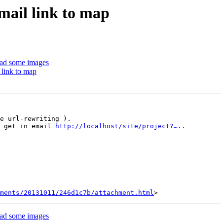
mail link to map
load some images
 link to map
 get in email 
http://localhost/site/project?…..
hments/20131011/246d1c7b/attachment.html
load some images