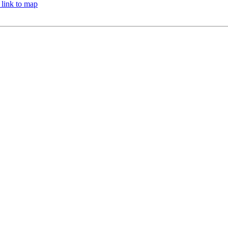
 link to map