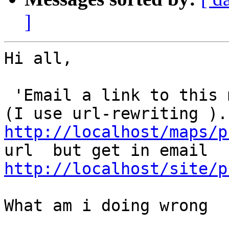
]
Hi all,

 'Email a link to this map' gives me a wrong URL. 
http://localhost/maps/p
url  but get in email 
http://localhost/site/p
What am i doing wrong  ?