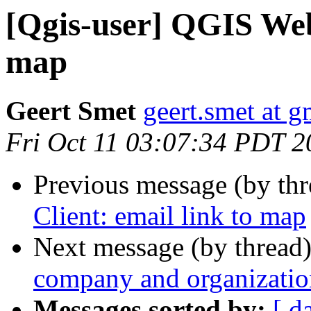
[Qgis-user] QGIS Web 
map
Geert Smet
geert.smet at 
Fri Oct 11 03:07:34 PDT 2
Previous message (by th
Client: email link to map
Next message (by thread
company and organizati
Messages sorted by:
[ d