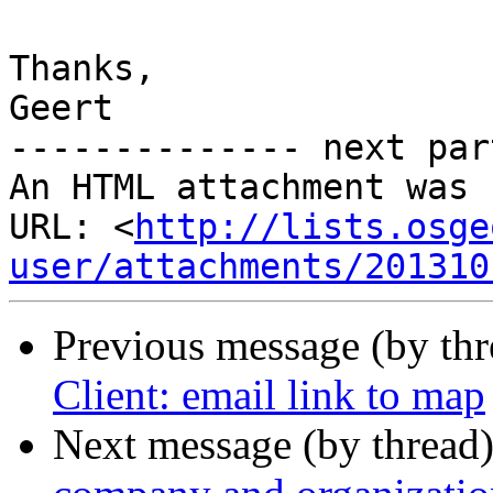
Thanks,

Geert

-------------- next par
An HTML attachment was 
URL: <
http://lists.osge
user/attachments/201310
Previous message (by th
Client: email link to map
Next message (by thread