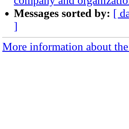
company and organizati
Messages sorted by:
[ d
]
More information about the 