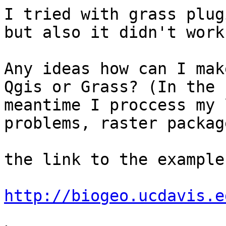
I tried with grass plug
but also it didn't work.
Any ideas how can I mak
Qgis or Grass? (In the 

meantime I proccess my 
problems, raster package
the link to the example
http://biogeo.ucdavis.e