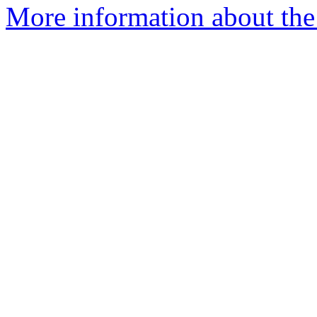
More information about the 