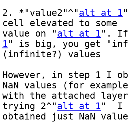
2. *"value2"^"
alt at 1
"
cell elevated to some 

value on "
alt at 1
". If
1
" is big, you get "inf"
(infinite?) values

However, in step 1 I ob
NaN values (for example 
with the attached layer
trying 2^"
alt at 1
"  I 

obtained just NaN values