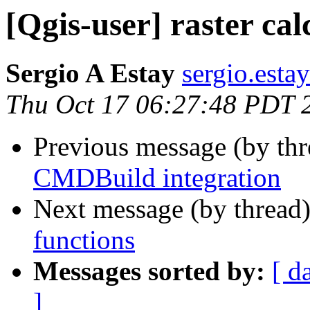
[Qgis-user] raster cal
Sergio A Estay
sergio.estay
Thu Oct 17 06:27:48 PDT 
Previous message (by th
CMDBuild integration
Next message (by thread
functions
Messages sorted by:
[ d
]