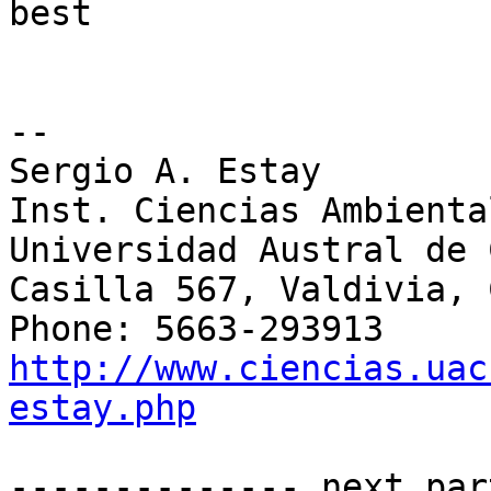
best

-- 

Sergio A. Estay

Inst. Ciencias Ambienta
Universidad Austral de 
Casilla 567, Valdivia, 
http://www.ciencias.uac
estay.php
-------------- next par