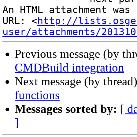
An HTML attachment was 
URL: <
http://lists.osge
user/attachments/201310
Previous message (by th
CMDBuild integration
Next message (by thread
functions
Messages sorted by:
[ d
]