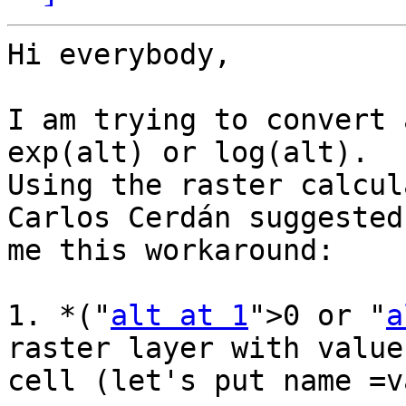
Hi everybody,

I am trying to convert 
exp(alt) or log(alt). 

Using the raster calcul
Carlos Cerdán suggested 
me this workaround:

1. *("
alt at 1
">0 or "
a
raster layer with value
cell (let's put name =v