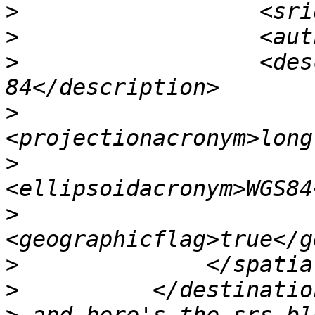
>
>
>
                  <des
>
>
>
>
>