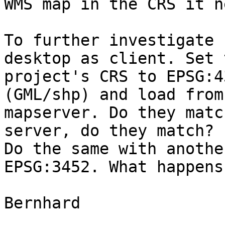
WMS map in the CRS it n
To further investigate 
desktop as client. Set t
project's CRS to EPSG:4
(GML/shp) and load from 
mapserver. Do they matc
server, do they match? 

Do the same with anothe
EPSG:3452. What happens?
Bernhard
