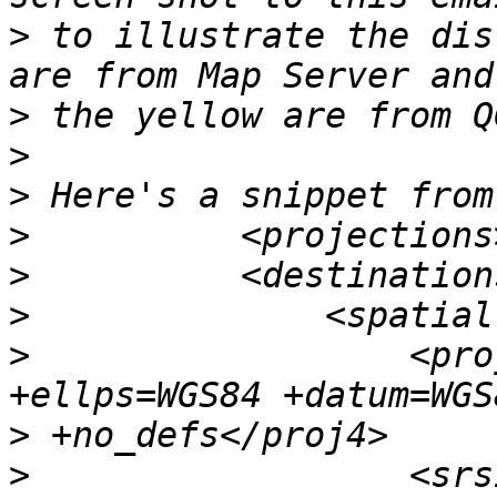
>
 to illustrate the dis
>
>
>
>
>
>
>
                  <pro
>
>