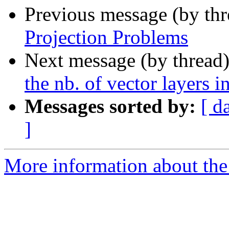
Previous message (by th
Projection Problems
Next message (by thread
the nb. of vector layers 
Messages sorted by:
[ d
]
More information about the 