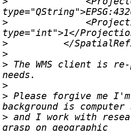
>
              <ProjectC
>
              <Project
>
>
>
 The WMS client is re-
>
>
 Please forgive me I'm
>
 and I work with resea