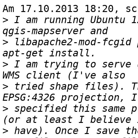
Am 17.10.2013 18:20, sc
>
 I am running Ubuntu 1
>
 libapache2-mod-fcgid 
>
 I am trying to serve 
>
 tried shape files). T
>
 specified this same p
>
 have). Once I save th