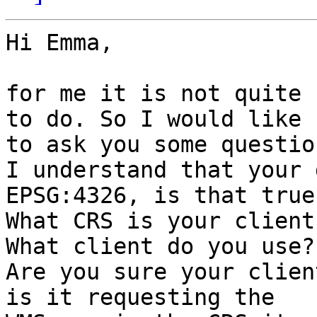
Hi Emma,

for me it is not quite 
to do. So I would like 

to ask you some question
I understand that your 
EPSG:4326, is that true?
What CRS is your client
What client do you use?

Are you sure your clien
is it requesting the 
