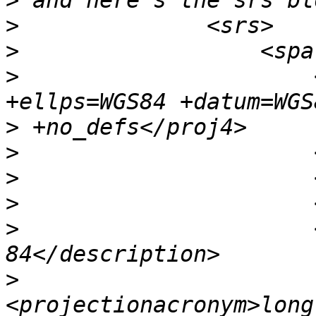
>
>
>
>
                      
>
>
>
>
>
                      
>