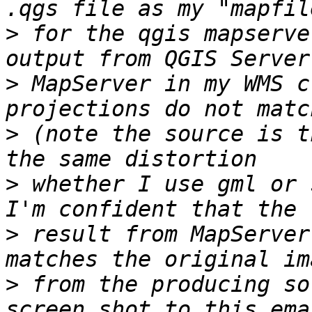
>
 for the qgis mapserve
>
 MapServer in my WMS c
>
 (note the source is t
>
 whether I use gml or 
>
 result from MapServer
>
 from the producing so