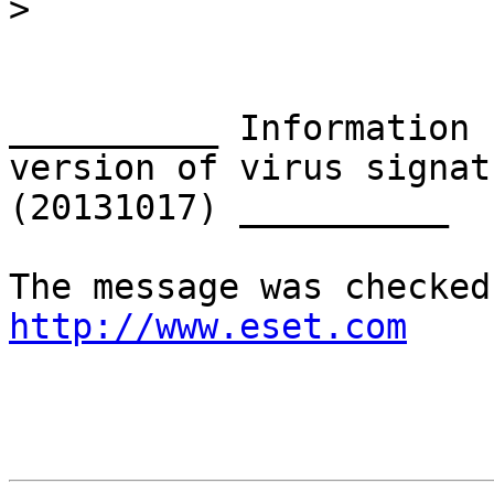
>
__________ Information 
version of virus signat
(20131017) __________

http://www.eset.com