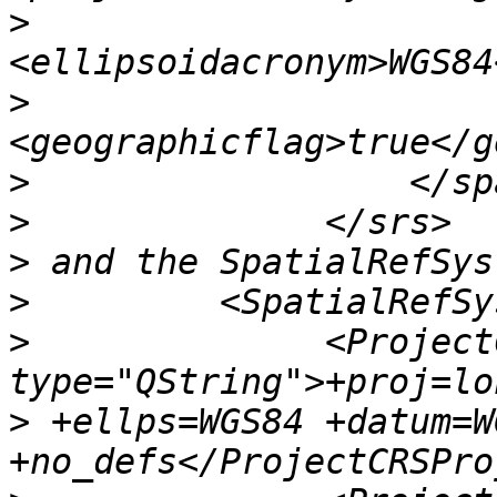
>
>
>
>
>
>
>
              <Project
>
 +ellps=WGS84 +datum=WG