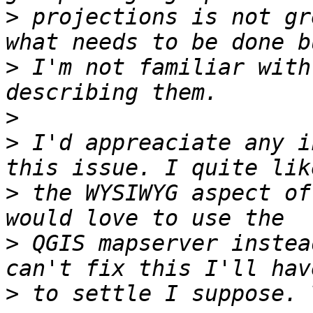
>
 projections is not gr
>
 I'm not familiar with
>
>
 I'd appreaciate any i
>
 the WYSIWYG aspect of
>
 QGIS mapserver instea
>