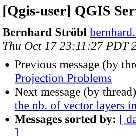
[Qgis-user] QGIS Ser
Bernhard Ströbl
bernhard.
Thu Oct 17 23:11:27 PDT 
Previous message (by th
Projection Problems
Next message (by thread
the nb. of vector layers 
Messages sorted by:
[ d
]