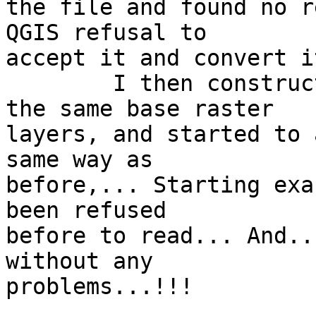
the file and found no r
QGIS refusal to 

accept it and convert i
	I then constructed another project, with 
the same base raster 

layers, and started to 
same way as 

before,... Starting exa
been refused 

before to read... And..
without any 

problems...!!!
