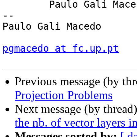
	Paulo Gali Macedo

-- 

Paulo Gali Macedo

pgmacedo at fc.up.pt
Previous message (by th
Projection Problems
Next message (by thread
the nb. of vector layers 
Messages sorted by:
[ d