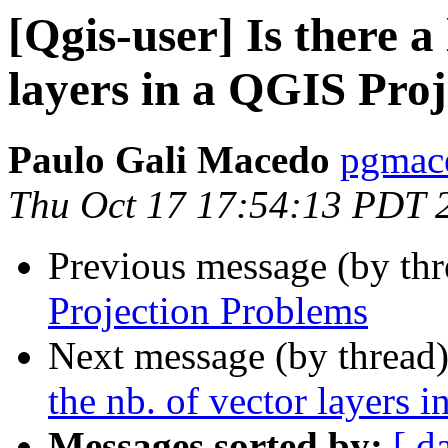
[Qgis-user] Is there a 
layers in a QGIS Proj
Paulo Gali Macedo
pgmace
Thu Oct 17 17:54:13 PDT 
Previous message (by th
Projection Problems
Next message (by thread
the nb. of vector layers 
Messages sorted by:
[ d