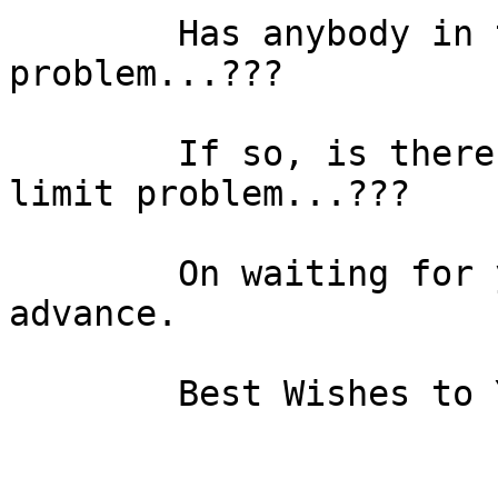
	Has anybody in this list found a similar 
problem...???

	If so, is there any answer to avoid this 
limit problem...???

	On waiting for your answer, I thank you in 
advance.

	Best Wishes to You All
