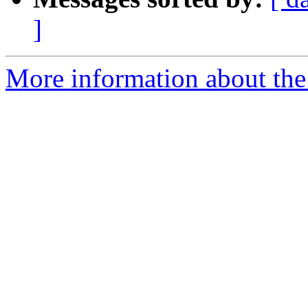
]
More information about the 