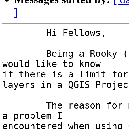
]
	Hi Fellows,

	Being a Rooky (beginner) in using QGIS, I 
would like to know 

if there is a limit for
layers in a QGIS Project
	The reason for my question has to do with 
a problem I 

encountered when using 