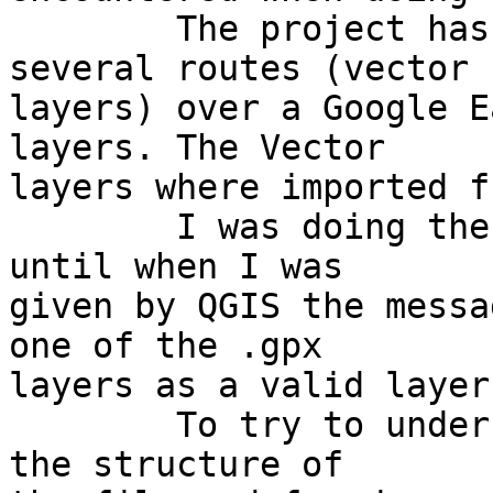
	The project has to do with plotting 
several routes (vector 

layers) over a Google E
layers. The Vector 

layers where imported f
	I was doing the job gradually one by one, 
until when I was 

given by QGIS the messa
one of the .gpx 

layers as a valid layer.
	To try to understand why, I had a look at 
the structure of 
