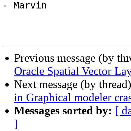
- Marvin

Previous message (by th
Oracle Spatial Vector L
Next message (by thread
in Graphical modeler cr
Messages sorted by:
[ d
]