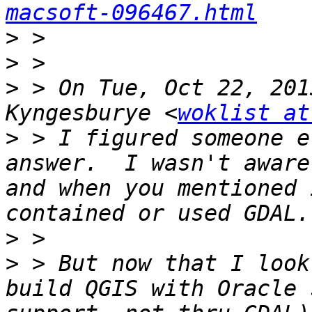
macsoft-096467.html
>
>
>
 > On Tue, Oct 22, 201
Kyngesburye <
woklist at
>
 > I figured someone e
answer.  I wasn't aware
and when you mentioned 
>
>
 > But now that I look
build QGIS with Oracle 