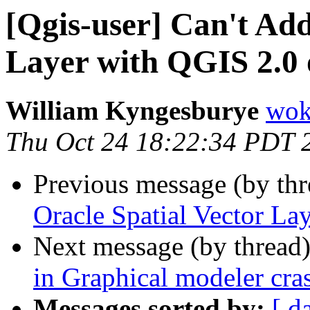
[Qgis-user] Can't Add
Layer with QGIS 2.0
William Kyngesburye
wok
Thu Oct 24 18:22:34 PDT 
Previous message (by th
Oracle Spatial Vector L
Next message (by thread
in Graphical modeler cr
Messages sorted by:
[ d