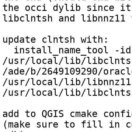
the occi dylib since it
libclntsh and libnnz11 
update clntsh with:

  install_name_tool -id 
/usr/local/lib/libclnts
/ade/b/2649109290/oracl
/usr/local/lib/libnnz11
/usr/local/lib/libclnts
add to QGIS cmake confi
(make sure to fill in c