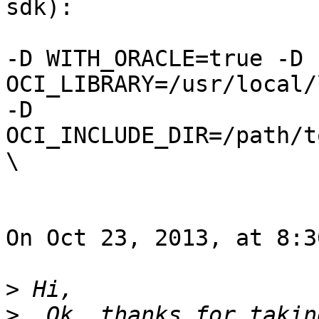
sdk):

-D WITH_ORACLE=true -D 
OCI_LIBRARY=/usr/local/
-D 
OCI_INCLUDE_DIR=/path/t
\

On Oct 23, 2013, at 8:3
>
>
  Ok, thanks for takin