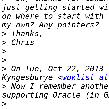
just getting started wi
on where to start with 
>
>
>
>
>
 On Tue, Oct 22, 2013 
Kyngesburye <
woklist at
>
 Now I remember anothe
>