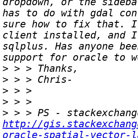
dropdown, or the sideba
has to do with gdal con
sure how to fix that. I
client installed, and I
sqlplus. Has anyone bee
>
>
>
>
>
http://gis.stackexchang
oracle-spatial-vector-l