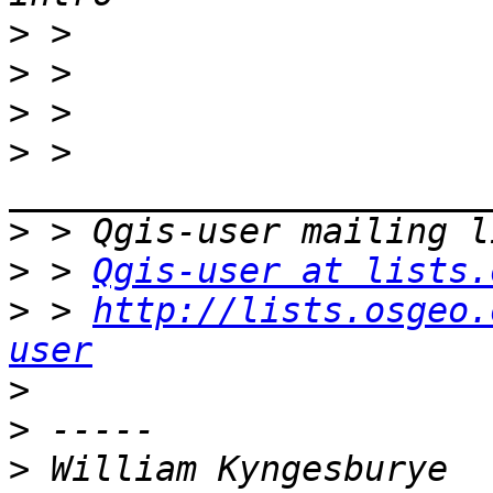
>
>
>
>
 > 
>
>
 > 
Qgis-user at lists.
>
 > 
http://lists.osgeo.
user
>
>
>
 William Kyngesburye 