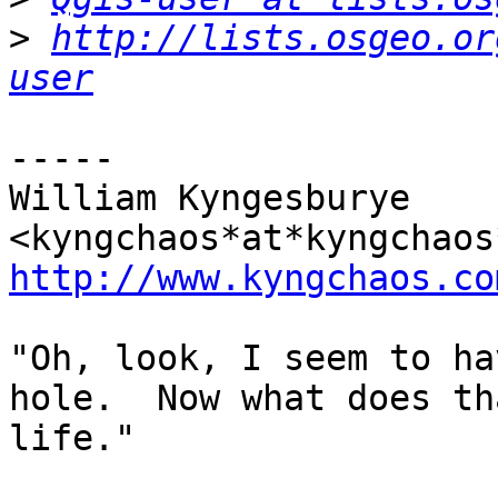
>
http://lists.osgeo.or
user
-----

William Kyngesburye 
http://www.kyngchaos.co
"Oh, look, I seem to ha
hole.  Now what does th
life."
