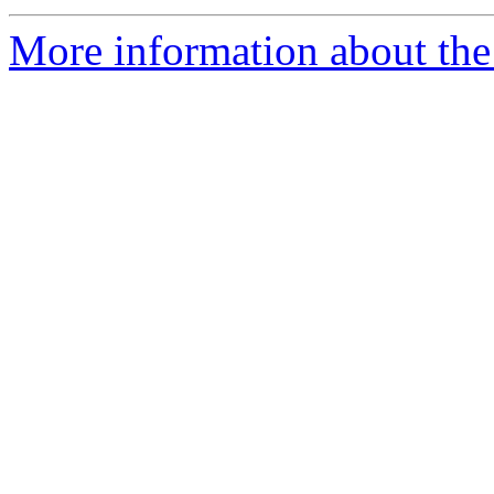
More information about the 