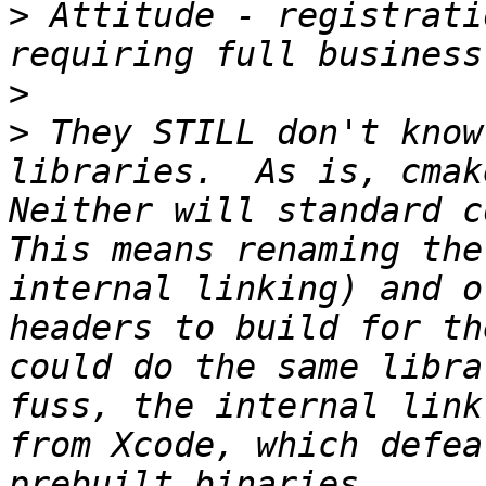
>
 Attitude - registrati
>
>
 They STILL don't know
libraries.  As is, cmake
Neither will standard co
This means renaming the
internal linking) and o
headers to build for th
could do the same libra
fuss, the internal link
from Xcode, which defea