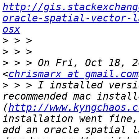
http://gis.stackexchang
oracle-spatial-vector-l
osx
>
>
>
 > > On Fri, Oct 18, 2
<
chrismarx at gmail.com
>
 > > I installed versi
recommended mac installe
(
http://www.kyngchaos.c
installation went fine,
add an oracle spatial l