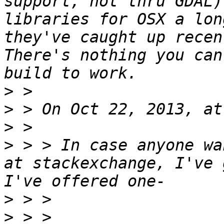
support, not thru GDAL)
libraries for OSX a lon
they've caught up recent
There's nothing you can
>
>
>
>
 > > In case anyone wa
at stackexchange, I've 
>
>
 > > 