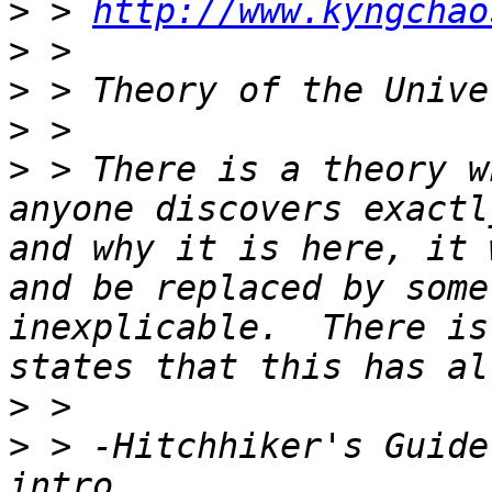
>
 > 
http://www.kyngchao
>
>
>
>
 > There is a theory w
anyone discovers exactl
and why it is here, it 
and be replaced by some
inexplicable.  There is
>
>
 > -Hitchhiker's Guide