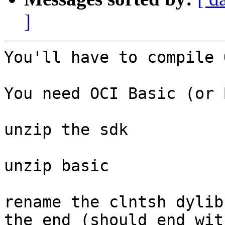
]
You'll have to compile 
You need OCI Basic (or 
unzip the sdk

unzip basic

rename the clntsh dylib
the end (should end wit