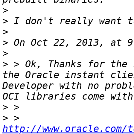
>
>
>
>
>
>
 > Ok, Thanks for the 
the Oracle instant clie
Developer with no probl
>
>
 > 
http://www.oracle.com/t