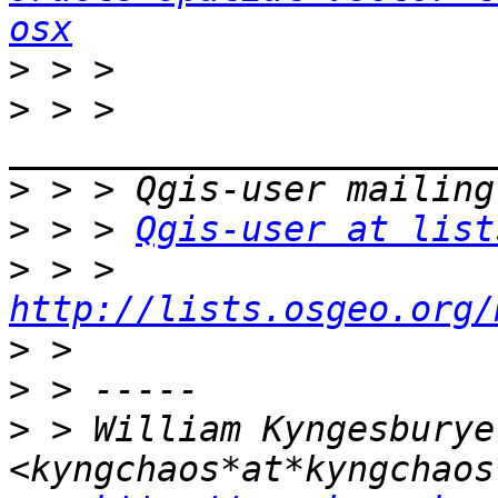
osx
>
>
 > > 
>
>
 > > 
Qgis-user at list
>
 > > 
http://lists.osgeo.org/
>
>
>
 > William Kyngesburye 