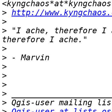
>
http://www.kyngchaos.
>
>
 "I ache, therefore I 
>
>
>
>
>
>
>
>
Qgis-user at lists.os