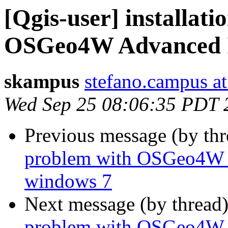
[Qgis-user] installat
OSGeo4W Advanced In
skampus
stefano.campus at
Wed Sep 25 08:06:35 PDT 
Previous message (by th
problem with OSGeo4W A
windows 7
Next message (by thread
problem with OSGeo4W A