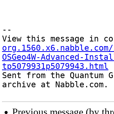
--

View this message in co
org.1560.x6.nabble.com/
OSGeo4W-Advanced-Instal
tp5079931p5079943.html

Sent from the Quantum G
archive at Nabble.com.

Previous message (by th