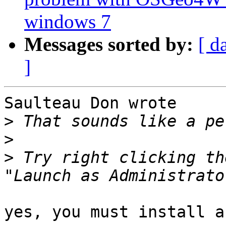
windows 7
Messages sorted by:
[ d
]
Saulteau Don wrote

>
>
>
 Try right clicking th
yes, you must install a