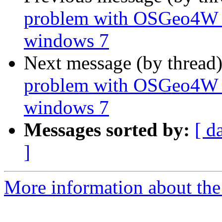
problem with OSGeo4W A
windows 7
Next message (by thread
problem with OSGeo4W A
windows 7
Messages sorted by:
[ d
]
More information about the 