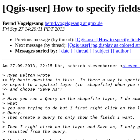
[Qgis-user] How to specify fiel
Bernd Vogelgesang
bernd.vogelgesang at gmx.de
Fri Sep 27 14:20:11 PDT 2013
Previous message (by thread):
[Qgis-user] How to specify fiel
Next message (by thread):
[Qgis-user] jpg display as colored str
Messages sorted by:
[ date ]
[ thread ]
[ subject ]
[ author ]
Am 27.09.2013, 22:15 Uhr, schrieb stevenhorner <
steven 
>
>>
>>
>>
>
>
>
>
>
>
>
>
>