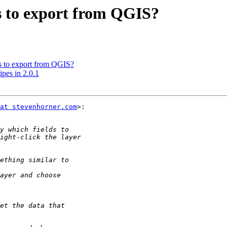
ds to export from QGIS?
ds to export from QGIS?
ipes in 2.0.1
at stevenhorner.com
>:
