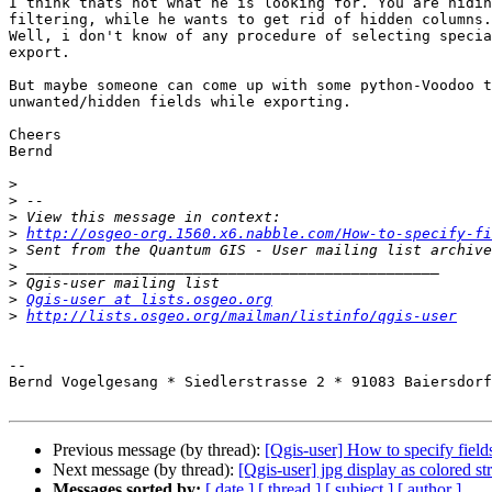
I think thats not what he is looking for. You are hidin
filtering, while he wants to get rid of hidden columns.

Well, i don't know of any procedure of selecting specia
export.

But maybe someone can come up with some python-Voodoo t
unwanted/hidden fields while exporting.

Cheers

Bernd

>
>
>
>
http://osgeo-org.1560.x6.nabble.com/How-to-specify-fi
>
>
>
>
Qgis-user at lists.osgeo.org
>
http://lists.osgeo.org/mailman/listinfo/qgis-user
-- 

Bernd Vogelgesang * Siedlerstrasse 2 * 91083 Baiersdorf
Previous message (by thread):
[Qgis-user] How to specify fiel
Next message (by thread):
[Qgis-user] jpg display as colored str
Messages sorted by:
[ date ]
[ thread ]
[ subject ]
[ author ]