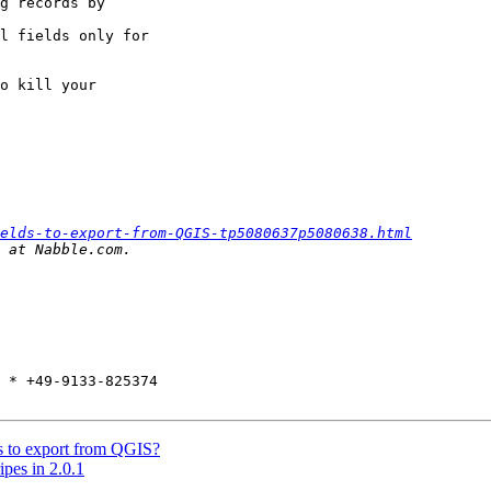
g records by  

l fields only for  

o kill your  

elds-to-export-from-QGIS-tp5080637p5080638.html
 * +49-9133-825374

ds to export from QGIS?
ipes in 2.0.1