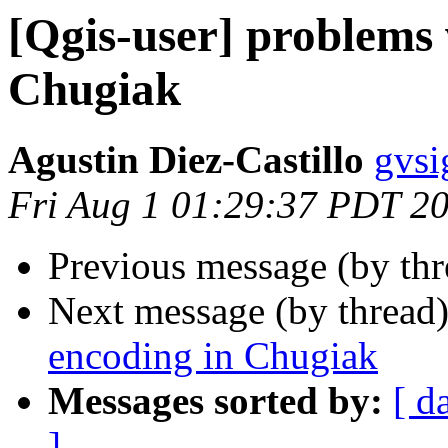
[Qgis-user] problems 
Chugiak
Agustin Diez-Castillo
gvsi
Fri Aug 1 01:29:37 PDT 2
Previous message (by th
Next message (by thread
encoding in Chugiak
Messages sorted by:
[ d
]