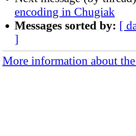
encoding in Chugiak
Messages sorted by:
[ d
]
More information about the 