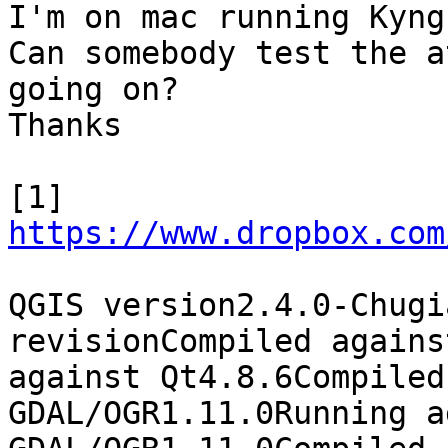
I'm on mac running Kyng
Can somebody test the a
going on?

Thanks

[1] 
https://www.dropbox.com
QGIS version2.4.0-Chugi
revisionCompiled agains
against Qt4.8.6Compiled
GDAL/OGR1.11.0Running a