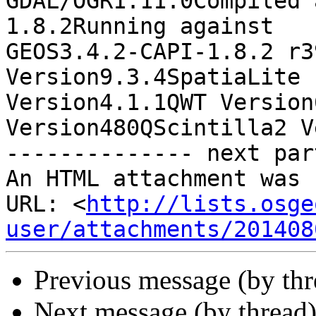
GDAL/OGR1.11.0Compiled 
1.8.2Running against

GEOS3.4.2-CAPI-1.8.2 r3
Version9.3.4SpatiaLite

Version4.1.1QWT Version
Version480QScintilla2 V
-------------- next par
An HTML attachment was 
URL: <
http://lists.osge
user/attachments/201408
Previous message (by th
Next message (by thread