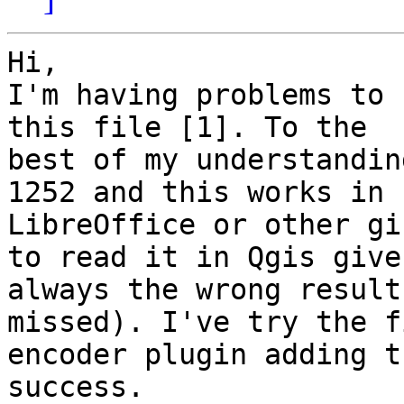
Hi,

I'm having problems to 
this file [1]. To the

best of my understandin
1252 and this works in

LibreOffice or other gi
to read it in Qgis gives
always the wrong result
missed). I've try the f
encoder plugin adding t
success.
