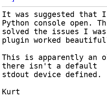
It was suggested that I
Python console open. Thi
solved the issues I was
plugin worked beautifull
This is apparently an o
there isn't a default

stdout device defined.

Kurt 
