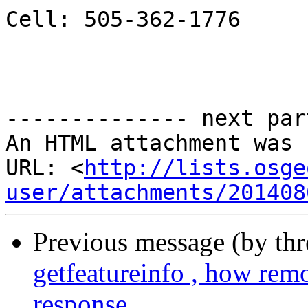
Cell: 505-362-1776

-------------- next par
An HTML attachment was 
URL: <
http://lists.osge
user/attachments/201408
Previous message (by th
getfeatureinfo , how rem
response.