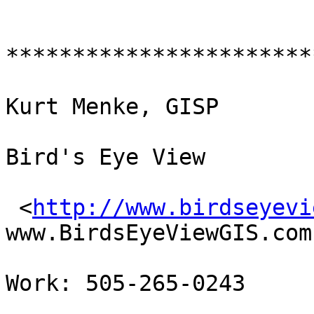
************************
Kurt Menke, GISP

Bird's Eye View 

 <
http://www.birdseyevi
www.BirdsEyeViewGIS.com 
Work: 505-265-0243
