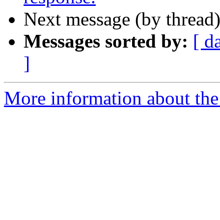
Next message (by thread
Messages sorted by:
[ d
]
More information about the 