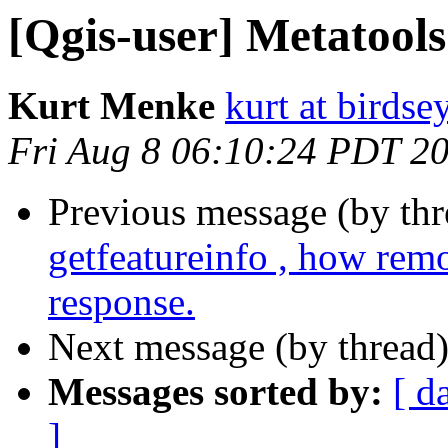
[Qgis-user] Metatools
Kurt Menke
kurt at birds
Fri Aug 8 06:10:24 PDT 2
Previous message (by th
getfeatureinfo , how rem
response.
Next message (by thread
Messages sorted by:
[ d
]