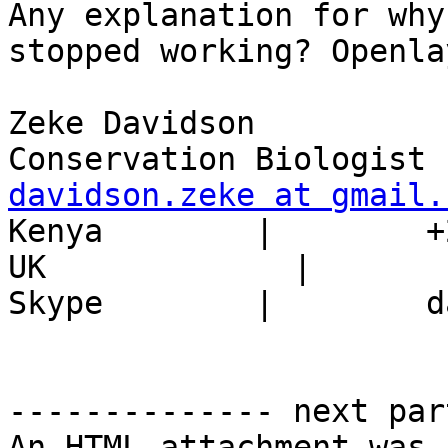
Any explanation for why
stopped working? Openla
Zeke Davidson

davidson.zeke at gmail.

Kenya        |        +
UK             |       
Skype        |        d
-------------- next par
An HTML attachment was 