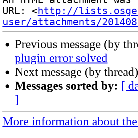
URL: <
http://lists.osge
user/attachments/201408
Previous message (by th
plugin error solved
Next message (by thread
Messages sorted by:
[ d
]
More information about the 