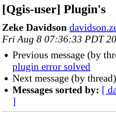
[Qgis-user] Plugin's
Zeke Davidson
davidson.z
Fri Aug 8 07:36:33 PDT 2
Previous message (by th
plugin error solved
Next message (by thread
Messages sorted by:
[ d
]