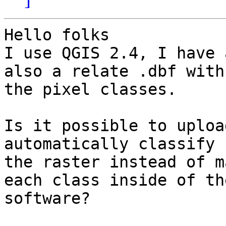
Hello folks

I use QGIS 2.4, I have 
also a relate .dbf with

the pixel classes.

Is it possible to uploa
automatically classify

the raster instead of m
each class inside of the
software?
