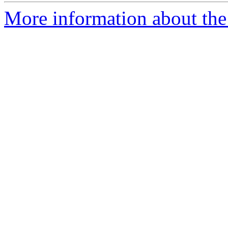
More information about the 