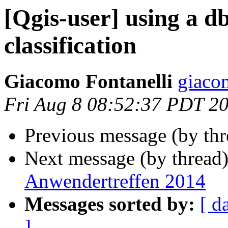
[Qgis-user] using a db
classification
Giacomo Fontanelli
giaco
Fri Aug 8 08:52:37 PDT 2
Previous message (by th
Next message (by thread
Anwendertreffen 2014
Messages sorted by:
[ d
]