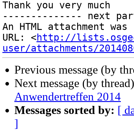
Thank you very much

-------------- next par
An HTML attachment was 
URL: <
http://lists.osge
user/attachments/201408
Previous message (by th
Next message (by thread
Anwendertreffen 2014
Messages sorted by:
[ d
]