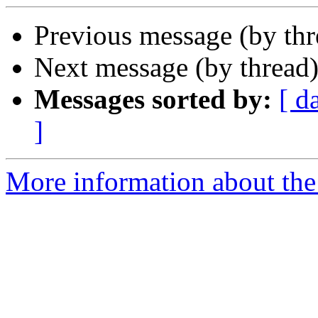
Previous message (by th
Next message (by thread
Messages sorted by:
[ d
]
More information about the 