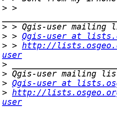
>
 > 
>
>
 > 
Qgis-user at lists.
>
 > 
http://lists.osgeo.
user
>
>
>
Qgis-user at lists.os
>
http://lists.osgeo.or
user