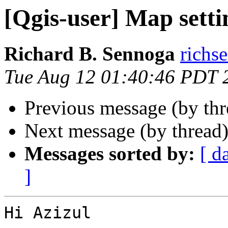
[Qgis-user] Map setti
Richard B. Sennoga
richs
Tue Aug 12 01:40:46 PDT 
Previous message (by th
Next message (by thread
Messages sorted by:
[ d
]
Hi Azizul
