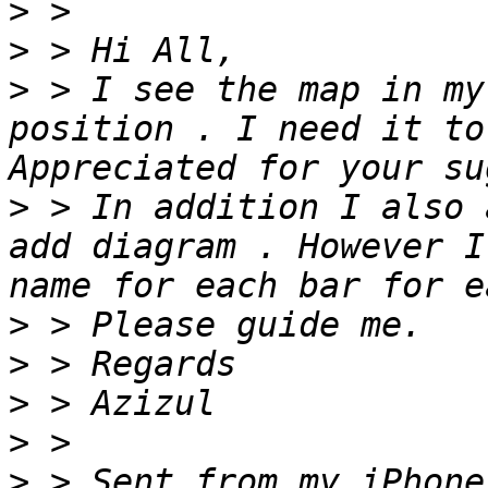
>
>
>
 > I see the map in my
position . I need it to
>
 > In addition I also 
add diagram . However I
>
>
>
>
>