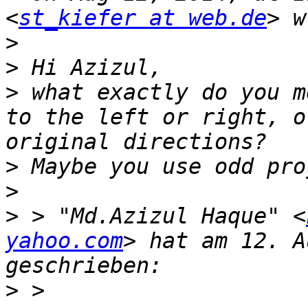
<
st_kiefer at web.de
>
>
>
 what exactly do you m
to the left or right, o
>
>
>
 > "Md.Azizul Haque" <
yahoo.com
> hat am 12. A
>