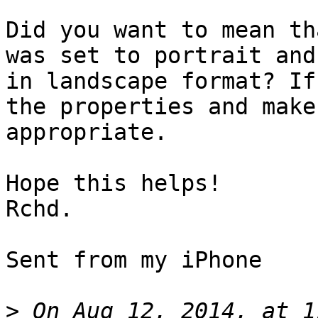
Did you want to mean th
was set to portrait and
in landscape format? If
the properties and make
appropriate.

Hope this helps!

Rchd. 

Sent from my iPhone

>
 On Aug 12, 2014, at 1