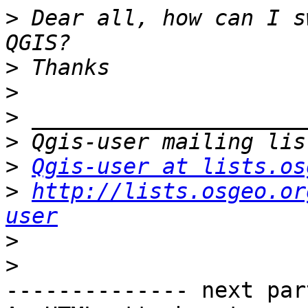
>
 Dear all, how can I s
>
>
>
>
>
Qgis-user at lists.os
>
http://lists.osgeo.or
user
>
>
-------------- next par