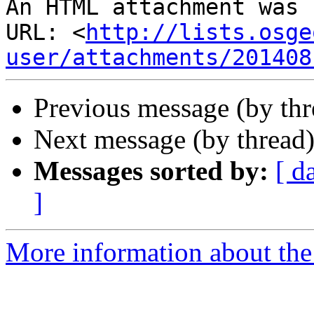
An HTML attachment was 
URL: <
http://lists.osge
user/attachments/201408
Previous message (by th
Next message (by thread
Messages sorted by:
[ d
]
More information about the 