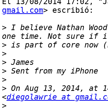
El 13/08/2014 17:02, "J
gmail.com
> escribió:

>
 I believe Nathan Wood
>
>
>
>
>
>
 On Aug 13, 2014, at 1
<
diegolawrie at gmail.c
>