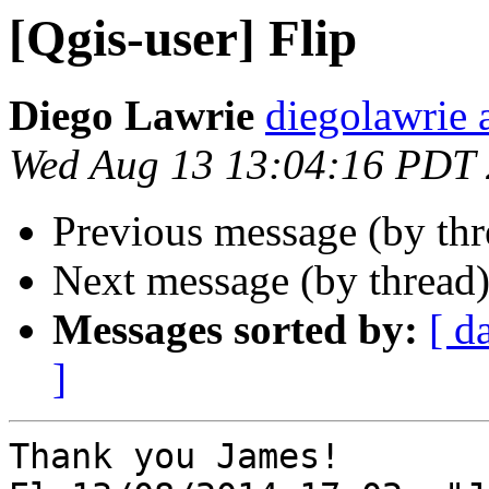
[Qgis-user] Flip
Diego Lawrie
diegolawrie 
Wed Aug 13 13:04:16 PDT
Previous message (by th
Next message (by thread
Messages sorted by:
[ d
]
Thank you James!
