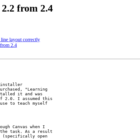
 2.2 from 2.4
ine layout correctly
 from 2.4
installer

urchased, "Learning

talled it and was

f 2.0. I assumed this

use to teach myself

ough Canvas when I

the task. As a result

 (specifically open
