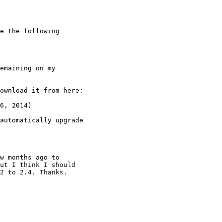
e the following

emaining on my

6, 2014)

automatically upgrade

w months ago to

ut I think I should

2 to 2.4. Thanks.
