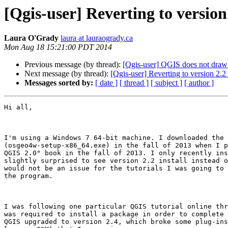
[Qgis-user] Reverting to version
Laura O'Grady
laura at lauraogrady.ca
Mon Aug 18 15:21:00 PDT 2014
Previous message (by thread):
[Qgis-user] QGIS does not draw l
Next message (by thread):
[Qgis-user] Reverting to version 2.2
Messages sorted by:
[ date ]
[ thread ]
[ subject ]
[ author ]
Hi all,

I'm using a Windows 7 64-bit machine. I downloaded the 
(osgeo4w-setup-x86_64.exe) in the fall of 2013 when I p
QGIS 2.0" book in the fall of 2013. I only recently ins
slightly surprised to see version 2.2 install instead o
would not be an issue for the tutorials I was going to 
the program.  

I was following one particular QGIS tutorial online thr
was required to install a package in order to complete 
QGIS upgraded to version 2.4, which broke some plug-ins