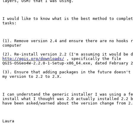
layers, OSM) that I was using. 

I would like to know what is the best method to complet
tasks:

(1). Remove version 2.4 and ensure there are no hooks r
computer

http://qgis.org/downloads/
 , specifically the file

QGIS-OSGeo4W-2.2.0-1-Setup-x86_64.exe, dated February 2
(3). Ensure that adding packages in the future doesn't 
my version to 2.2 to 2.X.

I can understand the generic installer I was using a fe
install what I thought was 2.0 actually installed 2.2 b
have been asked/warned about the version change from 2.
Laura
