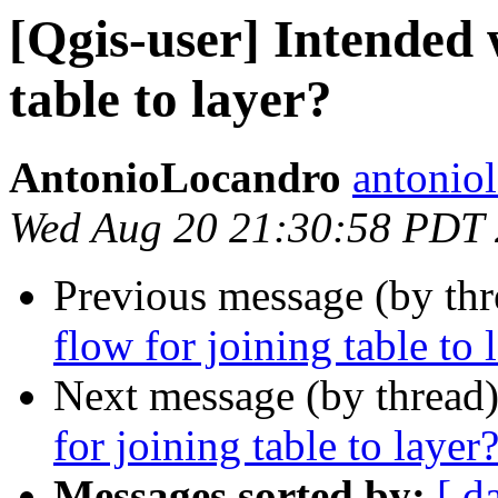
[Qgis-user] Intended 
table to layer?
AntonioLocandro
antonio
Wed Aug 20 21:30:58 PDT
Previous message (by th
flow for joining table to 
Next message (by thread
for joining table to layer
Messages sorted by:
[ d