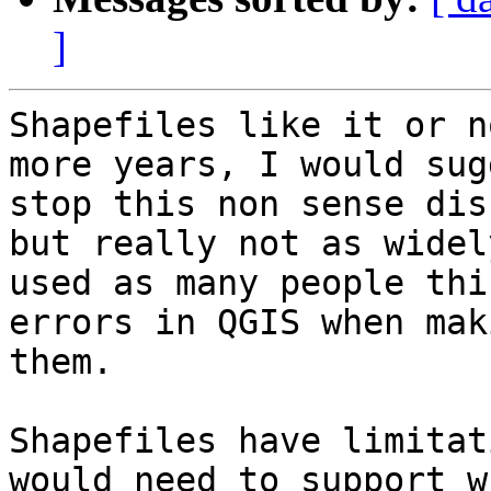
]
Shapefiles like it or n
more years, I would sug
stop this non sense dis
but really not as widely
used as many people thi
errors in QGIS when maki
them.

Shapefiles have limitat
would need to support wh