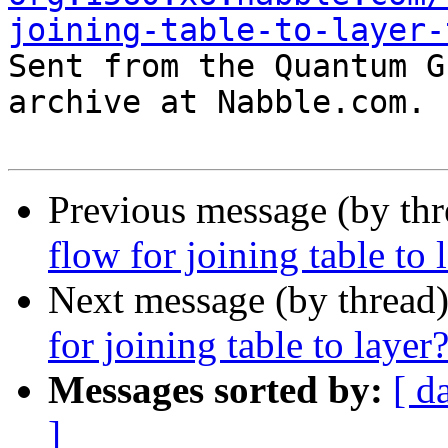
joining-table-to-layer-

Sent from the Quantum G
archive at Nabble.com.

Previous message (by th
flow for joining table to 
Next message (by thread
for joining table to layer
Messages sorted by:
[ d
]