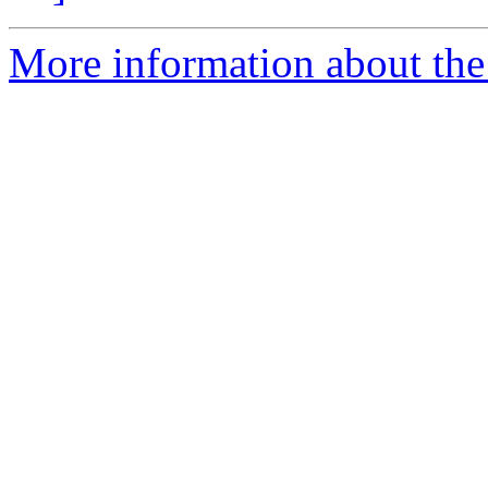
More information about the 