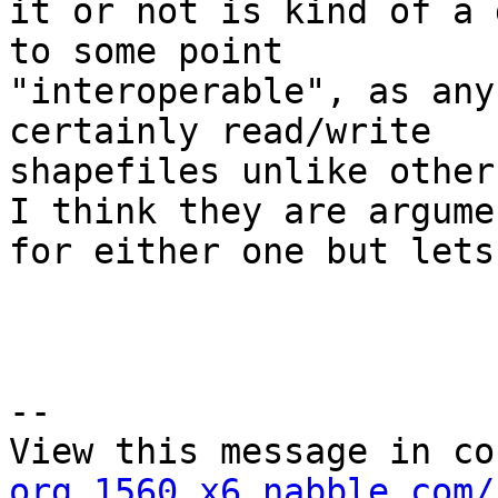
it or not is kind of a 
to some point

"interoperable", as any
certainly read/write

shapefiles unlike other
I think they are argumen
for either one but lets
--

View this message in co
org.1560.x6.nabble.com/