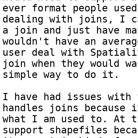
ever format people used
dealing with joins, I c
a join and just have ma
wouldn't have an average
user deal with Spatiali
join when they would wan
simple way to do it.

I have had issues with 
handles joins because i
what I am used to. At t
support shapefiles beca