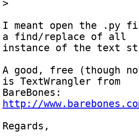
>
I meant open the .py fi
a find/replace of all

instance of the text st
A good, free (though no
is TextWrangler from

http://www.barebones.co
Regards,
