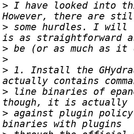
>
 I have looked into th
>
 some hurdles. I will 
>
>
>
 1. Install the GHydra
>
 line binaries of epan
>
 against plugin policy