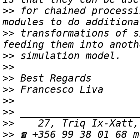
>>
 for chained processi
>>
 transformations of s
>>
>>
>>
>>
>>
>>
>>
>>