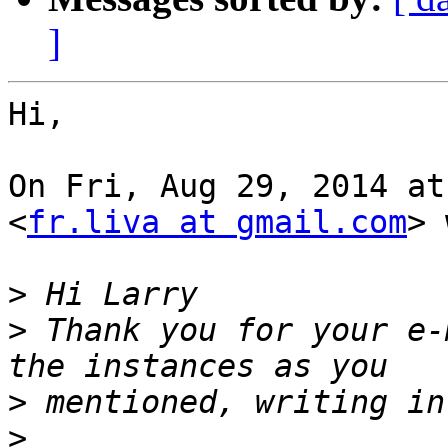
]
Hi,

On Fri, Aug 29, 2014 at
<
fr.liva at gmail.com
> 
>
>
 Thank you for your e-
>
>