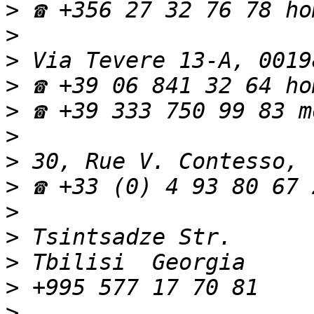
>
>
>
>
>
>
>
>
>
>
>
>
>