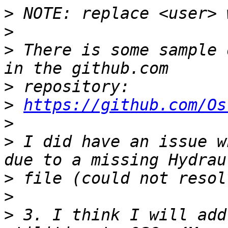
>
>
>
 There is some sample 
>
>
https://github.com/Os
>
>
 I did have an issue w
>
>
>
 3. I think I will add