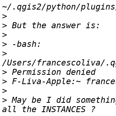
>
>
>
>
>
>
>
>
>
 May be I did somethin