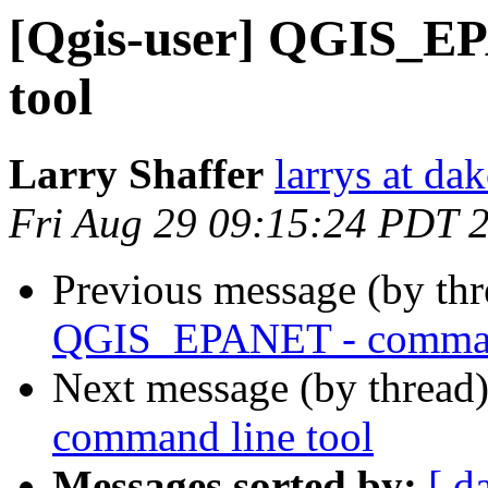
[Qgis-user] QGIS_E
tool
Larry Shaffer
larrys at da
Fri Aug 29 09:15:24 PDT 
Previous message (by th
QGIS_EPANET - command
Next message (by thread
command line tool
Messages sorted by:
[ d