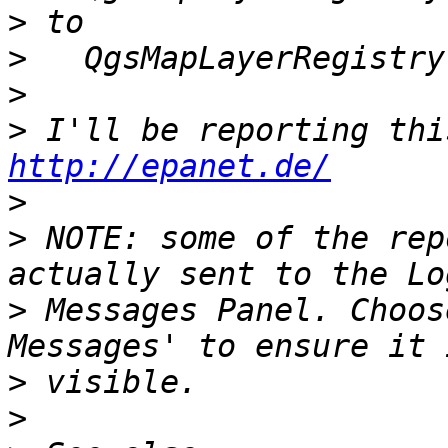
>
>
>
>
http://epanet.de/
>
>
 NOTE: some of the rep
>
 Messages Panel. Choos
>
>