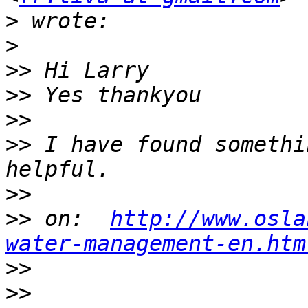
>
>
>>
>>
>>
>>
 I have found somethi
>>
>>
 on:  
http://www.osla
water-management-en.htm
>>
>>