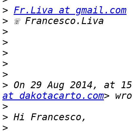
>
Fr.Liva at gmail.com
>
>
>
>
>
>
>
 On 29 Aug 2014, at 15
at dakotacarto.com
>
>
>