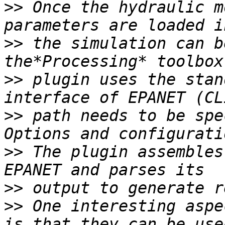
>>
 Once the hydraulic m
>>
 the simulation can b
>>
 plugin uses the stan
>>
 path needs to be spe
>>
 The plugin assembles
>>
>>
 One interesting aspe