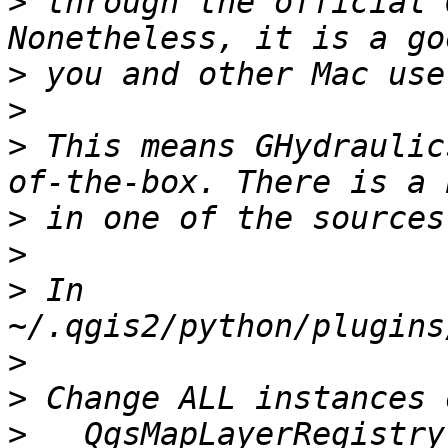
>
 through the official 
>
>
>
 This means GHydraulic
>
>
>
 In 
>
>
>