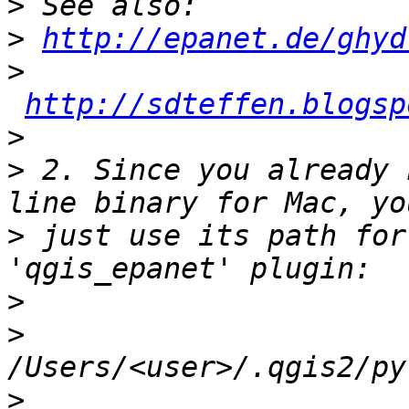
>
>
http://epanet.de/ghyd
>
http://sdteffen.blogsp
>
>
 2. Since you already 
>
 just use its path for
>
>
>