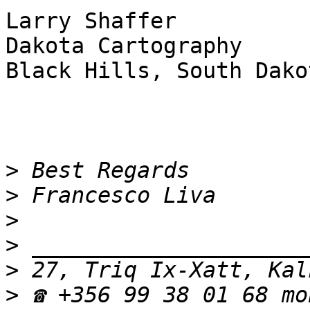
Larry Shaffer

Dakota Cartography

Black Hills, South Dakot
>
>
>
>
>
>