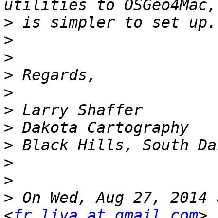
>
>
>
>
>
>
>
>
>
>
>
 On Wed, Aug 27, 2014 
<
fr.liva at gmail.com