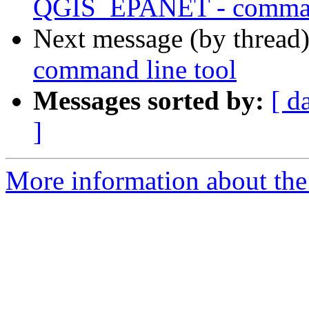
QGIS_EPANET - command
Next message (by thread
command line tool
Messages sorted by:
[ d
]
More information about the 