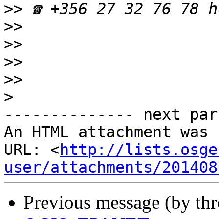
>>
>>
>>
>>
>>
>
-------------- next par
An HTML attachment was 
URL: <
http://lists.osge
user/attachments/201408
Previous message (by th