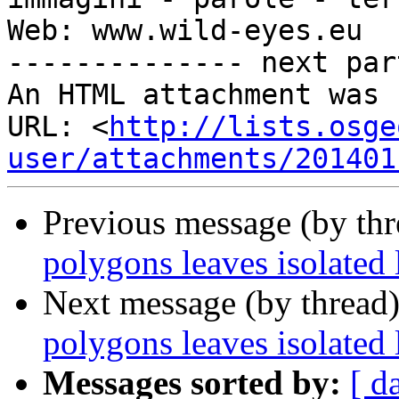
Web: www.wild-eyes.eu

-------------- next par
An HTML attachment was 
URL: <
http://lists.osge
user/attachments/201401
Previous message (by th
polygons leaves isolated 
Next message (by thread
polygons leaves isolated 
Messages sorted by:
[ d