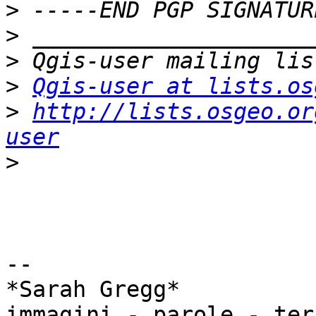
>
>
>
>
Qgis-user at lists.os
>
http://lists.osgeo.or
user
>
-- 

*Sarah Gregg*

immagini - parole - ter