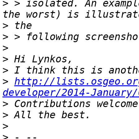
>
 > isolated. An exampl
>
>
>
>
>
>
http://lists.osgeo.or
developer/2014-January/
>
>
>
>