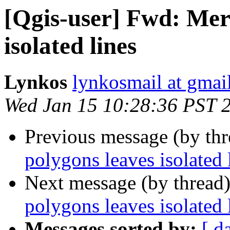
[Qgis-user] Fwd: Mer
isolated lines
Lynkos
lynkosmail at gmai
Wed Jan 15 10:28:36 PST 
Previous message (by th
polygons leaves isolated 
Next message (by thread
polygons leaves isolated 
Messages sorted by:
[ d