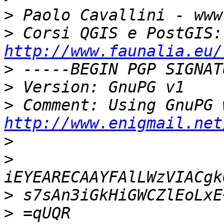
>
>
 Co
http://www.faunalia.eu/
>
>
>
http://www.enigmail.net
>
>
>
>