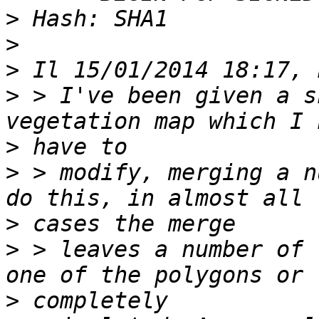
>
>
>
>
 > I've been given a s
>
>
 > modify, merging a n
>
>
 > leaves a number of 
>