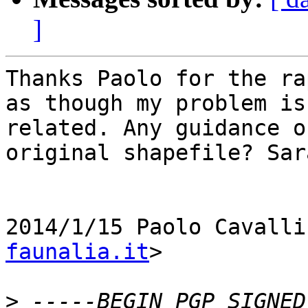
]
Thanks Paolo for the ra
as though my problem is

related. Any guidance o
original shapefile? Sara
2014/1/15 Paolo Cavalli
faunalia.it
>

>