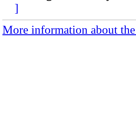
]
More information about the 