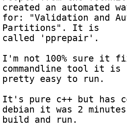
created an automated way
for: "Validation and Au
Partitions". It is

called 'pprepair'.

I'm not 100% sure it fi
commandline tool it is

pretty easy to run.

It's pure c++ but has c
debian it was 2 minutes 
build and run.
