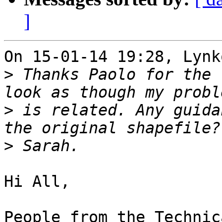
]
On 15-01-14 19:28, Lynk
>
 Thanks Paolo for the 
>
 is related. Any guida
>
Hi All,

People from the Technic