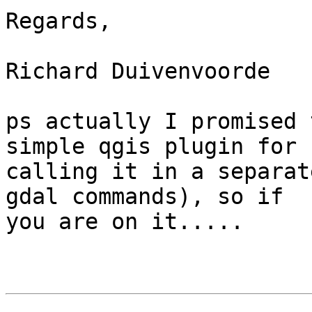
Regards,

Richard Duivenvoorde

ps actually I promised 
simple qgis plugin for

calling it in a separat
gdal commands), so if

you are on it.....
