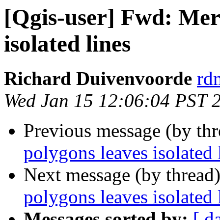
[Qgis-user] Fwd: Mer
isolated lines
Richard Duivenvoorde
rdm
Wed Jan 15 12:06:04 PST 
Previous message (by th
polygons leaves isolated 
Next message (by thread
polygons leaves isolated 
Messages sorted by:
[ d