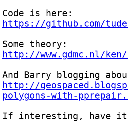
https://github.com/tude
http://www.gdmc.nl/ken/
http://geospaced.blogsp
polygons-with-pprepair.
If interesting, have it