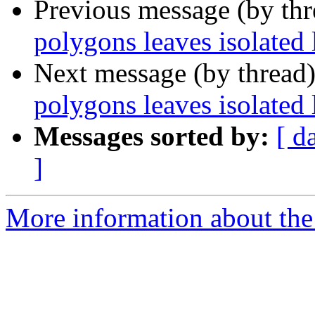
Previous message (by th
polygons leaves isolated 
Next message (by thread
polygons leaves isolated 
Messages sorted by:
[ d
]
More information about the 