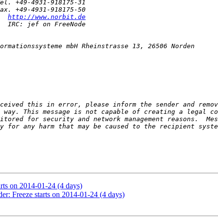
  
http://www.norbit.de
ceived this in error, please inform the sender and remov
 way. This message is not capable of creating a legal co
itored for security and network management reasons.  Mes
arts on 2014-01-24 (4 days)
er: Freeze starts on 2014-01-24 (4 days)