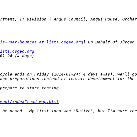
is-user-bounces at lists.osgeo.org
ists.osgeo.org
cycle ends on Friday (2014-01-24; 4 days away), we'll go
ment/index#road-map.html