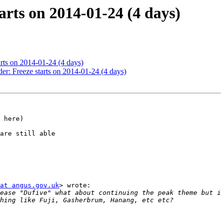
arts on 2014-01-24 (4 days)
arts on 2014-01-24 (4 days)
er: Freeze starts on 2014-01-24 (4 days)
 here)

are still able

at angus.gov.uk
> wrote:

ease "Dufive" what about continuing the peak theme but i