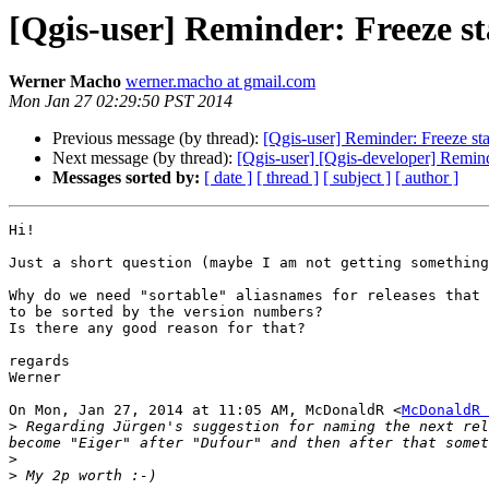
[Qgis-user] Reminder: Freeze st
Werner Macho
werner.macho at gmail.com
Mon Jan 27 02:29:50 PST 2014
Previous message (by thread):
[Qgis-user] Reminder: Freeze st
Next message (by thread):
[Qgis-user] [Qgis-developer] Remind
Messages sorted by:
[ date ]
[ thread ]
[ subject ]
[ author ]
Hi!

Just a short question (maybe I am not getting something
Why do we need "sortable" aliasnames for releases that 
to be sorted by the version numbers?

Is there any good reason for that?

regards

Werner

On Mon, Jan 27, 2014 at 11:05 AM, McDonaldR <
McDonaldR 
>
 Regarding Jürgen's suggestion for naming the next rel
>
>