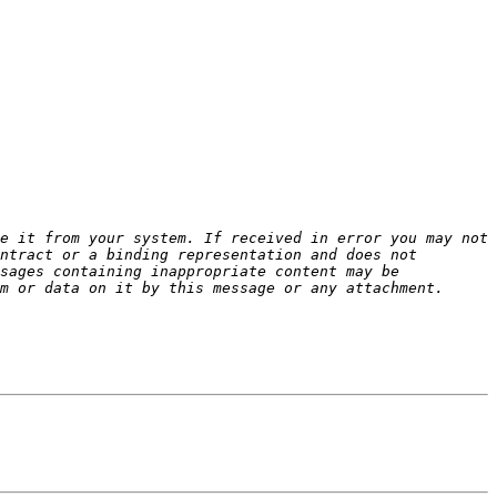
e it from your system. If received in error you may not 
ntract or a binding representation and does not 
sages containing inappropriate content may be 