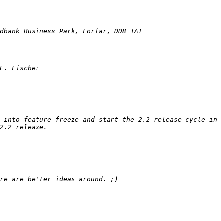
 into feature freeze and start the 2.2 release cycle in 