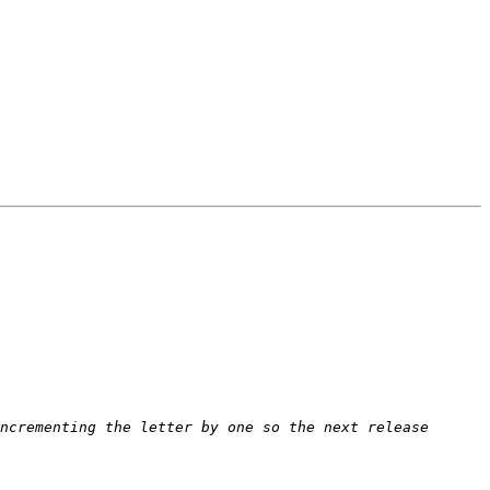
ncrementing the letter by one so the next release 