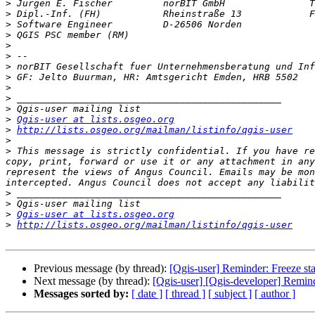
>
>
>
 Software Engineer         D-26506 Norden             
>
>
>
>
>
>
>
>
>
Qgis-user at lists.osgeo.org
>
http://lists.osgeo.org/mailman/listinfo/qgis-user
>
>
 This message is strictly confidential. If you have re
copy, print, forward or use it or any attachment in any
represent the views of Angus Council. Emails may be mon
>
>
>
Qgis-user at lists.osgeo.org
>
http://lists.osgeo.org/mailman/listinfo/qgis-user
Previous message (by thread):
[Qgis-user] Reminder: Freeze st
Next message (by thread):
[Qgis-user] [Qgis-developer] Remind
Messages sorted by:
[ date ]
[ thread ]
[ subject ]
[ author ]