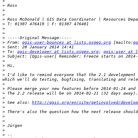
>
>
>
>
>
>
>
>
>
>
 From: 
qgis-user-bounces at lists.osgeo.org
 [mailto:
qg
>
>
 To: 
qgis-developer at lists.osgeo.org
; 
qgis-user at l
>
>
>
>
>
 I'd like to remind everyone that the 2.1 development 
>
>
>
>
>
 See also: 
http://qgis.org/en/site/getinvolved/develop
>
>
>
>
>
>
>