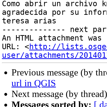
Como abrir un archivo k
agradecida por su infor
teresa arias

-------------- next par
An HTML attachment was 
URL: <
http://lists.osge
user/attachments/201401
Previous message (by th
url in QGIS
Next message (by thread
Messages sorted by:
[ d