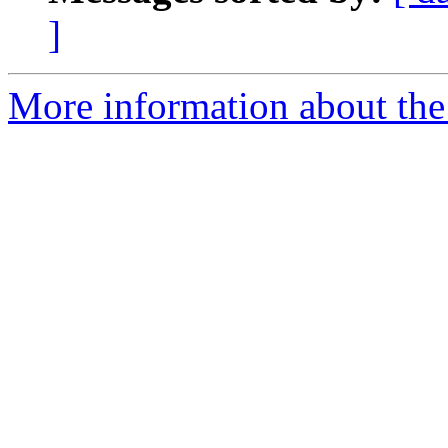
]
More information about the 