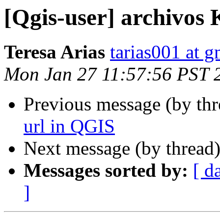
[Qgis-user] archivos
Teresa Arias
tarias001 at 
Mon Jan 27 11:57:56 PST 
Previous message (by th
url in QGIS
Next message (by thread
Messages sorted by:
[ d
]