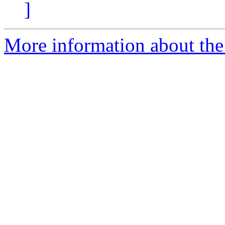
]
More information about the 