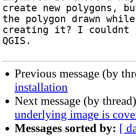
create new polygons, bu
the polygon drawn while 
creating it? I couldnt 
QGIS.

Previous message (by th
installation
Next message (by thread
underlying image is cove
Messages sorted by:
[ d