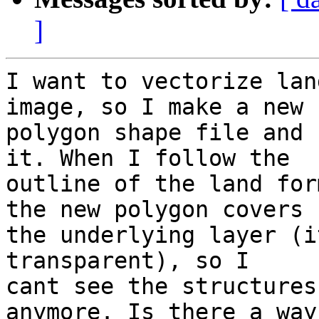
]
I want to vectorize lan
image, so I make a new 

polygon shape file and 
it. When I follow the 

outline of the land for
the new polygon covers 

the underlying layer (i
transparent), so I 

cant see the structures
anymore. Is there a way 