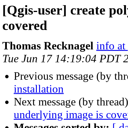
[Qgis-user] create po
covered
Thomas Recknagel
info at
Tue Jun 17 14:19:04 PDT 
Previous message (by th
installation
Next message (by thread
underlying image is cove
Messages sorted by:
[ d