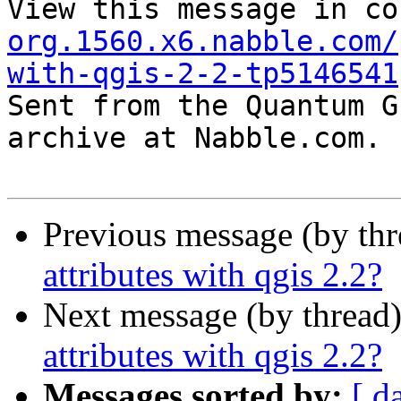
View this message in co
org.1560.x6.nabble.com/
with-qgis-2-2-tp5146541

Sent from the Quantum G
archive at Nabble.com.

Previous message (by th
attributes with qgis 2.2?
Next message (by thread
attributes with qgis 2.2?
Messages sorted by:
[ d