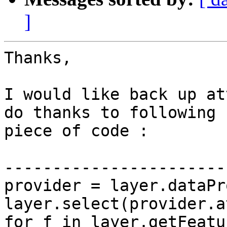
]
Thanks,

I would like back up at
do thanks to following

piece of code : 

-----------------------
provider = layer.dataPr
layer.select(provider.a
for f in layer.getFeatu