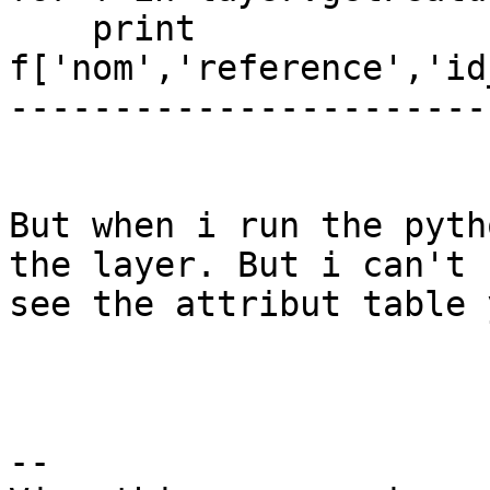
    print 
f['nom','reference','id
-----------------------
But when i run the pyth
the layer. But i can't

see the attribut table 
--
