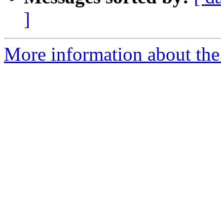
]
More information about the 