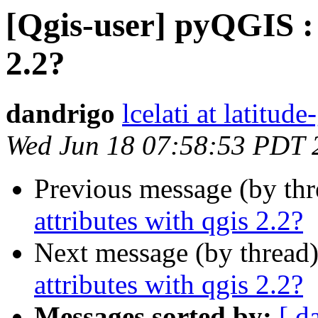
[Qgis-user] pyQGIS : 
2.2?
dandrigo
lcelati at latitu
Wed Jun 18 07:58:53 PDT 
Previous message (by th
attributes with qgis 2.2?
Next message (by thread
attributes with qgis 2.2?
Messages sorted by:
[ d