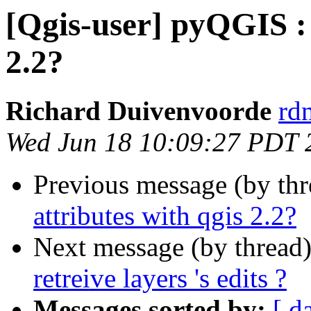
[Qgis-user] pyQGIS : 
2.2?
Richard Duivenvoorde
rdm
Wed Jun 18 10:09:27 PDT 
Previous message (by th
attributes with qgis 2.2?
Next message (by thread
retreive layers 's edits ?
Messages sorted by:
[ d