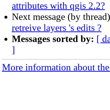
attributes with qgis 2.2?
Next message (by thread
retreive layers 's edits ?
Messages sorted by:
[ d
]
More information about the 