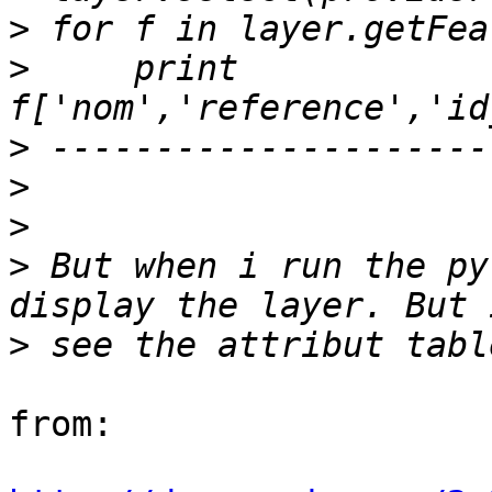
>
>
     print 
>
>
>
>
 But when i run the py
>
from:
