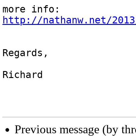
http://nathanw.net/2013
Regards,

Richard

Previous message (by th