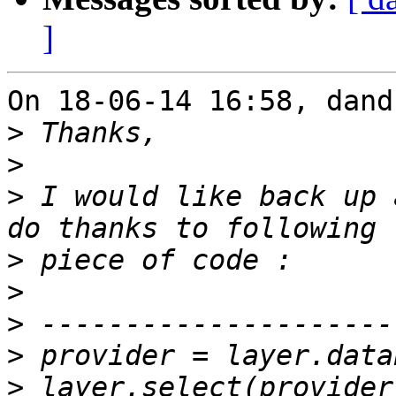
]
On 18-06-14 16:58, dand
>
>
>
 I would like back up 
>
>
>
>
>