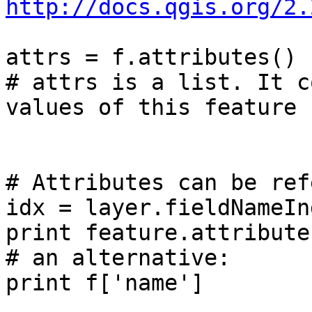
http://docs.qgis.org/2.
attrs = f.attributes()

# attrs is a list. It c
values of this feature

# Attributes can be ref
idx = layer.fieldNameIn
print feature.attribute
# an alternative:

print f['name']
