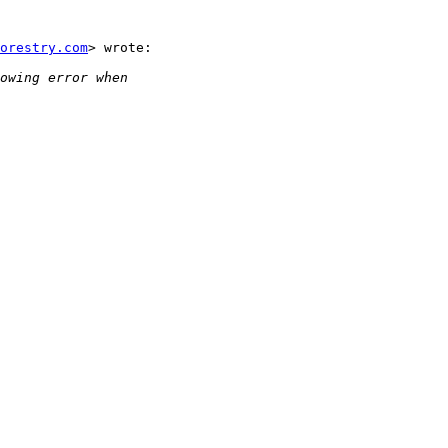
orestry.com
> wrote:
