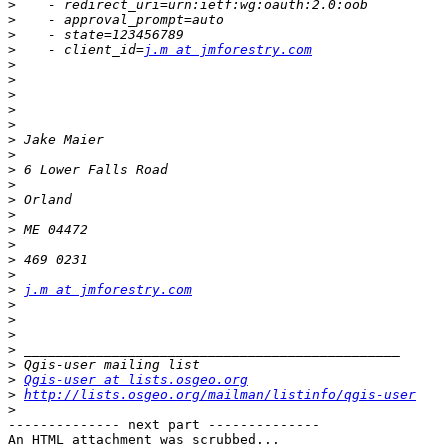
>
>
>
>
    - client_id=
j.m at jmforestry.com
>
>
>
>
>
>
>
>
>
>
>
>
>
>
>
>
j.m at jmforestry.com
>
>
>
>
>
>
Qgis-user at lists.osgeo.org
>
http://lists.osgeo.org/mailman/listinfo/qgis-user
>
-------------- next part --------------

An HTML attachment was scrubbed...
