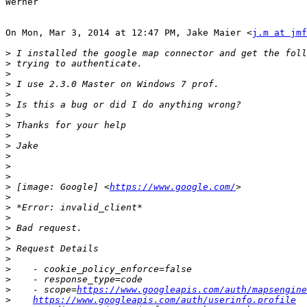
Werner

On Mon, Mar 3, 2014 at 12:47 PM, Jake Maier <
j.m at jmf
>
>
>
>
>
>
>
>
>
>
>
>
>
>
 [image: Google] <
https://www.google.com/
>
>
>
>
>
>
>
>
>
>
    - scope=
https://www.googleapis.com/auth/mapsengine
>
https://www.googleapis.com/auth/userinfo.profile