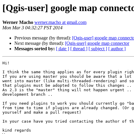
[Qgis-user] google map connect
Werner Macho
werner.macho at gmail.com
Mon Mar 3 04:32:27 PST 2014
Previous message (by thread):
[Qgis-user] google map connect
Next message (by thread):
[Qgis-user] google map connector
Messages sorted by:
[ date ]
[ thread ]
[ subject ]
[ author ]
Hi!

I think the same thing applies as for every plugin righ
If you are using master you should be aware that a lot 
went into master (like multi-threaded-rendering) and so
that plugins must be adopted to follow this changes ..

As 2.3 is the "master" thing will not happen urgent .. 
development branch ..

If you need plugins to work you should currently go "ba
from time to time if plugins are already changed. (Or g
yourself and make a pull request)

In your case have you tried contacting the author of th
kind regards
