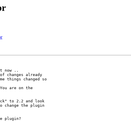
or
or
t now ..

of changes already

me things changed so

You are on the

ck" to 2.2 and look

o change the plugin

e plugin?
