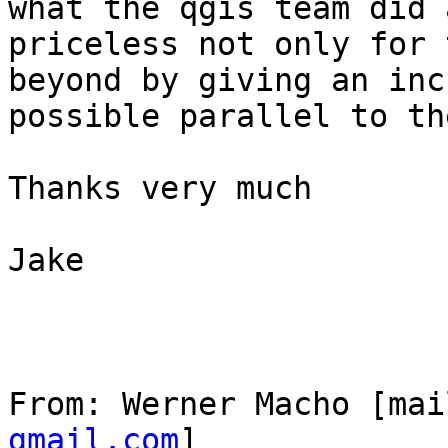
what the qgis team did 
priceless not only for 
beyond by giving an inc
possible parallel to th
Thanks very much

Jake

From: Werner Macho [mai
gmail.com
] 
