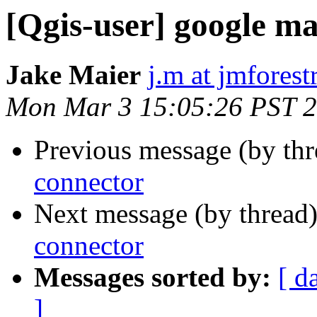
[Qgis-user] google m
Jake Maier
j.m at jmfores
Mon Mar 3 15:05:26 PST 
Previous message (by th
connector
Next message (by thread
connector
Messages sorted by:
[ d
]