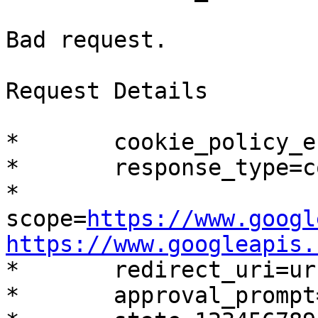
Bad request.

Request Details

*	cookie_policy_enforce=false

*	response_type=code

*	
scope=
https://www.googl
https://www.googleapis.

*	redirect_uri=urn:ietf:wg:oauth:2.0:oob

*	approval_prompt=auto
