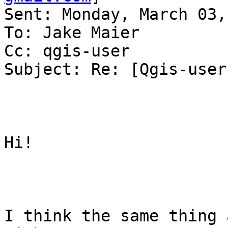
Sent: Monday, March 03,
To: Jake Maier

Cc: qgis-user

Subject: Re: [Qgis-user
Hi!

I think the same thing 