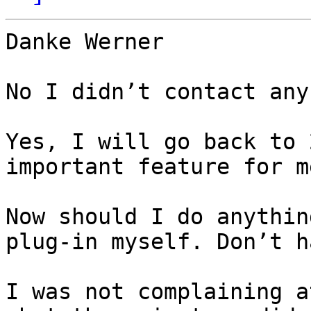
Danke Werner

No I didn’t contact any
Yes, I will go back to 
important feature for m
Now should I do anythin
plug-in myself. Don’t h
I was not complaining a