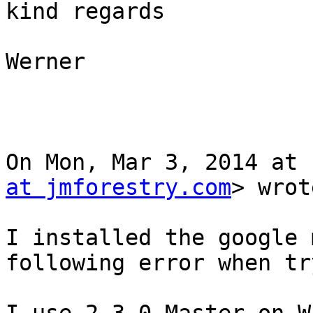
kind regards

Werner

On Mon, Mar 3, 2014 at 
at jmforestry.com
> wrot
I installed the google 
following error when tr