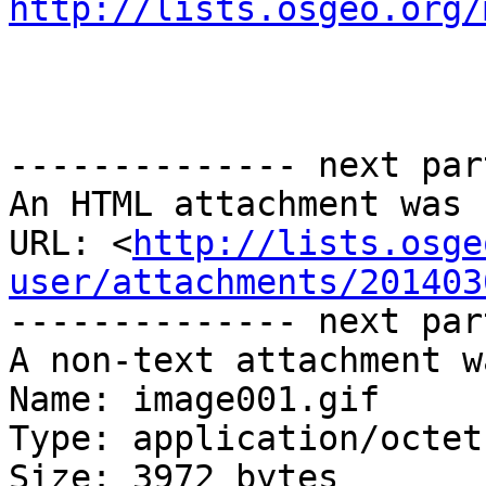
http://lists.osgeo.org/
-------------- next par
An HTML attachment was 
URL: <
http://lists.osge
user/attachments/201403
-------------- next par
A non-text attachment w
Name: image001.gif

Type: application/octet
Size: 3972 bytes
