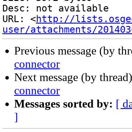
Desc: not available

URL: <
http://lists.osge
user/attachments/201403
Previous message (by th
connector
Next message (by thread
connector
Messages sorted by:
[ d
]