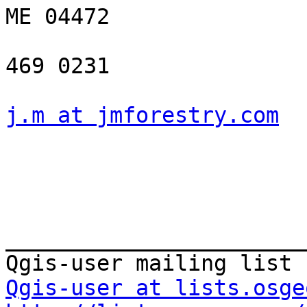
ME 04472

469 0231

j.m at jmforestry.com
_______________________
Qgis-user at lists.osge