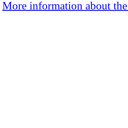
More information about the 