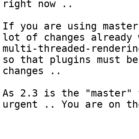
right now ..

If you are using master
lot of changes already 
multi-threaded-renderin
so that plugins must be
changes ..

As 2.3 is the "master" 
urgent .. You are on th