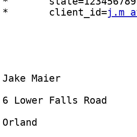
*	state=123456789

*	client_id=
j.m a
Jake Maier

6 Lower Falls Road

Orland
