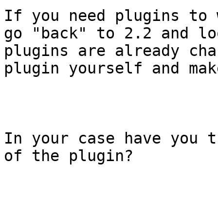
If you need plugins to 
go "back" to 2.2 and lo
plugins are already cha
plugin yourself and mak
In your case have you t
of the plugin? 
