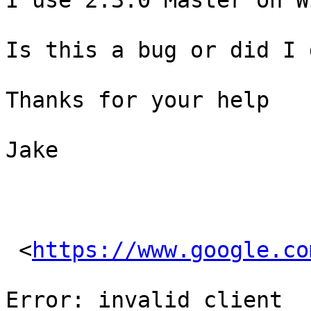
I use 2.3.0 Master on W
Is this a bug or did I 
Thanks for your help

Jake

 <
https://www.google.co
Error: invalid_client
