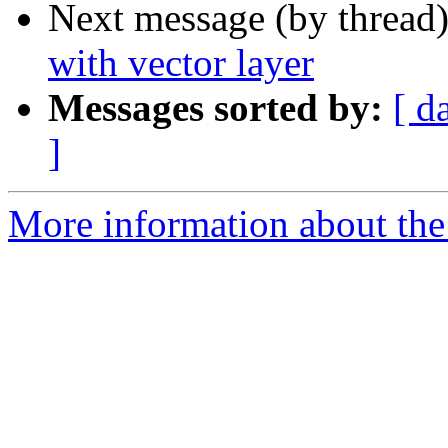
Next message (by thread
with vector layer
Messages sorted by:
[ d
]
More information about the 