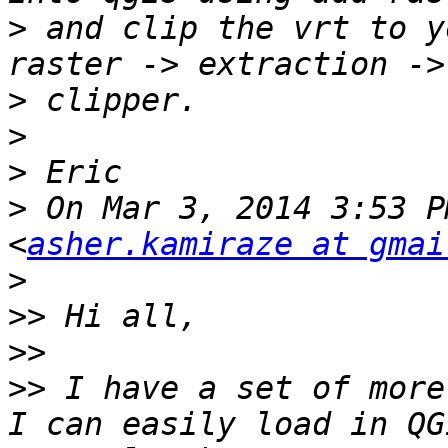
>
 and clip the vrt to y
>
>
>
>
 On Mar 3, 2014 3:53 P
<
asher.kamiraze at gmai
>
>>
>>
>>
 I have a set of more