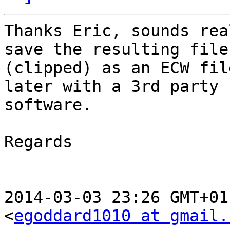
Thanks Eric, sounds rea
save the resulting file

(clipped) as an ECW fil
later with a 3rd party

software.

Regards

2014-03-03 23:26 GMT+01
<
egoddard1010 at gmail.