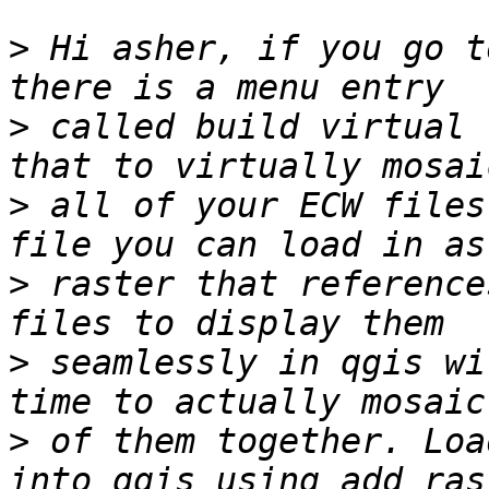
>
 Hi asher, if you go t
>
 called build virtual 
>
 all of your ECW files
>
 raster that reference
>
 seamlessly in qgis wi
>
 of them together. Loa