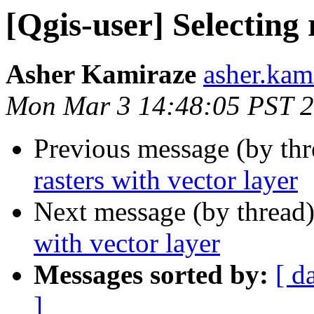
[Qgis-user] Selecting 
Asher Kamiraze
asher.kam
Mon Mar 3 14:48:05 PST 
Previous message (by th
rasters with vector layer
Next message (by thread
with vector layer
Messages sorted by:
[ d
]