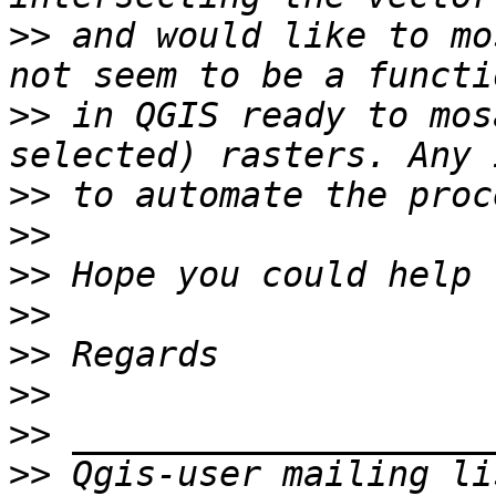
>>
 and would like to mo
>>
 in QGIS ready to mos
>>
>>
>>
>>
>>
>>
>>
>>