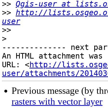
>>
Qgis-user at lists.o
>>
http://lists.osgeo.o
user
>>
>
-------------- next par
An HTML attachment was 
URL: <
http://lists.osge
user/attachments/201403
Previous message (by th
rasters with vector layer