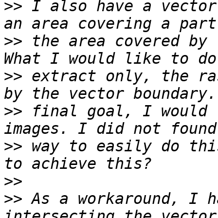
>>
 I also have a vector
>>
 the area covered by 
>>
 extract only, the ra
>>
 final goal, I would 
>>
 way to easily do thi
>>
>>
 As a workaround, I h