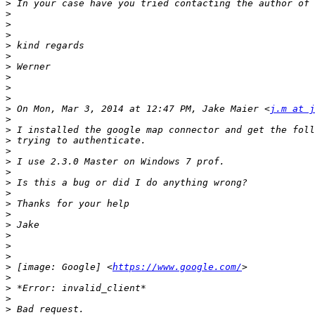
>
>
>
>
>
>
>
>
>
>
>
 On Mon, Mar 3, 2014 at 12:47 PM, Jake Maier <
j.m at j
>
>
>
>
>
>
>
>
>
>
>
>
>
>
>
 [image: Google] <
https://www.google.com/
>
>
>
>