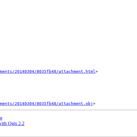
hments/20140304/8035fb48/attachment.html
>

ments/20140304/8035fb48/attachment.obj
or
with Qgis 2.2