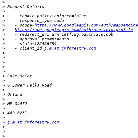
>
>
>
>
>
>
    - scope=
https://www.googleapis.com/auth/mapsengine
>
https://www.googleapis.com/auth/userinfo.profile
>
>
>
>
    - client_id=
j.m at jmforestry.com
>
>
>
>
>
>
>
>
>
>
>
>
>
>
>
>
j.m at jmforestry.com
>
>
>