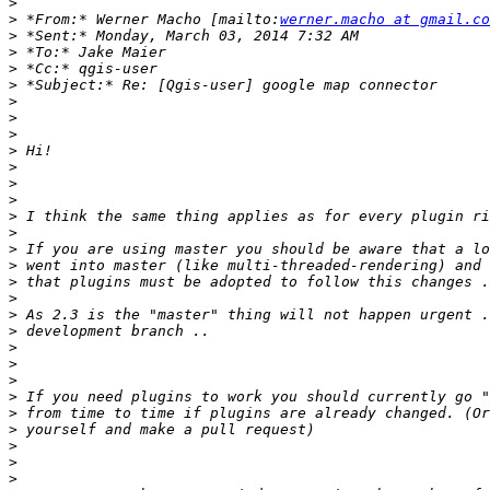
>
>
 *From:* Werner Macho [mailto:
werner.macho at gmail.co
>
>
>
>
>
>
>
>
>
>
>
>
>
>
>
>
>
>
>
>
>
>
>
>
>
>
>
>