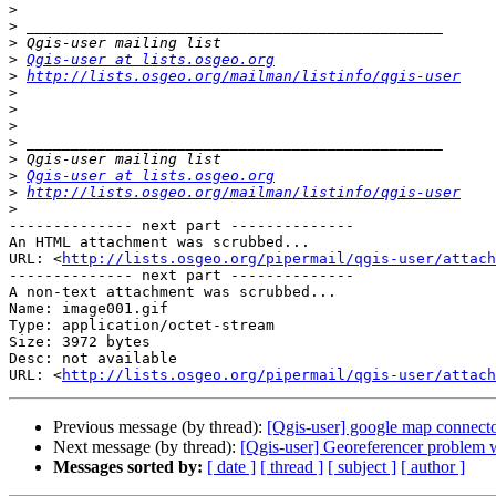
>
>
>
>
Qgis-user at lists.osgeo.org
>
http://lists.osgeo.org/mailman/listinfo/qgis-user
>
>
>
>
>
>
Qgis-user at lists.osgeo.org
>
http://lists.osgeo.org/mailman/listinfo/qgis-user
>
-------------- next part --------------

An HTML attachment was scrubbed...

URL: <
http://lists.osgeo.org/pipermail/qgis-user/attac
-------------- next part --------------

A non-text attachment was scrubbed...

Name: image001.gif

Type: application/octet-stream

Size: 3972 bytes

Desc: not available

URL: <
http://lists.osgeo.org/pipermail/qgis-user/attach
Previous message (by thread):
[Qgis-user] google map connect
Next message (by thread):
[Qgis-user] Georeferencer problem 
Messages sorted by:
[ date ]
[ thread ]
[ subject ]
[ author ]