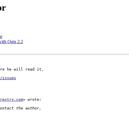
or
or
with Qgis 2.2
re he will read it.

/issues
restry.com
> wrote:
