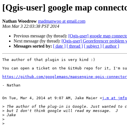
[Qgis-user] google map connect
Nathan Woodrow
madmanwoo at gmail.com
Mon Mar 3 22:03:38 PST 2014
Previous message (by thread):
[Qgis-user] google map connect
Next message (by thread):
[Qgis-user] Georeferencer problem 
Messages sorted by:
[ date ]
[ thread ]
[ subject ]
[ author ]
The author of that plugin is very kind :)

You can open a ticket on the GitHub repo for it, I'm su
https://github.com/googlemaps/mapsengine-qgis-connector
- Nathan

On Tue, Mar 4, 2014 at 9:07 AM, Jake Maier <
j.m at jmfo
>
>
>
>
>