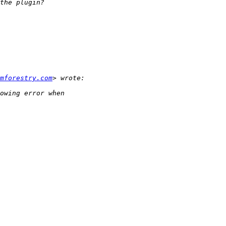
mforestry.com