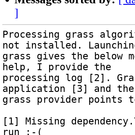
]
Processing grass algori
not installed. Launching
grass gives the below m
help, I provide the

processing log [2]. Gra
application [3] and the

grass provider points t
[1] Missing dependency.
run :-(
