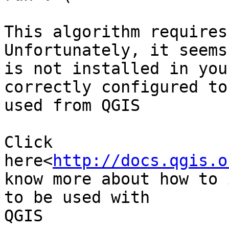
This algorithm requires
Unfortunately, it seems
is not installed in you
correctly configured to 
used from QGIS

Click 
here<
http://docs.qgis.o
know more about how to 
to be used with

QGIS
