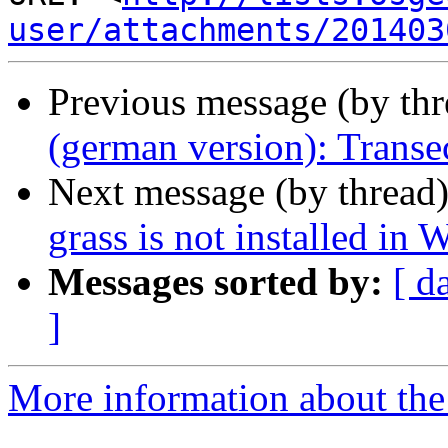
user/attachments/201403
Previous message (by th
(german version): Transe
Next message (by thread
grass is not installed in 
Messages sorted by:
[ d
]
More information about the 