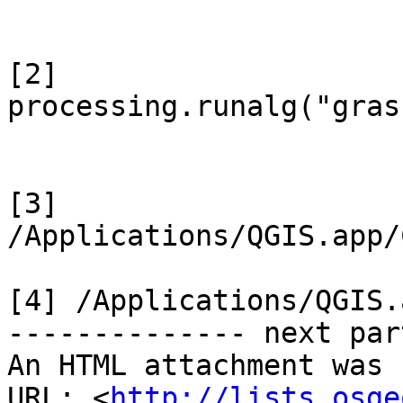
[2]

processing.runalg("gras
[3] 
/Applications/QGIS.app/
[4] /Applications/QGIS.
-------------- next par
An HTML attachment was 
URL: <
http://lists.osge