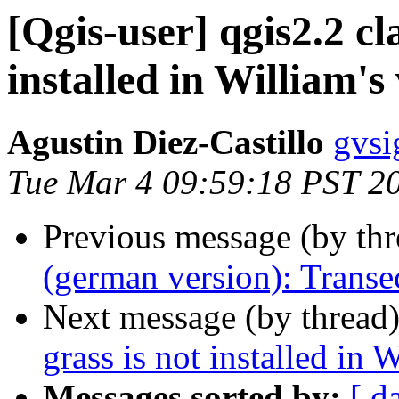
[Qgis-user] qgis2.2 cl
installed in William's
Agustin Diez-Castillo
gvsi
Tue Mar 4 09:59:18 PST 2
Previous message (by th
(german version): Transe
Next message (by thread
grass is not installed in 
Messages sorted by:
[ d