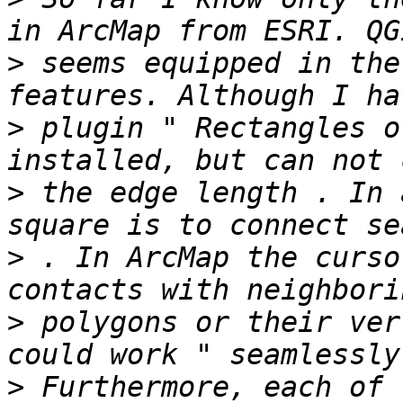
>
 seems equipped in the
>
 plugin " Rectangles o
>
 the edge length . In 
>
 . In ArcMap the curso
>
 polygons or their ver
>
 Furthermore, each of 