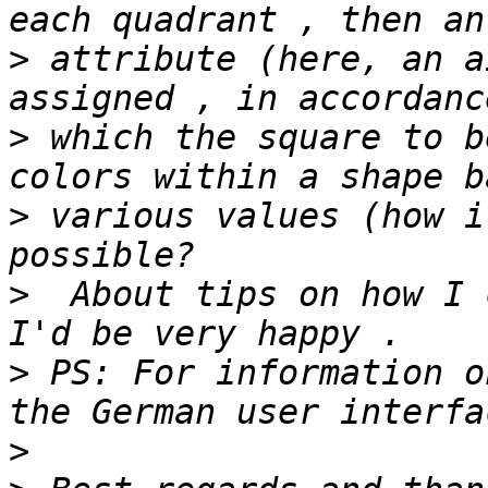
>
 attribute (here, an a
>
 which the square to b
>
 various values (how i
>
  About tips on how I 
>
 PS: For information o
>