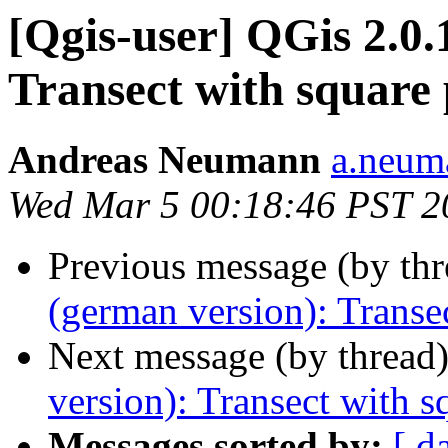
[Qgis-user] QGis 2.0.
Transect with square
Andreas Neumann
a.neuma
Wed Mar 5 00:18:46 PST 2
Previous message (by th
(german version): Transe
Next message (by thread
version): Transect with 
Messages sorted by:
[ d