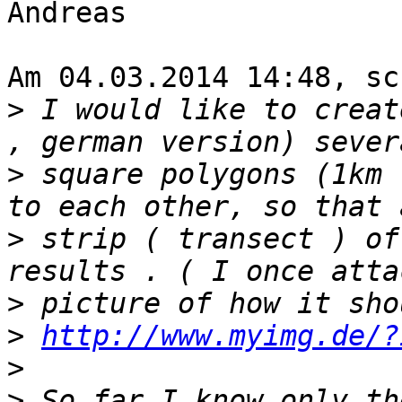
Andreas

Am 04.03.2014 14:48, sc
>
 I would like to creat
>
 square polygons (1km 
>
 strip ( transect ) of
>
>
http://www.myimg.de/?
>
>
 So far I know only th