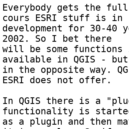
Everybody gets the full
cours ESRI stuff is in

development for 30-40 y
2002. So I bet there

will be some functions 
available in QGIS - but
in the opposite way. QG
ESRI does not offer.

In QGIS there is a "plu
functionality is started
as a plugin and then ma