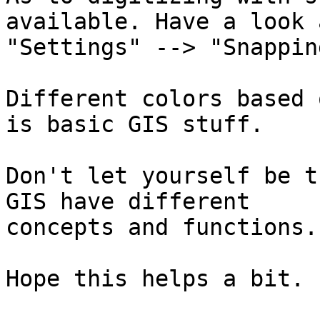
available. Have a look a
"Settings" --> "Snappin
Different colors based 
is basic GIS stuff.

Don't let yourself be t
GIS have different

concepts and functions.
Hope this helps a bit.
