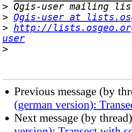
>
>
Qgis-user at lists.os
>
http://lists.osgeo.or
user
>
Previous message (by th
(german version): Transe
Next message (by thread
version): Transect with 