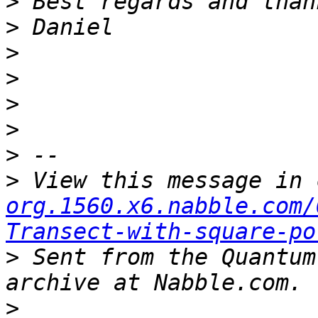
>
>
>
>
>
>
>
>
 View this message in 
org.1560.x6.nabble.com/
Transect-with-square-po
>
 Sent from the Quantum
>