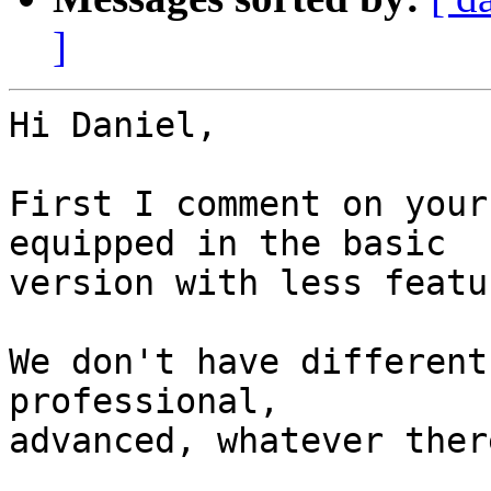
]
Hi Daniel,

First I comment on your
equipped in the basic

version with less featu
We don't have different
professional,

advanced, whatever ther