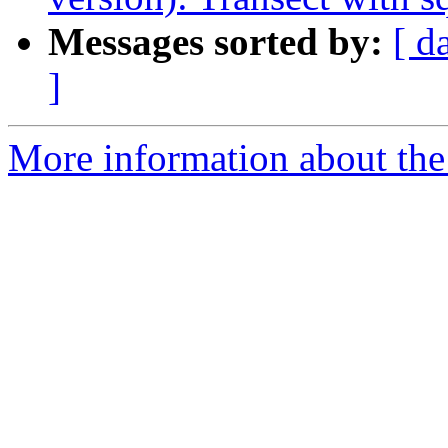
Messages sorted by:
[ d
]
More information about the 