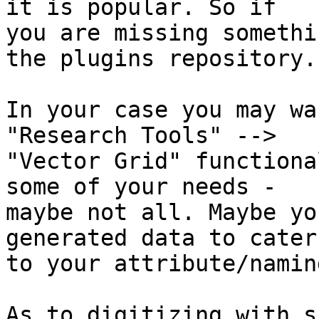
it is popular. So if

you are missing somethi
the plugins repository.

In your case you may wa
"Research Tools" -->

"Vector Grid" functiona
some of your needs -

maybe not all. Maybe yo
generated data to cater

to your attribute/namin
As to digitizing with s