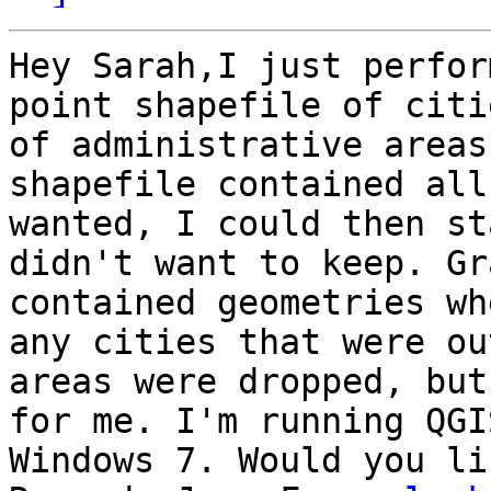
Hey Sarah,I just perfor
point shapefile of citi
of administrative areas
shapefile contained all
wanted, I could then st
didn't want to keep. Gr
contained geometries wh
any cities that were ou
areas were dropped, but
for me. I'm running QGI
Windows 7. Would you li