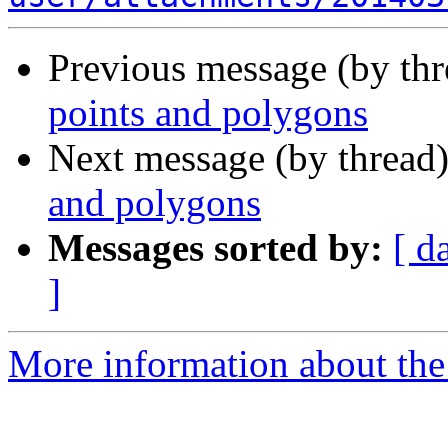
Previous message (by th
points and polygons
Next message (by thread
and polygons
Messages sorted by:
[ d
]
More information about the 