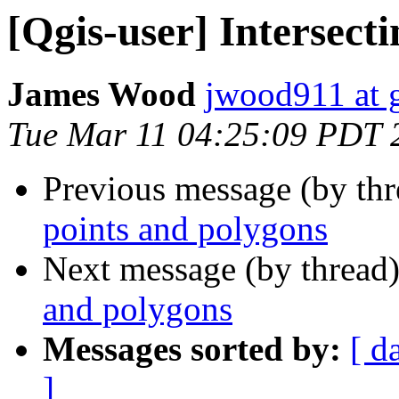
[Qgis-user] Intersect
James Wood
jwood911 at 
Tue Mar 11 04:25:09 PDT 
Previous message (by th
points and polygons
Next message (by thread
and polygons
Messages sorted by:
[ d
]