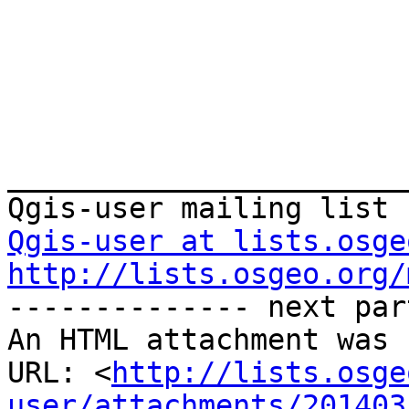
_______________________
Qgis-user at lists.osge
http://lists.osgeo.org/
-------------- next par
An HTML attachment was 
URL: <
http://lists.osge
user/attachments/201403