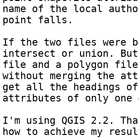
name of the local autho
point falls. 

If the two files were b
intersect or union. But
file and a polygon file
without merging the att
get all the headings of
attributes of only one 
I'm using QGIS 2.2. Tha
how to achieve my resul