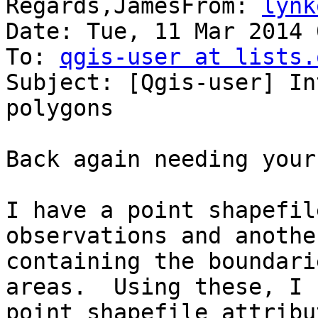
Regards,JamesFrom: 
lynk
Date: Tue, 11 Mar 2014 
To: 
qgis-user at lists.
Subject: [Qgis-user] In
polygons

Back again needing your
I have a point shapefil
observations and anothe
containing the boundari
areas.  Using these, I 
point shapefile attribu