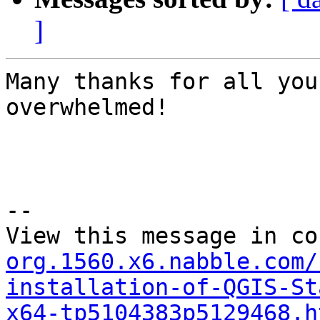
]
Many thanks for all you
overwhelmed!

--

View this message in co
org.1560.x6.nabble.com/
installation-of-QGIS-St
x64-tp5104383p5129468.h