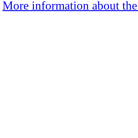
More information about the 