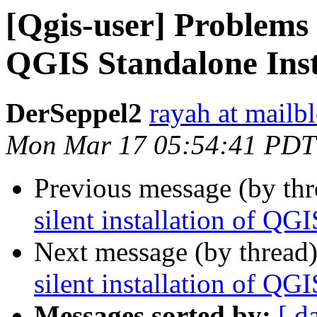
[Qgis-user] Problems w
QGIS Standalone Inst
DerSeppel2
rayah at mailb
Mon Mar 17 05:54:41 PDT
Previous message (by th
silent installation of QG
Next message (by thread
silent installation of QG
Messages sorted by:
[ d