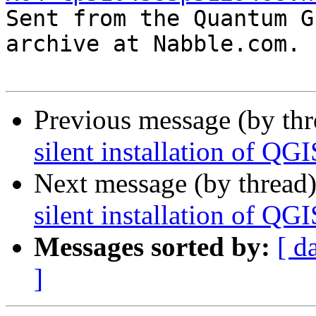

Sent from the Quantum G
archive at Nabble.com.

Previous message (by th
silent installation of QG
Next message (by thread
silent installation of QG
Messages sorted by:
[ d
]