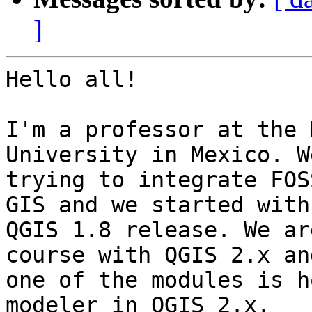
]
Hello all!

I'm a professor at the 
University in Mexico. W
trying to integrate FOS
GIS and we started with

QGIS 1.8 release. We ar
course with QGIS 2.x and
one of the modules is h
modeler in QGIS 2.x.
