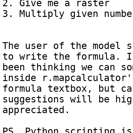
2. Give me a raster

3. Multiply given numbe
The user of the model s
to write the formula. I'
been thinking we can so
inside r.mapcalculator's
formula textbox, but ca
suggestions will be high
appreciated.

PS. Python scripting is