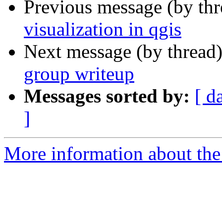
Previous message (by th
visualization in qgis
Next message (by thread
group writeup
Messages sorted by:
[ d
]
More information about the 