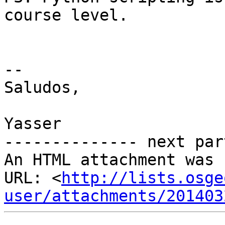
course level.

-- 

Saludos,

Yasser

-------------- next par
An HTML attachment was 
URL: <
http://lists.osge
user/attachments/201403