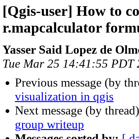
[Qgis-user] How to co
r.mapcalculator form
Yasser Said Lopez de Olm
Tue Mar 25 14:41:55 PDT 
Previous message (by th
visualization in qgis
Next message (by thread
group writeup
Messages sorted by:
[ d