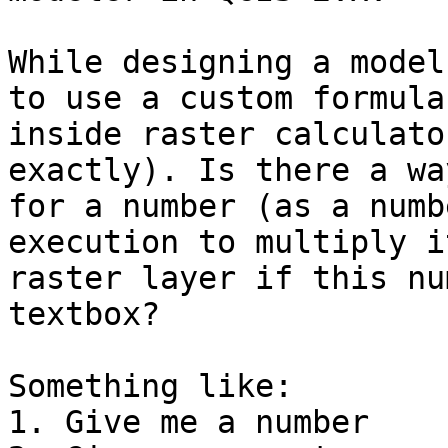
While designing a model
to use a custom formula

inside raster calculato
exactly). Is there a wa
for a number (as a numb
execution to multiply i
raster layer if this nu
textbox?

Something like:

1. Give me a number
