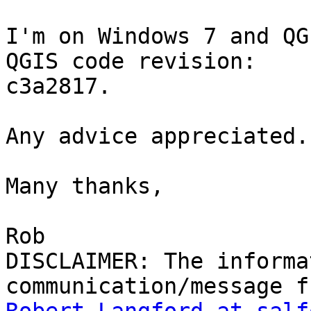
I'm on Windows 7 and QG
QGIS code revision:

c3a2817.

Any advice appreciated.

Many thanks,

Rob

DISCLAIMER: The informa