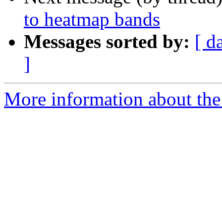
to heatmap bands
Messages sorted by:
[ d
]
More information about the 