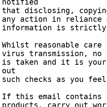
notified

that disclosing, copyin
any action in reliance 
information is strictly
Whilst reasonable care 
virus transmission, no 
is taken and it is your
out

such checks as you feel
If this email contains 
products, carry out wor