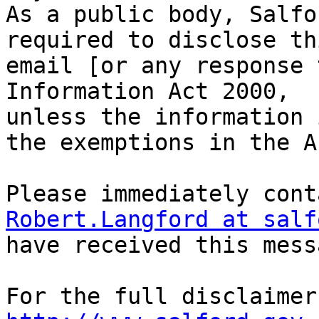
As a public body, Salfo
required to disclose thi
email [or any response 
Information Act 2000,

unless the information 
the exemptions in the Ac
Robert.Langford at salf
have received this mess