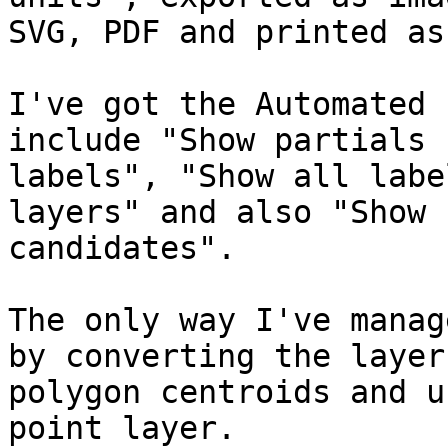
SVG, PDF and printed as
I've got the Automated 
include "Show partials

labels", "Show all labe
layers" and also "Show

candidates".

The only way I've manag
by converting the layer 
polygon centroids and u
point layer.
