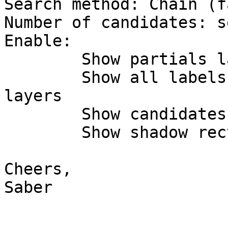
Search method: Chain (fa
Number of candidates: s
Enable:

	Show partials labels

	Show all labels and features for all 
layers

	Show candidates

	Show shadow rectangles

Cheers,

Saber
