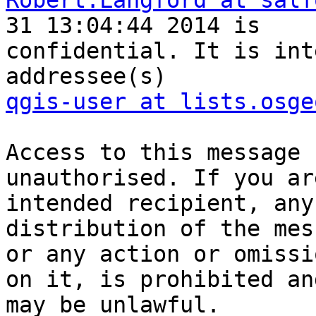
Robert.Langford at salf
31 13:04:44 2014 is

confidential. It is int
qgis-user at lists.osge
Access to this message 
unauthorised. If you ar
intended recipient, any
distribution of the mes
or any action or omissi
on it, is prohibited and
may be unlawful.
