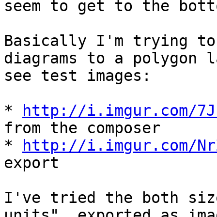
seem to get to the bott
Basically I'm trying to
diagrams to a polygon l
see test images:

* 
http://i.imgur.com/7J
from the composer

* 
http://i.imgur.com/Nr
export

I've tried the both siz
units", exported as imag