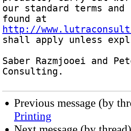
our standard terms and 
found at 
http://www.lutraconsult
shall apply unless expl
Saber Razmjooei and Pet
Consulting.

Previous message (by th
Printing
Next message (by thread