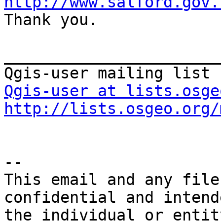
http://www.salford.gov.

Thank you.

_______________________
Qgis-user at lists.osge
http://lists.osgeo.org/
--

This email and any file
confidential and intend
the individual or entit