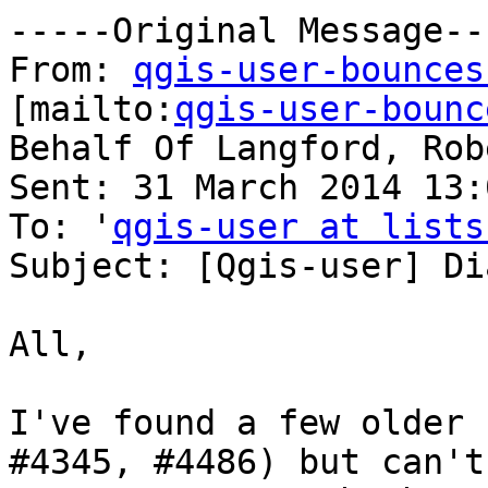
-----Original Message---
From: 
qgis-user-bounces
[mailto:
qgis-user-bounc
Behalf Of Langford, Robe
Sent: 31 March 2014 13:0
To: '
qgis-user at lists
Subject: [Qgis-user] Di
All,

I've found a few older 
#4345, #4486) but can't
