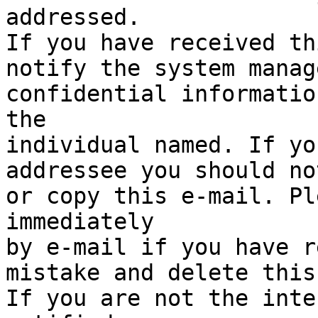
addressed.

If you have received th
notify the system manag
confidential informatio
the

individual named. If yo
addressee you should no
or copy this e-mail. Pl
immediately

by e-mail if you have r
mistake and delete this
If you are not the inte