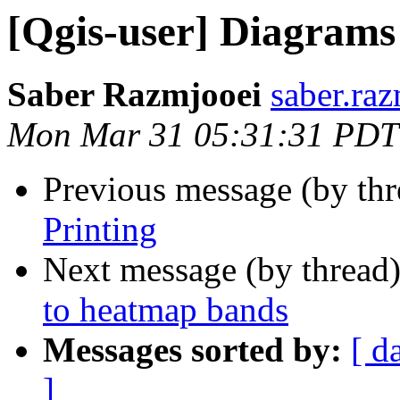
[Qgis-user] Diagrams
Saber Razmjooei
saber.raz
Mon Mar 31 05:31:31 PDT
Previous message (by th
Printing
Next message (by thread
to heatmap bands
Messages sorted by:
[ d
]