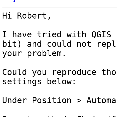
Hi Robert,

I have tried with QGIS 
bit) and could not repl
your problem.

Could you reproduce tho
settings below:

Under Position > Automa