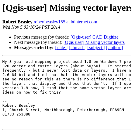
[Qgis-user] Missing vector layer
Robert Beasley
robertbeasley155 at btinternet.com
Wed Nov 5 03:16:24 PST 2014
Previous message (by thread):
[Qgis-user] CAD Digitize
Next message (by thread):
[Qgis-user] Missing vector layers
Messages sorted by:
[ date ]
[ thread ]
[ subject ]
[ author ]
My 3 year old mapping project used 1.8 on Windows 7 pro
320 vector and raster layers (about 50/50).  It started
frequently - but I never lost data or layers.  I have n
2.6 64 bit and find that half the vector layers will no
see no reason for this as there is no difference that I
the layers that display and those that don't.  If I ope
version 1.8 now, I find that the same vector layers are
ideas on how to fix this?

-- 

Robert Beasley

1, Church Street, Northborough, Peterborough, PE69BN

01733 253088
