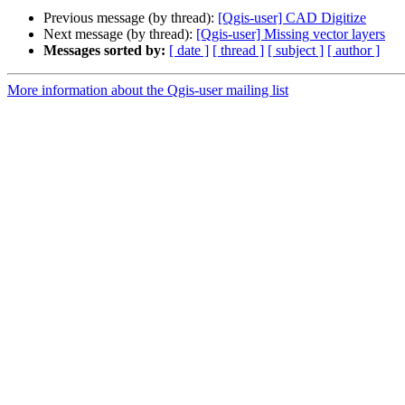
Previous message (by thread):
[Qgis-user] CAD Digitize
Next message (by thread):
[Qgis-user] Missing vector layers
Messages sorted by:
[ date ]
[ thread ]
[ subject ]
[ author ]
More information about the Qgis-user mailing list