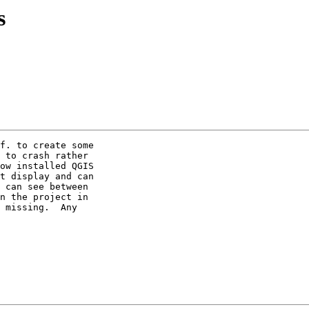
s
f. to create some 

 to crash rather 

ow installed QGIS 

t display and can 

 can see between 

n the project in 

 missing.  Any 
