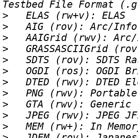
>
>
>
>
>
>
>
>
>
>
>
>