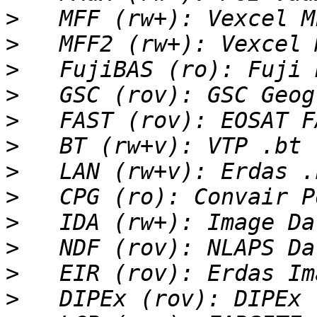
>
>
>
>
>
>
>
>
>
>
>
>