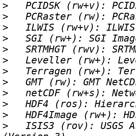
>
>
>
>
>
>
>
>
>
>
>
>
   ISIS3 (rov): USGS A