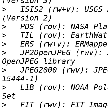
>
   ISIS2 (rw+v): USGS 
>
>
>
>
   JP2OpenJPEG (rwv): 
>
   JPEG2000 (rwv): JPE
>
   L1B (rov): NOAA Pol
>