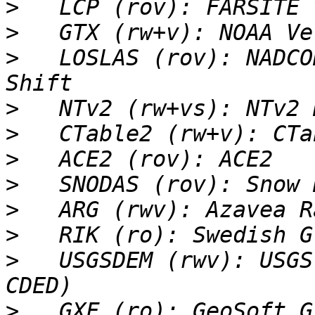
>
>
>
   LOSLAS (rov): NADCO
>
>
>
>
>
>
>
   USGSDEM (rwv): USGS
>