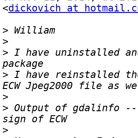
<
dickovich at hotmail.c
>
>
>
 I have uninstalled an
>
 I have reinstalled th
>
>
 Output of gdalinfo --
>