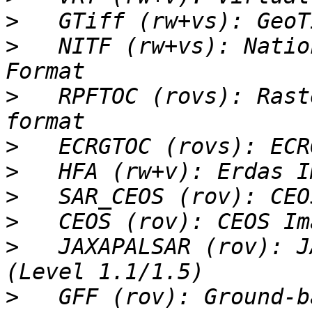
>
>
   NITF (rw+vs): Natio
>
   RPFTOC (rovs): Rast
>
>
>
>
>
   JAXAPALSAR (rov): J
>
   GFF (rov): Ground-b