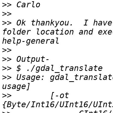
>>
>>
>>
 Ok thankyou.  I have
folder location and exe
>>
>>
>>
>>
 Usage: gdal_translat
>>
        [-ot 