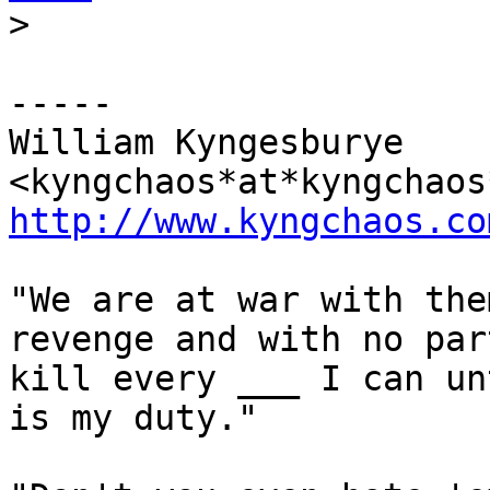
>
-----

William Kyngesburye 
http://www.kyngchaos.co
"We are at war with the
revenge and with no par
kill every ___ I can un
is my duty."
