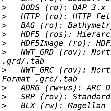
>
>
>
>
>
>
   NWT_GRD (rov): Nort
>
   NWT_GRC (rov): Nort
>
>
>