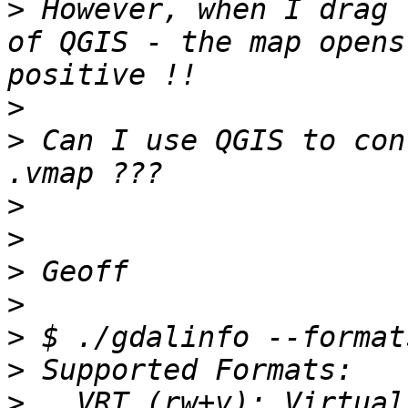
>
 However, when I drag 
of QGIS - the map opens
>
>
 Can I use QGIS to con
>
>
>
>
>
>
>