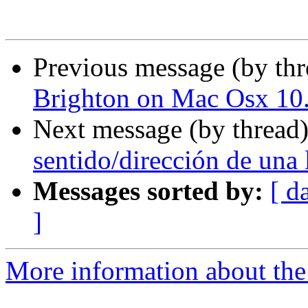
Previous message (by th
Brighton on Mac Osx 10
Next message (by thread
sentido/dirección de una 
Messages sorted by:
[ d
]
More information about the 