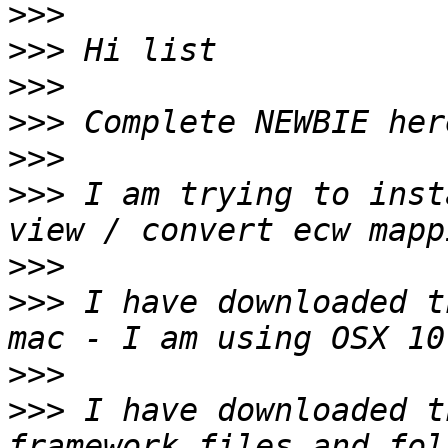
>>>
>>>
>>>
>>>
>>>
>>>
 I am trying to inst
>>>
>>>
 I have downloaded t
>>>
>>>
 I have downloaded t
framework files and fol