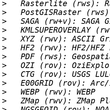
>
>
>
>
>
>
>
>
>
>
>
>
>