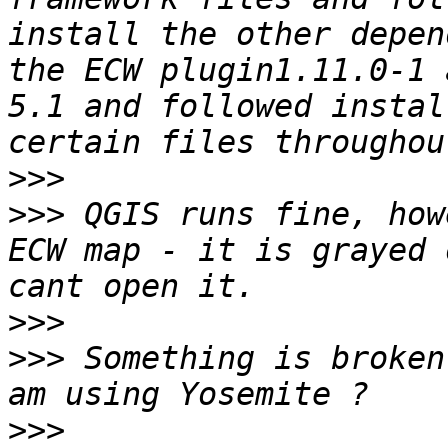
install the other depen
the ECW plugin1.11.0-1 
5.1 and followed instal
>>>
>>>
 QGIS runs fine, how
ECW map - it is grayed 
>>>
>>>
 Something is broken
>>>