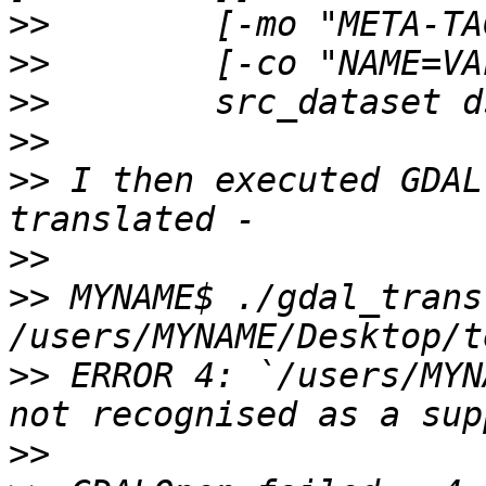
>>
>>
>>
>>
>>
 I then executed GDAL
>>
>>
 MYNAME$ ./gdal_transl
>>
 ERROR 4: `/users/MYN
>>