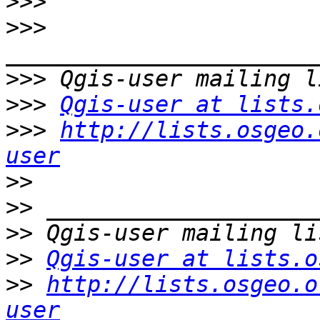
>>>
>>>
>>>
>>>
Qgis-user at lists.
>>>
http://lists.osgeo.
user
>>
>>
>>
>>
Qgis-user at lists.o
>>
http://lists.osgeo.o
user