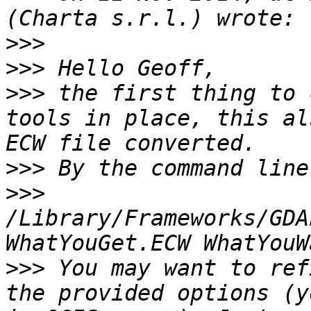
>>>
>>>
>>>
 the first thing to 
tools in place, this al
>>>
>>>
/Library/Frameworks/GDA
>>>
 You may want to ref
the provided options (y