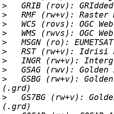
>
>
>
>
>
>
>
>
>
   GSBG (rw+v): Golden
>
   GS7BG (rw+v): Golde