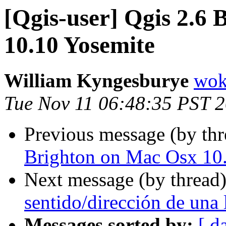
[Qgis-user] Qgis 2.6
10.10 Yosemite
William Kyngesburye
wok
Tue Nov 11 06:48:35 PST 
Previous message (by th
Brighton on Mac Osx 10
Next message (by thread
sentido/dirección de una 
Messages sorted by:
[ d