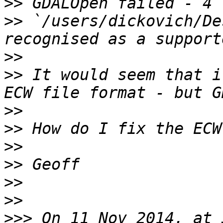
>>
>>
 `/users/dickovich/De
>>
>>
 It would seem that i
>>
>>
>>
>>
>>
>>
>>>
 On 11 Nov 2014, at 