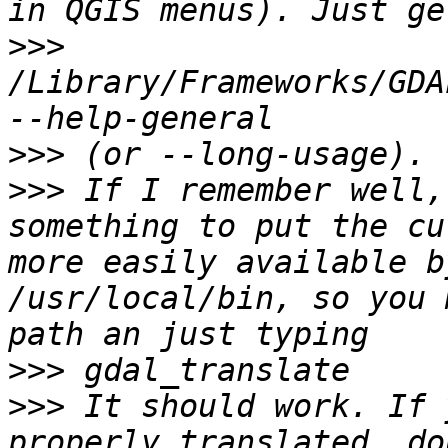
>>>
/Library/Frameworks/GDA
>>>
>>>
 If I remember well,
something to put the cu
more easily available b
/usr/local/bin, so you 
>>>
>>>
 It should work. If 
properly translated, do