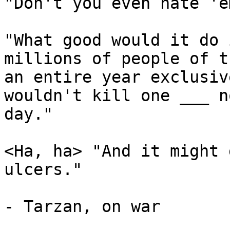
"Don't you even hate 'em
"What good would it do 
millions of people of t
an entire year exclusiv
wouldn't kill one ___ n
day."

<Ha, ha> "And it might 
ulcers."

- Tarzan, on war
