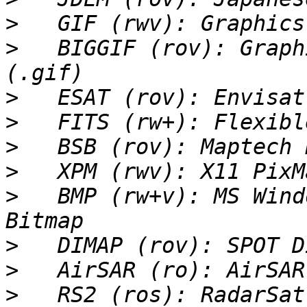
>
>
   BIGGIF (rov): Graph
>
>
>
>
>
   BMP (rw+v): MS Wind
>
>
>