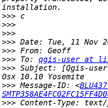
>>>
>>>
>>>
>>>
>>>
>>>
 To: 
qgis-user at li
>>>
 Subject: [Qgis-user
>>>
 Message-ID: <
BLU437
SMTP358AE4FC02FC15FF4D0
>>>