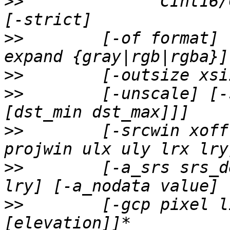
>>
              CInt16/
>>
        [-of format] 
>>
>>
        [-unscale] [-
>>
        [-srcwin xoff
>>
        [-a_srs srs_d
>>
        [-gcp pixel l