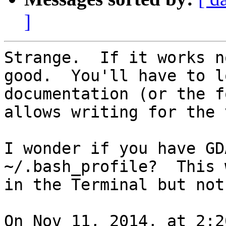
]
Strange.  If it works n
good.  You'll have to l
documentation (or the f
allows writing for the 
I wonder if you have GD
~/.bash_profile?  This 
in the Terminal but not
On Nov 11, 2014, at 2:2