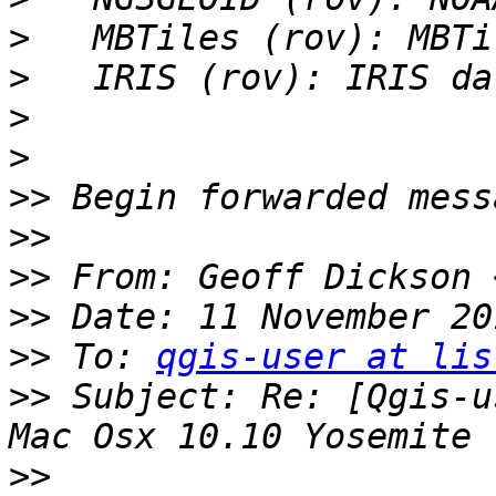
>
>
>
>
>>
>>
>>
 From: Geoff Dickson 
>>
>>
 To: 
qgis-user at lis
>>
 Subject: Re: [Qgis-u
>>