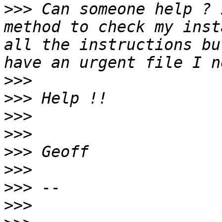
>>>
 Can someone help ? 
method to check my inst
all the instructions bu
>>>
>>>
>>>
>>>
>>>
>>>
>>>
>>>