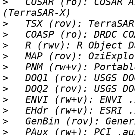
>
   COSAR (ro): COSAR A
>
>
>
>
>
>
>
>
>
>
>