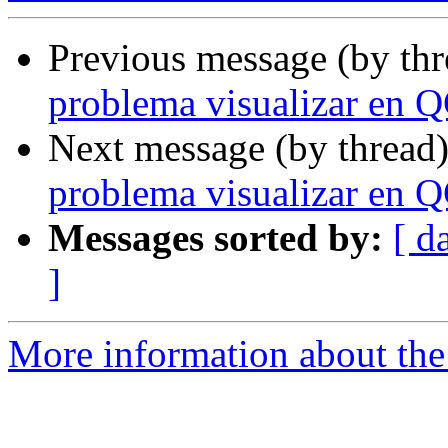
Previous message (by th
problema visualizar en 
Next message (by thread
problema visualizar en 
Messages sorted by:
[ d
]
More information about the 