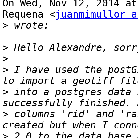
On Wed, Nov 12, 2014 at
Requena <
juanmimullor a
>
>
>
>
 I have used the postG
>
 into a postgres data 
>
 columns 'rid' and 'ra
>
 2.0 to the data base 