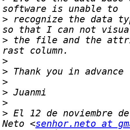
>
 recognize the data ty
>
 the file and the attr
>
>
>
>
>
>
 El 12 de noviembre de
Neto <
senhor.neto at gm