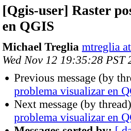
[Qgis-user] Raster po
en QGIS
Michael Treglia
mtreglia a
Wed Nov 12 19:35:28 PST 
Previous message (by th
problema visualizar en 
Next message (by thread
problema visualizar en 
Messages sorted by:
[ d