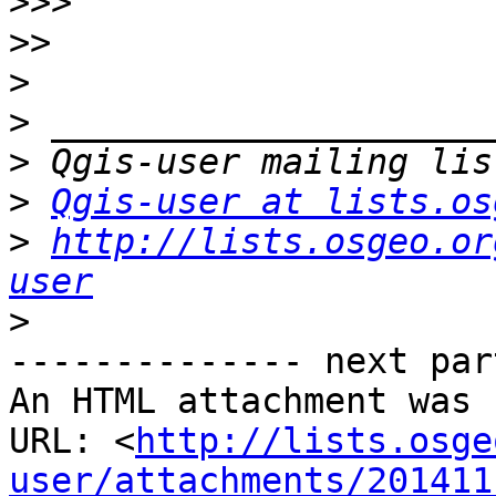
>>>
>>
>
>
>
>
Qgis-user at lists.os
>
http://lists.osgeo.or
user
>
-------------- next par
An HTML attachment was 
URL: <
http://lists.osge
user/attachments/201411