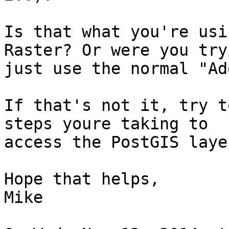
Is that what you're usi
Raster? Or were you try
just use the normal "Ad
If that's not it, try t
steps youre taking to

access the PostGIS laye
Hope that helps,

Mike
