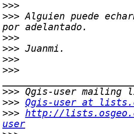
>>>
>>>
 Alguien puede echar
>>>
>>>
>>>
>>>
>>>
>>>
Qgis-user at lists.
>>>
http://lists.osgeo.
user