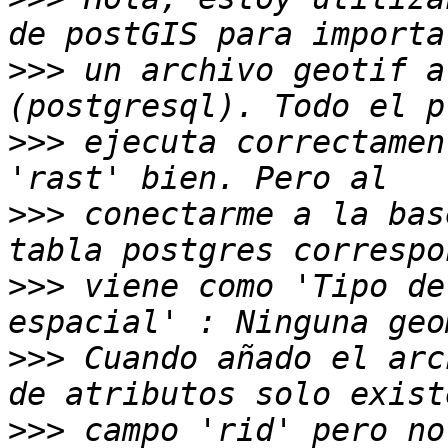
>>>
 un archivo geotif a
>>>
 ejecuta correctamen
>>>
 conectarme a la bas
>>>
 viene como 'Tipo de
>>>
 Cuando añado el arc
>>>