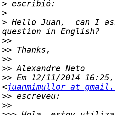
>
>
>
 Hello Juan,  can I as
>>
>>
>>
>>
>>
 Em 12/11/2014 16:25,
<
juanmimullor at gmail.
>>
>>
>>>
 Hola, estoy utiliza