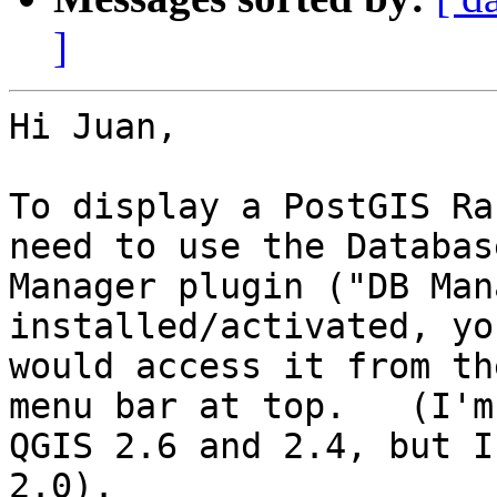
]
Hi Juan,

To display a PostGIS Ra
need to use the Database
Manager plugin ("DB Man
installed/activated, you
would access it from th
menu bar at top.   (I'm 
QGIS 2.6 and 2.4, but I
2.0).
