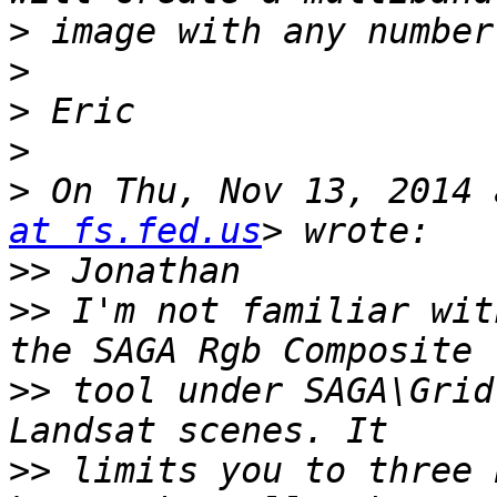
>
>
>
>
>
 On Thu, Nov 13, 2014 
at fs.fed.us
>>
>>
 I'm not familiar wit
>>
 tool under SAGA\Grid
>>
 limits you to three 