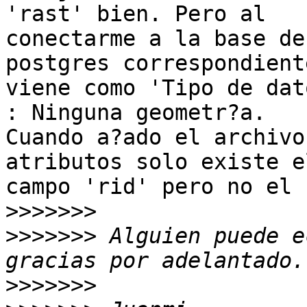
'rast' bien. Pero al

conectarme a la base de
postgres correspondiente
viene como 'Tipo de dat
: Ninguna geometr?a.

Cuando a?ado el archivo
atributos solo existe el
campo 'rid' pero no el 
>>>>>>>
>>>>>>>
 Alguien puede e
>>>>>>>