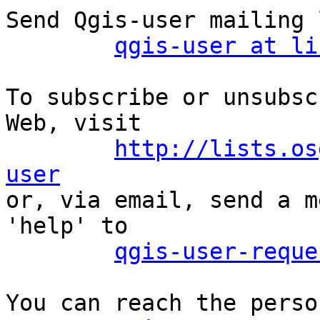
Send Qgis-user mailing 
qgis-user at li
To subscribe or unsubsc
Web, visit

http://lists.os
user

or, via email, send a m
'help' to

qgis-user-reque
You can reach the perso