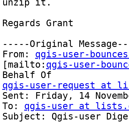
unzip it.

Regards Grant

-----Original Message---
From: 
qgis-user-bounces
[mailto:
qgis-user-bounc
qgis-user-request at li

Sent: Friday, 14 Novemb
To: 
qgis-user at lists.
Subject: Qgis-user Dige