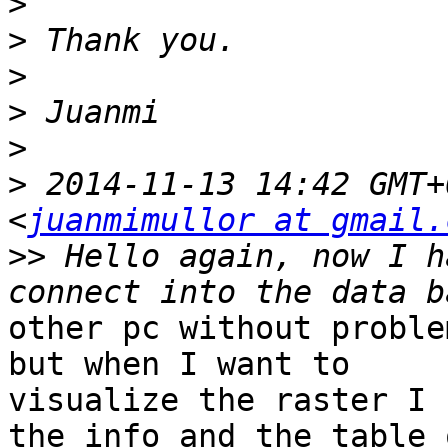
>
>
>
>
>
>
 2014-11-13 14:42 GMT+
<
juanmimullor at gmail.
>>
 Hello again, now I h
other pc without proble
but when I want to

visualize the raster I 
the info and the table o