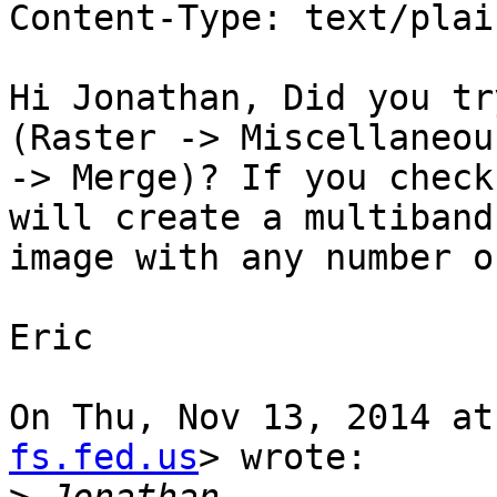
Content-Type: text/plai
Hi Jonathan, Did you tr
(Raster -> Miscellaneous
-> Merge)? If you check
will create a multiband

image with any number o
Eric

On Thu, Nov 13, 2014 at
fs.fed.us
> wrote:
