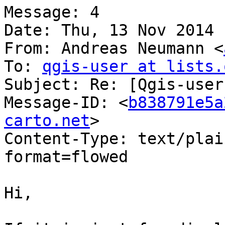
Message: 4

Date: Thu, 13 Nov 2014 
From: Andreas Neumann <
To: 
qgis-user at lists.
Subject: Re: [Qgis-user
Message-ID: <
b838791e5a
carto.net
>

Content-Type: text/plai
format=flowed

Hi,
