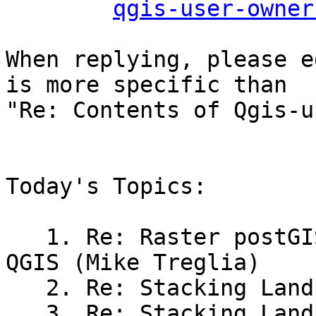
qgis-user-owner
When replying, please e
is more specific than

"Re: Contents of Qgis-u
Today's Topics:

   1. Re: Raster postGIS problema visualizar en 
QGIS (Mike Treglia)

   2. Re: Stacking Landsat Bands (Carl)

   3. Re: Stacking Landsat Bands (Eric Goddard)
