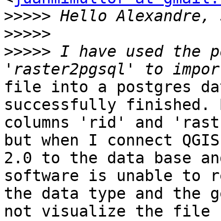
>>>>>
>>>>>
>>>>>
 I have used the p
file into a postgres da
successfully finished. B
columns 'rid' and 'rast
but when I connect QGIS

2.0 to the data base an
software is unable to r
the data type and the g
not visualize the file
