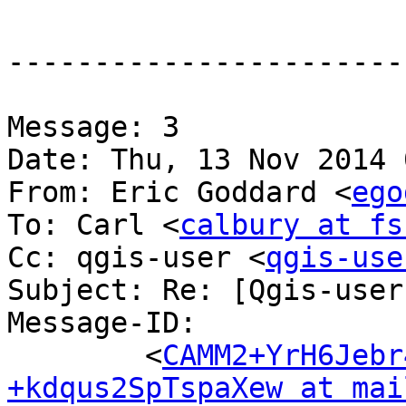
-----------------------
Message: 3

Date: Thu, 13 Nov 2014 
From: Eric Goddard <
ego
To: Carl <
calbury at fs
Cc: qgis-user <
qgis-use
Subject: Re: [Qgis-user
Message-ID:

	<
CAMM2+YrH6Jebr
+kdqus2SpTspaXew at mai