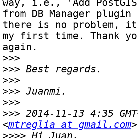
way, i.e., 'Add PostGIS
from DB Manager plugin

there is no problem, it
my first time. Thank you
again.

>>>
>>>
>>>
>>>
>>>
>>>
 2014-11-13 4:35 GMT
<
mtreglia at gmail.com
>>>>