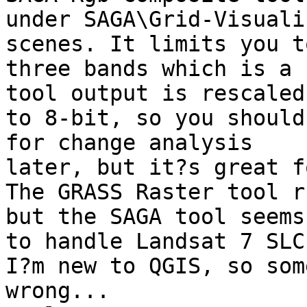
under SAGA\Grid-Visuali
scenes. It limits you to
three bands which is a 
tool output is rescaled

to 8-bit, so you should
for change analysis

later, but it?s great f
The GRASS Raster tool r
but the SAGA tool seems

to handle Landsat 7 SLC
I?m new to QGIS, so som
wrong...
