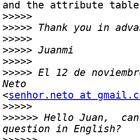
and the attribute table
>>>>>
>>>>>
>>>>>
>>>>>
>>>>>
>>>>>
 El 12 de noviembr
<
senhor.neto at gmail.c
>>>>>
>>>>>>
 Hello Juan,  can