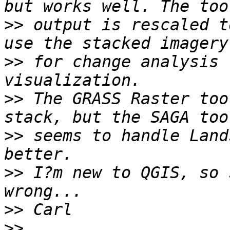
>>
 output is rescaled t
>>
 for change analysis 
>>
 The GRASS Raster too
>>
 seems to handle Land
>>
 I?m new to QGIS, so 
>>
>>