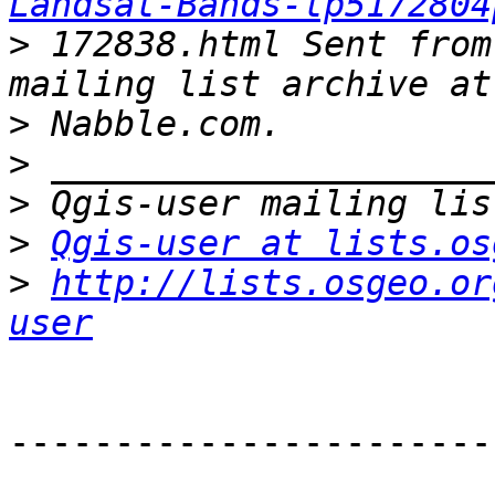
Landsat-Bands-tp5172804
>
 172838.html Sent from
>
>
>
>
Qgis-user at lists.os
>
http://lists.osgeo.or
user
-----------------------