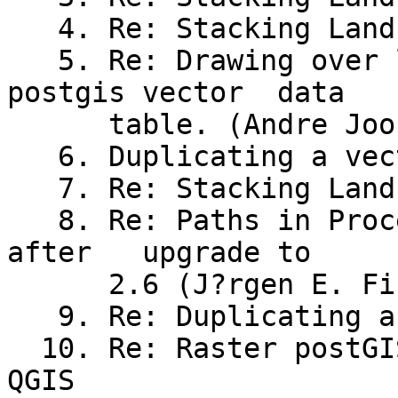
   4. Re: Stacking Landsat Bands (Andreas Neumann)

   5. Re: Drawing over lapping polygons from 
postgis vector	data

      table. (Andre Joost)

   6. Duplicating a vector layer (Adrian Beasley)

   7. Re: Stacking Landsat Bands (Carl)

   8. Re: Paths in Processing Options not updated	
after	upgrade to

      2.6 (J?rgen E. Fischer)

   9. Re: Duplicating a vector layer (Randal Hale)

  10. Re: Raster postGIS problema visualizar en 
QGIS
