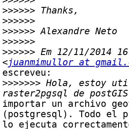
>>>>>>
>>>>>>
>>>>>>
>>>>>>
>>>>>>
>>>>>>
 Em 12/11/2014 16
<
juanmimullor at gmail.
escreveu:

>>>>>>>
 Hola, estoy uti
importar un archivo geo
(postgresql). Todo el p
lo ejecuta correctament