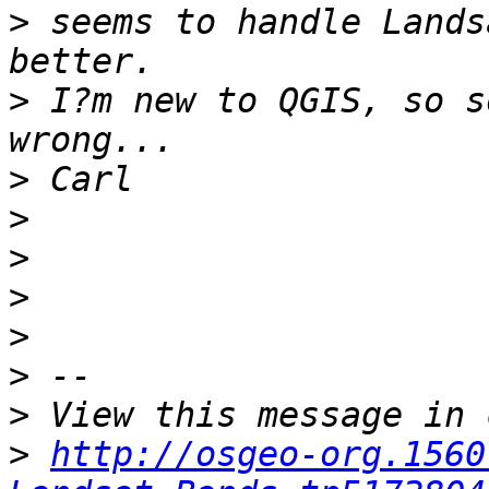
>
 seems to handle Lands
>
 I?m new to QGIS, so s
>
>
>
>
>
>
>
>
http://osgeo-org.1560