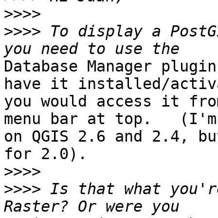
>>>>
>>>>
 To display a PostG
Database Manager plugin
have it installed/activ
you would access it fro
menu bar at top.   (I'm

on QGIS 2.6 and 2.4, bu
for 2.0).

>>>>
>>>>
 Is that what you'r