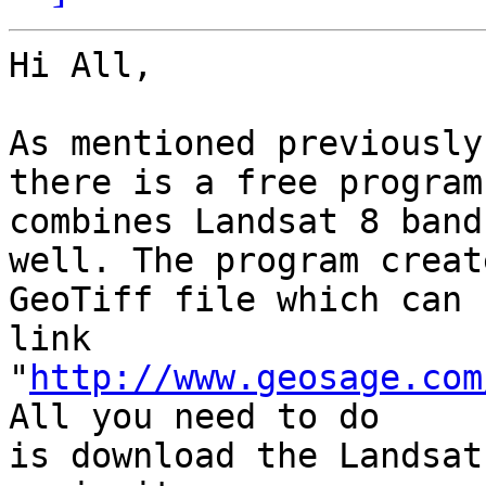
Hi All,

As mentioned previously
there is a free program
combines Landsat 8 band
well. The program create
GeoTiff file which can 
link

"
http://www.geosage.com
All you need to do

is download the Landsat