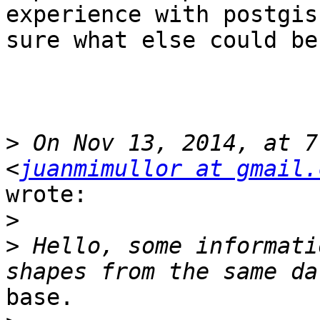
experience with postgis
sure what else could be
>
 On Nov 13, 2014, at 7
<
juanmimullor at gmail.
wrote:

>
>
 Hello, some informati
base.
