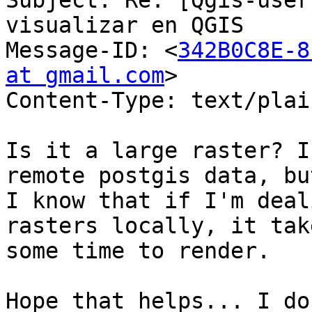
Subject: Re: [Qgis-user
visualizar en QGIS

Message-ID: <
342B0C8E-8
at gmail.com
>

Content-Type: text/plai
Is it a large raster? I
remote postgis data, but
I know that if I'm deal
rasters locally, it take
some time to render.

Hope that helps... I do