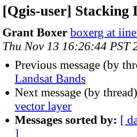
[Qgis-user] Stacking
Grant Boxer
boxerg at iine
Thu Nov 13 16:26:44 PST 
Previous message (by th
Landsat Bands
Next message (by thread
vector layer
Messages sorted by:
[ d
]