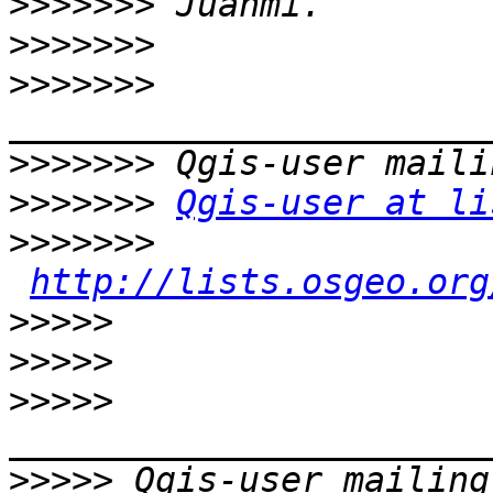
>>>>>>>
>>>>>>>
>>>>>>>
>>>>>>>
>>>>>>>
Qgis-user at li
>>>>>>>
http://lists.osgeo.org
>>>>>
>>>>>
>>>>>
>>>>>