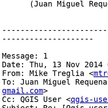
      (Juan Miguel Requena)

-----------------------
--------------------

Message: 1

Date: Thu, 13 Nov 2014 
From: Mike Treglia <
mtr
To: Juan Miguel Requena
gmail.com
>

Cc: QGIS User <
qgis-use