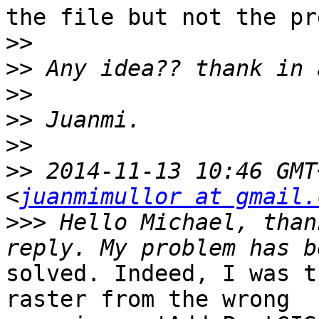
the file but not the pr
>>
>>
>>
>>
>>
>>
 2014-11-13 10:46 GMT
<
juanmimullor at gmail.
>>>
 Hello Michael, than
solved. Indeed, I was t
raster from the wrong
