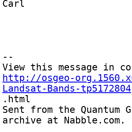
Carl 

--

http://osgeo-org.1560.x
Landsat-Bands-tp5172804

.html

Sent from the Quantum G
archive at Nabble.com.
