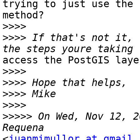
trying to just use the 
method?

>>>>
>>>>
 If that's not it, 
access the PostGIS laye
>>>>
>>>>
>>>>
>>>>
>>>>>
 On Wed, Nov 12, 2
<
juanmimullor at gmail.