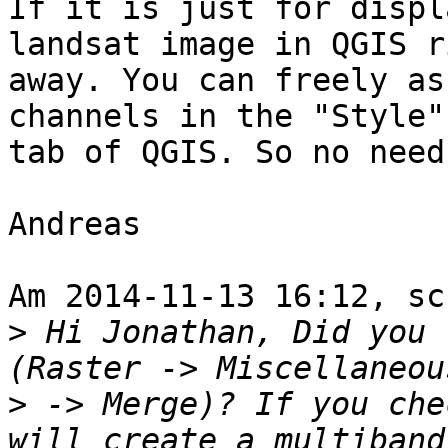
If it is just for displ
landsat image in QGIS ri
away. You can freely as
channels in the "Style"

tab of QGIS. So no need
Andreas

Am 2014-11-13 16:12, sc
>
 Hi Jonathan, Did you 
>
 -> Merge)? If you che