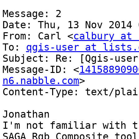
Message: 2

Date: Thu, 13 Nov 2014 
From: Carl <
calbury at 
To: 
qgis-user at lists.
Subject: Re: [Qgis-user
Message-ID: <
1415889090
n6.nabble.com
>

Content-Type: text/plai
Jonathan

I'm not familiar with t
SAGA Rgb Composite tool
