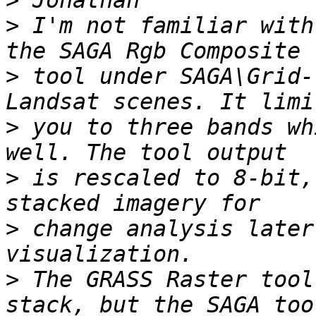
>
>
 I'm not familiar with
>
 tool under SAGA\Grid-
>
 you to three bands wh
>
 is rescaled to 8-bit,
>
 change analysis later
>
 The GRASS Raster tool