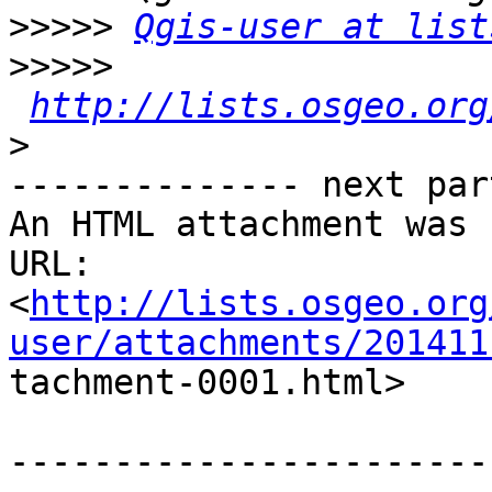
>>>>>
Qgis-user at list
>>>>>
http://lists.osgeo.org
>
-------------- next par
An HTML attachment was 
URL:

<
http://lists.osgeo.org
user/attachments/201411

tachment-0001.html>

-----------------------