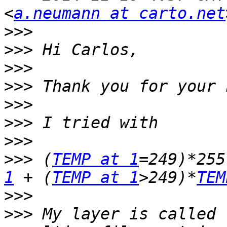
<
a.neumann at carto.net
>>>
>>>
>>>
>>>
>>>
>>>
>>>
>>>
 (
TEMP at 1
=249)*255
1
 + (
TEMP at 1
>249)*
TEM
>>>
>>>
 My layer is called 