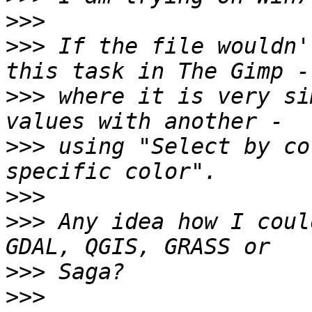
>>>
>>>
 If the file wouldn'
>>>
 where it is very si
>>>
 using "Select by co
>>>
>>>
 Any idea how I coul
>>>
>>>