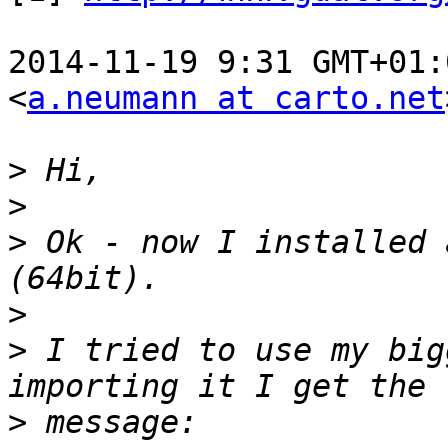
2014-11-19 9:31 GMT+01:
<
a.neumann at carto.net
>
>
>
 Ok - now I installed 
>
>
 I tried to use my big
>