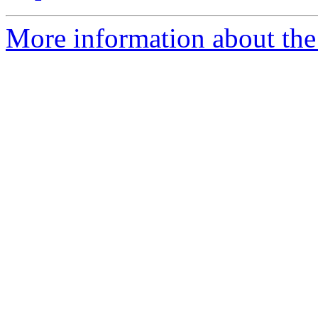
More information about the 