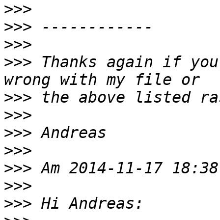
>>>
>>>
>>>
>>>
 Thanks again if you
>>>
>>>
>>>
>>>
>>>
>>>
>>>