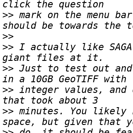
>>
 mark on the menu bar
>>
>>
 I actually like SAGA
>>
 Just to test out and
>>
 integer values, and 
>>
 minutes. You likely 
>>
 do, it should be fea