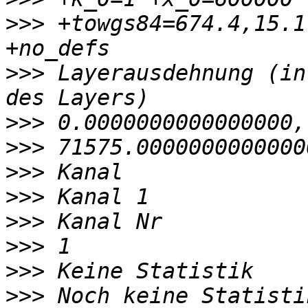
>>>
 +towgs84=674.4,15.1
>>>
 Layerausdehnung (in
>>>
>>>
>>>
>>>
>>>
>>>
>>>
>>>