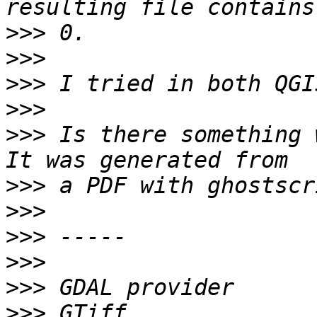
>>>
>>>
>>>
>>>
>>>
 Is there something 
>>>
>>>
>>>
>>>
>>>
>>>