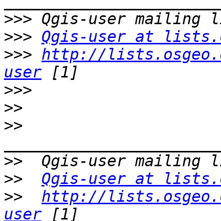
>>>
>>>
Qgis-user at lists.
>>>
http://lists.osgeo.
user
>>>
>>
>>
>>
>>
Qgis-user at lists.
>>
http://lists.osgeo.
user