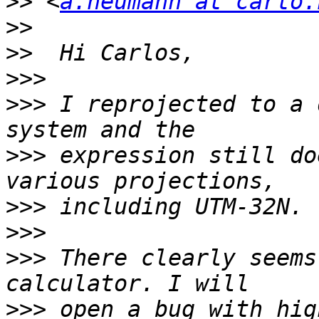
>>
 <
a.neumann at carto.
>>
>>
>>>
>>>
 I reprojected to a 
>>>
 expression still do
>>>
>>>
>>>
 There clearly seems
>>>