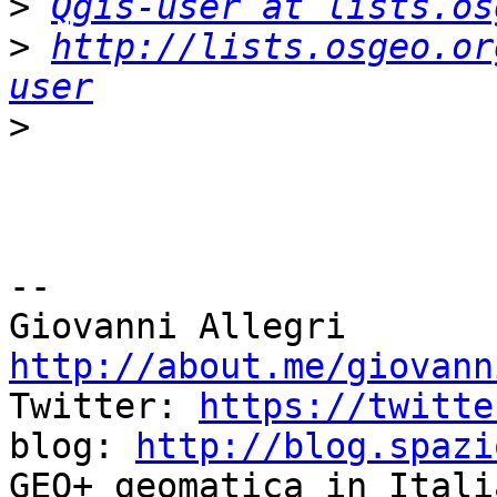
>
Qgis-user at lists.os
>
http://lists.osgeo.or
user
>
-- 

http://about.me/giovann

Twitter: 
https://twitte
blog: 
http://blog.spazi
GEO+ geomatica in Itali