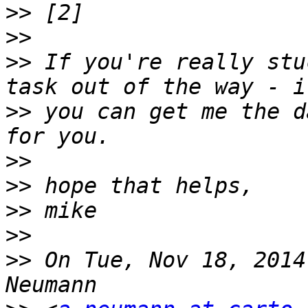
>>
>>
>>
 If you're really stu
>>
 you can get me the d
>>
>>
>>
>>
>>
 On Tue, Nov 18, 2014