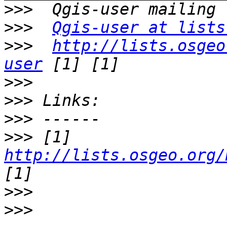
>>>
>>>
Qgis-user at lists
>>>
http://lists.osgeo
user
>>>
>>>
>>>
>>>
 [1] 
http://lists.osgeo.org/
>>>
>>>