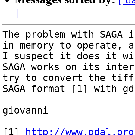
]
The problem with SAGA i
in memory to operate, an
I suspect it does it wi
SAGA works on its inter
try to convert the tiff 
SAGA format [1] with gd
giovanni

[1] 
http://www.gdal.org