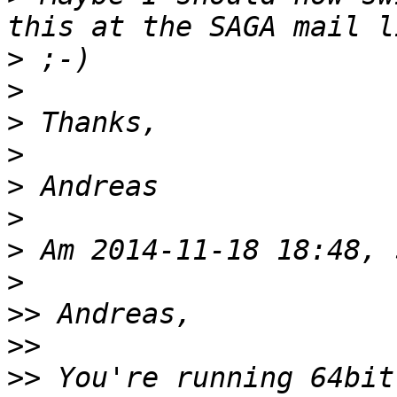
>
>
>
>
>
>
>
>
>>
>>
>>
 You're running 64bit