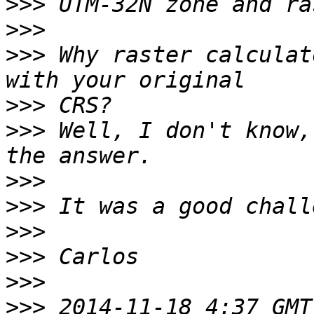
>>>
>>>
>>>
 Why raster calculat
>>>
>>>
 Well, I don't know,
>>>
>>>
>>>
>>>
>>>
>>>
 2014-11-18 4:37 GMT