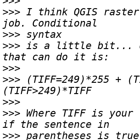
>>>
>>>
 I think QGIS raster
>>>
>>>
 is a little bit... 
>>>
>>>
 (TIFF=249)*255 + (T
>>>
>>>
 Where TIFF is your 
>>>
 parentheses is true