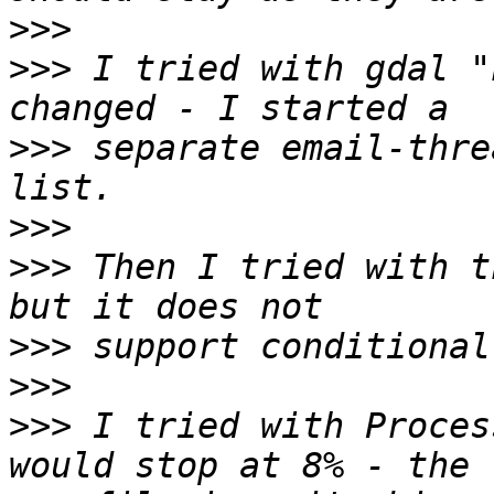
>>>
>>>
 I tried with gdal "
>>>
 separate email-thre
>>>
>>>
 Then I tried with t
>>>
>>>
>>>
 I tried with Proces