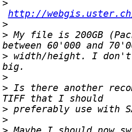
>
http://webgis.uster.ch
>
>
 My file is 200GB (Pac
>
 width/height. I don't
>
>
 Is there another reco
>
>
>
 Maybe I should now sw