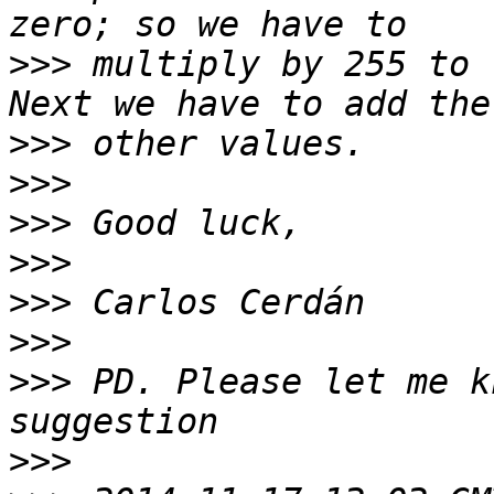
>>>
 multiply by 255 to 
>>>
>>>
>>>
>>>
>>>
>>>
>>>
 PD. Please let me k
>>>