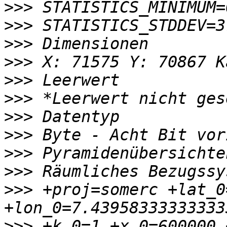
>>>
>>>
>>>
>>>
>>>
>>>
>>>
>>>
>>>
>>>
>>>
 +proj=somerc +lat_0
>>>