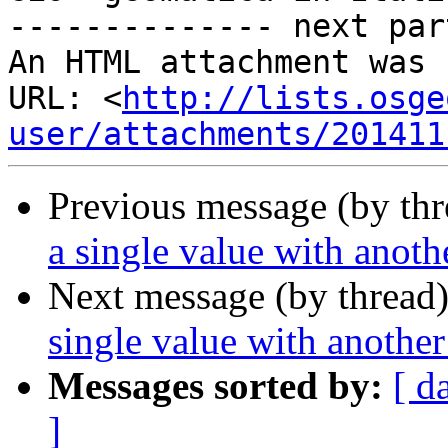
-------------- next par
An HTML attachment was 
URL: <
http://lists.osge
user/attachments/201411
Previous message (by th
a single value with anoth
Next message (by thread
single value with another
Messages sorted by:
[ d
]