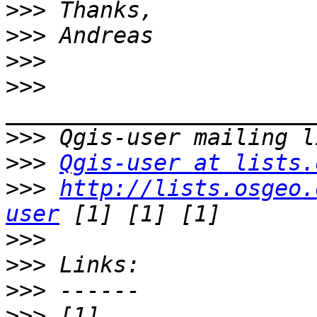
>>>
>>>
>>>
>>>
>>>
>>>
Qgis-user at lists.
>>>
http://lists.osgeo.
user
>>>
>>>
>>>
>>>
 [1] 