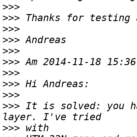
>>>
>>>
>>>
>>>
>>>
>>>
>>>
>>>
>>>
>>>
 It is solved: you h
>>>