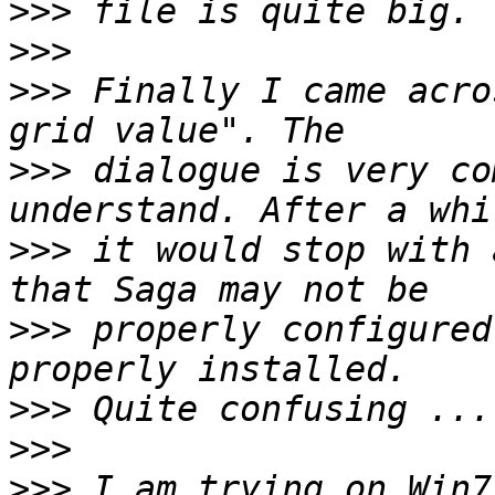
>>>
>>>
>>>
 Finally I came acro
>>>
 dialogue is very co
>>>
 it would stop with 
>>>
 properly configured
>>>
>>>
>>>