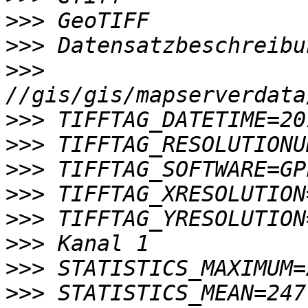
>>>
>>>
>>>
>>>
>>>
>>>
>>>
>>>
>>>
>>>
>>>