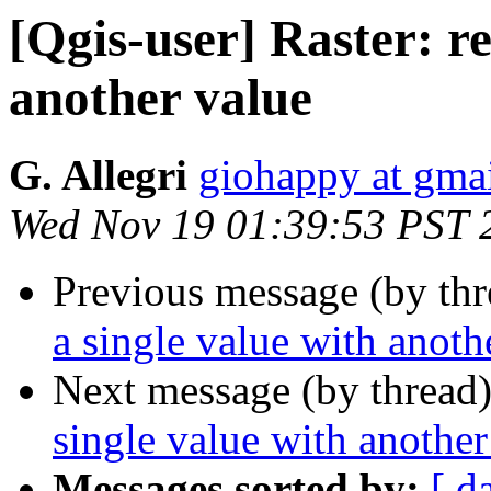
[Qgis-user] Raster: re
another value
G. Allegri
giohappy at gma
Wed Nov 19 01:39:53 PST 
Previous message (by th
a single value with anoth
Next message (by thread
single value with another
Messages sorted by:
[ d