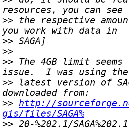
>>
 the respective amoun
>>
>>
>>
 The 4GB limit seems 
>>
 latest version of SA
>>
http://sourceforge.n
gis/files/SAGA%
>>