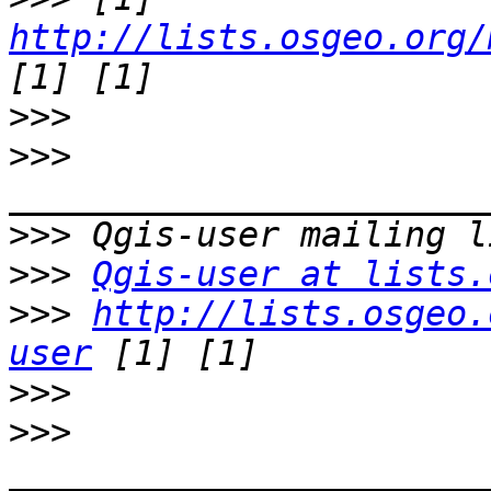
http://lists.osgeo.org/
>>>
>>>
>>>
>>>
Qgis-user at lists.
>>>
http://lists.osgeo.
user
>>>
>>>