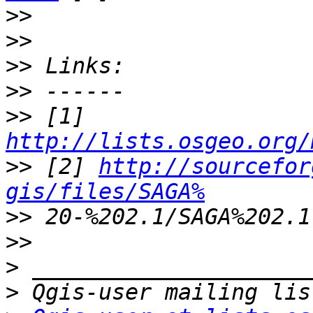
>>
>>
>>
>>
>>
 [1] 
http://lists.osgeo.org/
>>
 [2] 
http://sourcefor
gis/files/SAGA%
>>
>>
>
>