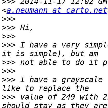
>>>
 2014-11-17 12:02 GM
<
a.neumann at carto.net
>>>
>>>
>>>
>>>
 I have a very simpl
>>>
>>>
>>>
 I have a grayscale 
>>>
 value of 249 with 2