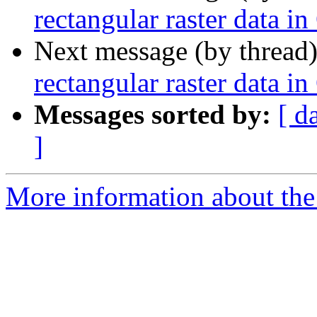
rectangular raster data i
Next message (by thread
rectangular raster data i
Messages sorted by:
[ d
]
More information about the 