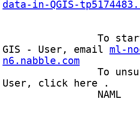
data-in-QGIS-tp5174483.
		To start a new topic under Quantum 
GIS - User, email 
ml-no
n6.nabble.com
		To unsubscribe from Quantum GIS - 
User, click here . 

		NAML 
