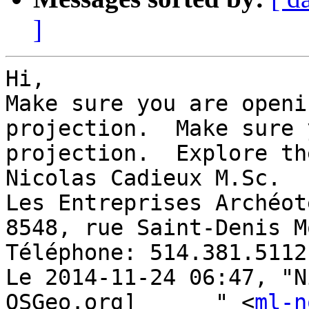
]
Hi, 

Make sure you are openi
projection.  Make sure 
projection.  Explore th
Nicolas Cadieux M.Sc. 

Les Entreprises Archéot
8548, rue Saint-Denis M
Téléphone: 514.381.5112
Le 2014-11-24 06:47, "N
OSGeo.org]	" <
ml-n