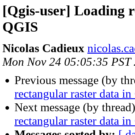
[Qgis-user] Loading r
QGIS
Nicolas Cadieux
nicolas.ca
Mon Nov 24 05:05:35 PST
Previous message (by th
rectangular raster data i
Next message (by thread
rectangular raster data i
Messages sorted by:
[ d