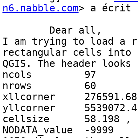
n6.nabble.com
> a écrit :
	Dear all,

I am trying to load a r
rectangular cells into

QGIS. The header looks 
ncols         97

nrows         60

xllcorner     276591.68

yllcorner     5539072.48
cellsize      58.198 , 
NODATA_value  -9999
