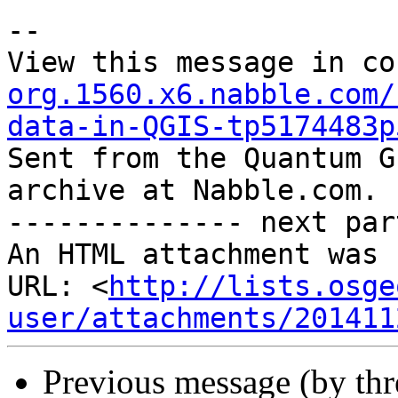
--

View this message in co
org.1560.x6.nabble.com/
data-in-QGIS-tp5174483p

Sent from the Quantum G
archive at Nabble.com.

-------------- next par
An HTML attachment was 
URL: <
http://lists.osge
user/attachments/201411
Previous message (by th