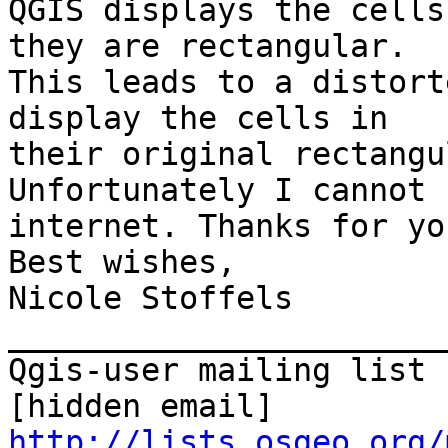
QGIS displays the cells
they are rectangular.

This leads to a distort
display the cells in

their original rectangu
Unfortunately I cannot 
internet. Thanks for yo
Best wishes,

Nicole Stoffels

_______________________
Qgis-user mailing list

http://lists.osgeo.org/