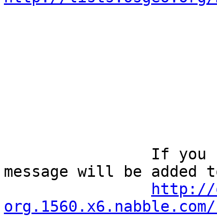
		If you reply to this email, your 
message will be added t
http://
org.1560.x6.nabble.com/