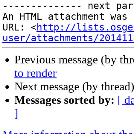
-------------- next par
An HTML attachment was 
URL: <
http://lists.osge
user/attachments/201411
Previous message (by th
to render
Next message (by thread
Messages sorted by:
[ d
]