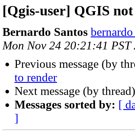
[Qgis-user] QGIS not
Bernardo Santos
bernardo
Mon Nov 24 20:21:41 PST
Previous message (by th
to render
Next message (by thread
Messages sorted by:
[ d
]