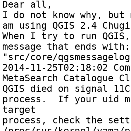
Dear all,

I do not know why, but 
am using QGIS 2.4 Chugi
When I try to run QGIS,
message that ends with:

"src/core/qgsmessagelog
2014-11-25T02:18:02 Com
MetaSearch Catalogue Cl
QGIS died on signal 11C
process.  If your uid m
target

process, check the sett
/proc/sys/kernel/yama/p