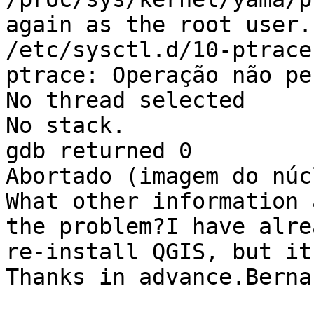
again as the root user.
/etc/sysctl.d/10-ptrace
ptrace: Operação não pe
No thread selected

No stack.

gdb returned 0

Abortado (imagem do núc
What other information 
the problem?I have alre
re-install QGIS, but it
Thanks in advance.Berna