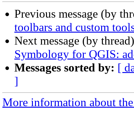
Previous message (by th
toolbars and custom tool
Next message (by thread
Symbology for QGIS: add
Messages sorted by:
[ d
]
More information about the 