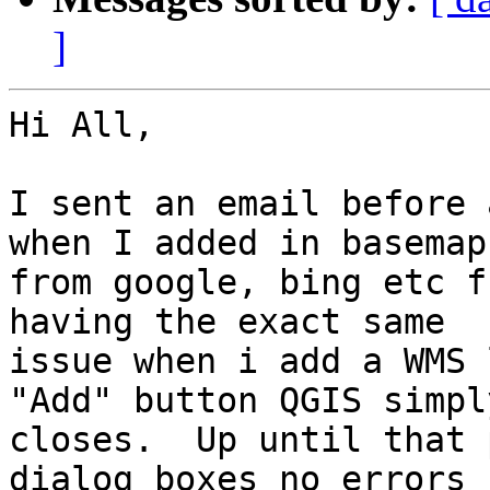
]
Hi All,

I sent an email before 
when I added in basemaps
from google, bing etc f
having the exact same

issue when i add a WMS 
"Add" button QGIS simply
closes.  Up until that 
dialog boxes no errors
