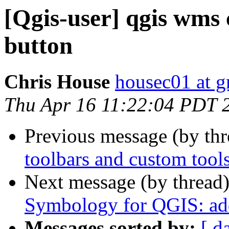
[Qgis-user] qgis wms 
button
Chris House
housec01 at 
Thu Apr 16 11:22:04 PDT 
Previous message (by th
toolbars and custom tool
Next message (by thread
Symbology for QGIS: add
Messages sorted by:
[ d