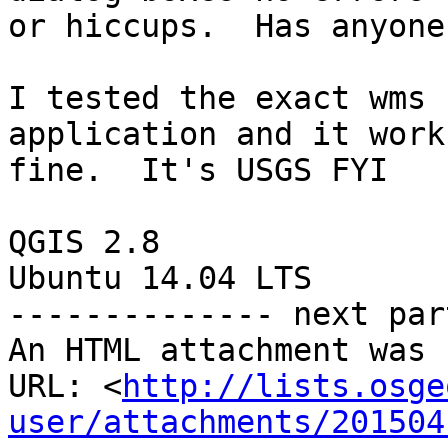
or hiccups.  Has anyone
I tested the exact wms 
application and it works
fine.  It's USGS FYI

QGIS 2.8

Ubuntu 14.04 LTS

-------------- next par
An HTML attachment was 
URL: <
http://lists.osge
user/attachments/201504