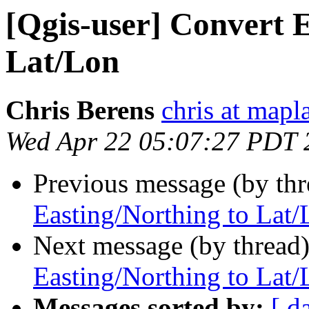
[Qgis-user] Convert E
Lat/Lon
Chris Berens
chris at mapl
Wed Apr 22 05:07:27 PDT 
Previous message (by th
Easting/Northing to Lat/
Next message (by thread
Easting/Northing to Lat/
Messages sorted by:
[ d