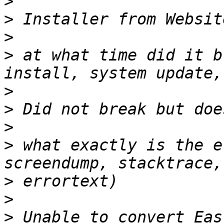
>
>
>
>
 at what time did it b
>
>
>
>
 what exactly is the e
>
>
>
 Unable to convert Eas