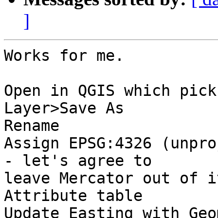
]
Works for me.

Open in QGIS which pick
Layer>Save As

Rename

Assign EPSG:4326 (unpro
- let's agree to

leave Mercator out of it
Attribute table

Update Easting with Geo