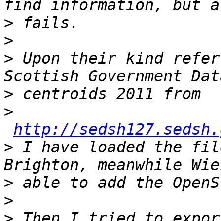
>
>
>
 Upon their kind refer
>
>
http://sedsh127.sedsh.
>
 I have loaded the fil
>
>
>
 Then I tried to expor