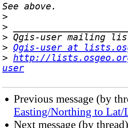
>
>
>
>
Qgis-user at lists.os
>
http://lists.osgeo.or
user
Previous message (by th
Easting/Northing to Lat/
Next message (by thread