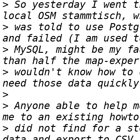
>
 So yesterday I went t
>
 was told to use Postg
>
 MySQL, might be my fa
>
 wouldn't know how to 
>
>
 Anyone able to help m
>
 did not find for a st