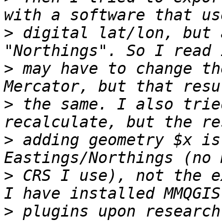
>
 digital lat/lon, but 
>
 may have to change th
>
 the same. I also trie
>
 adding geometry $x is
>
 CRS I use), not the e
>