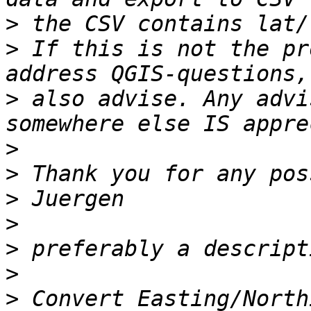
>
>
 If this is not the pr
>
 also advise. Any advi
>
>
>
>
>
>
>