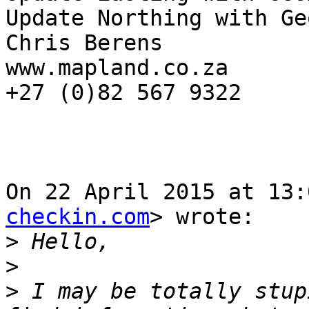
Update Northing with Ge
Chris Berens

www.mapland.co.za

+27 (0)82 567 9322

On 22 April 2015 at 13:
checkin.com
> wrote:

>
>
>
 I may be totally stup