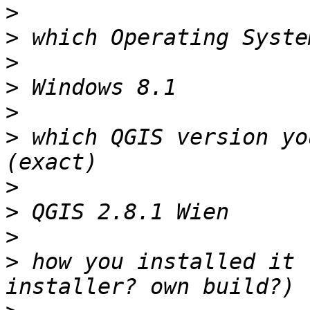
>
>
>
>
>
>
 which QGIS version yo
>
>
>
>
 how you installed it 