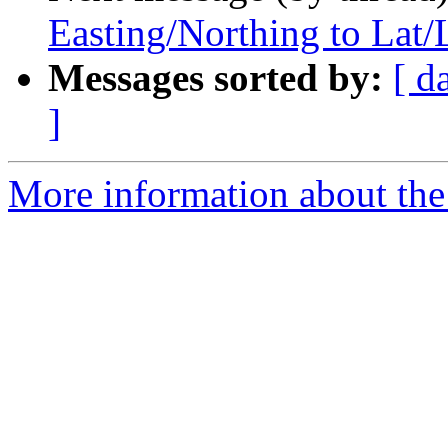
Easting/Northing to Lat/
Messages sorted by:
[ d
]
More information about the 