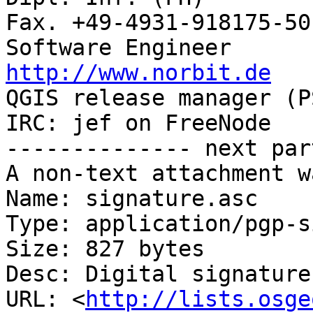
Fax. +49-4931-918175-50

http://www.norbit.de

QGIS release manager (PSC)  Germany 
IRC: jef on FreeNode   
-------------- next par
A non-text attachment w
Name: signature.asc

Type: application/pgp-s
Size: 827 bytes

Desc: Digital signature

URL: <
http://lists.osge