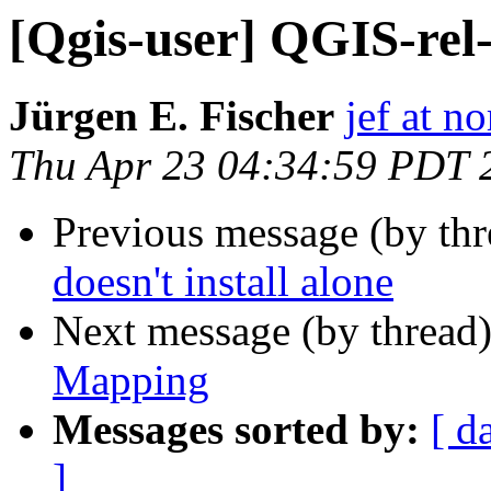
[Qgis-user] QGIS-rel-
Jürgen E. Fischer
jef at no
Thu Apr 23 04:34:59 PDT 
Previous message (by th
doesn't install alone
Next message (by thread
Mapping
Messages sorted by:
[ d
]