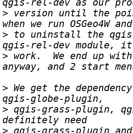
>
 version until the poi
>
 to uninstall the qgis
>
 work.  We end up with
>
 We get the dependency
>
 qgis-grass-plugin, qg
>
 qgis-grass-plugin and