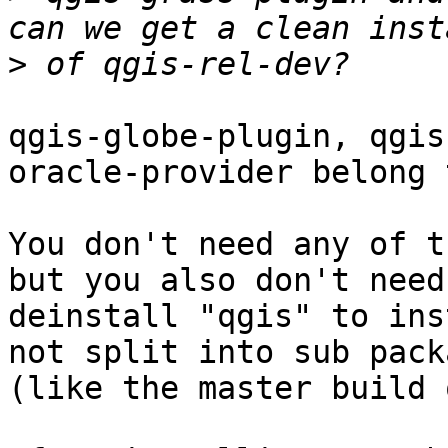
>
qgis-globe-plugin, qgis
oracle-provider belong 
You don't need any of t
but you also don't need 
deinstall "qgis" to ins
not split into sub packa
(like the master build 