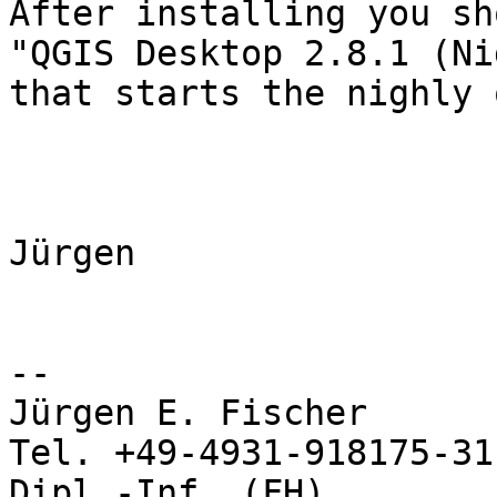
After installing you sh
"QGIS Desktop 2.8.1 (Ni
that starts the nighly 
Jürgen

-- 

Jürgen E. Fischer           no
Tel. +49-4931-918175-31

Dipl.-Inf. (FH)             