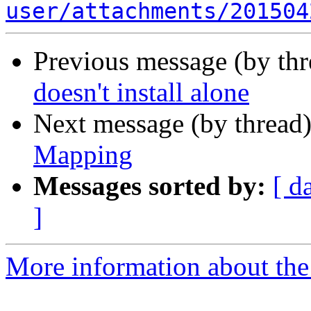
user/attachments/201504
Previous message (by th
doesn't install alone
Next message (by thread
Mapping
Messages sorted by:
[ d
]
More information about the 