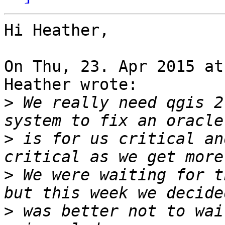
Hi Heather,

On Thu, 23. Apr 2015 at
Heather wrote:

>
 We really need qgis 2
>
 is for us critical an
>
 We were waiting for t
>
 was better not to wai