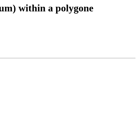
 sum) within a polygone