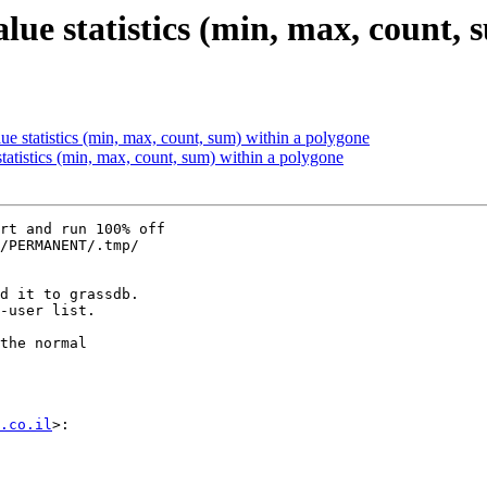
value statistics (min, max, count,
alue statistics (min, max, count, sum) within a polygone
 statistics (min, max, count, sum) within a polygone
rt and run 100% off

/PERMANENT/.tmp/

d it to grassdb.

-user list.

the normal

.co.il
>:
