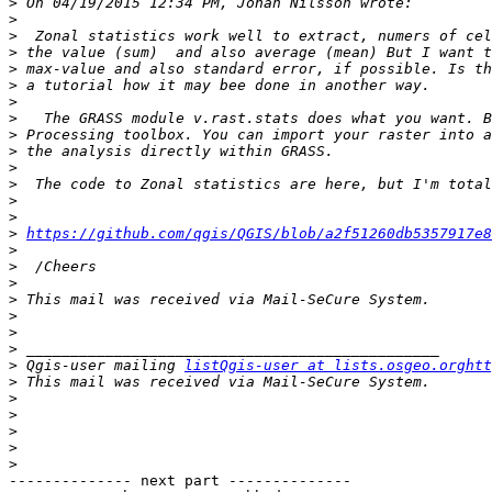
>
>
>
>
>
>
>
>
>
>
>
>
>
>
>
https://github.com/qgis/QGIS/blob/a2f51260db5357917e8
>
>
>
>
>
>
>
>
 Qgis-user mailing 
listQgis-user at lists.osgeo.orghtt
>
>
>
>
>
>
-------------- next part --------------
