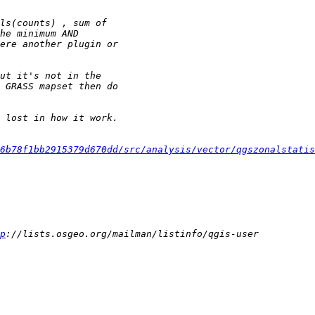
6b78f1bb2915379d670dd/src/analysis/vector/qgszonalstatis
p