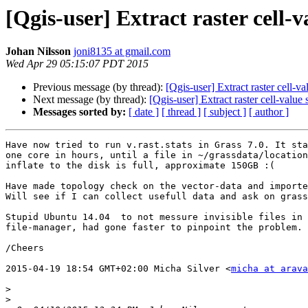
[Qgis-user] Extract raster cell-
Johan Nilsson
joni8135 at gmail.com
Wed Apr 29 05:15:07 PDT 2015
Previous message (by thread):
[Qgis-user] Extract raster cell-v
Next message (by thread):
[Qgis-user] Extract raster cell-value
Messages sorted by:
[ date ]
[ thread ]
[ subject ]
[ author ]
Have now tried to run v.rast.stats in Grass 7.0. It sta
one core in hours, until a file in ~/grassdata/location
inflate to the disk is full, approximate 150GB :(

Have made topology check on the vector-data and importe
Will see if I can collect usefull data and ask on grass
Stupid Ubuntu 14.04  to not messure invisible files in 
file-manager, had gone faster to pinpoint the problem.

/Cheers

2015-04-19 18:54 GMT+02:00 Micha Silver <
micha at arava
>
>