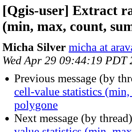
[Qgis-user] Extract ras
(min, max, count, sum
Micha Silver
micha at arava
Wed Apr 29 09:44:19 PDT 
Previous message (by th
cell-value statistics (min
polygone
Next message (by thread
value statistics (min, ma