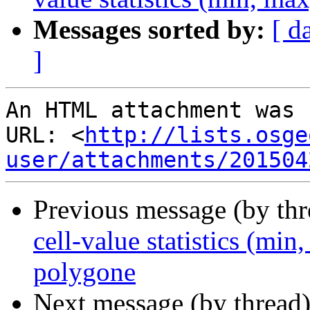
Messages sorted by:
[ d
]
An HTML attachment was 
URL: <
http://lists.osge
user/attachments/201504
Previous message (by th
cell-value statistics (min
polygone
Next message (by thread