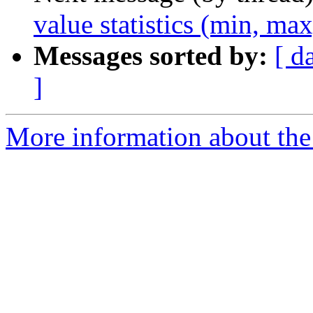
value statistics (min, ma
Messages sorted by:
[ d
]
More information about the 