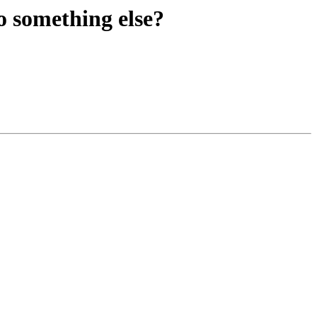
o something else?