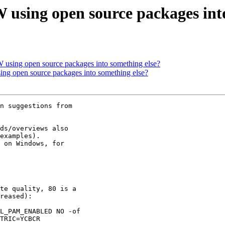
 using open source packages int
 using open source packages into something else?
ng open source packages into something else?
n suggestions from

ds/overviews also

examples).

 on Windows, for

te quality, 80 is a

reased):

L_PAM_ENABLED NO -of

TRIC=YCBCR
