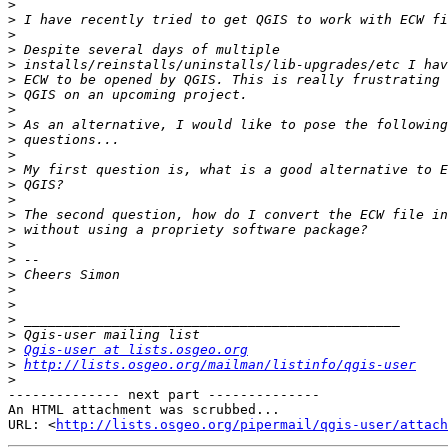
>
>
>
>
>
>
>
>
>
>
>
>
>
>
>
>
>
>
>
>
>
>
>
>
Qgis-user at lists.osgeo.org
>
http://lists.osgeo.org/mailman/listinfo/qgis-user
>
-------------- next part --------------

An HTML attachment was scrubbed...

URL: <
http://lists.osgeo.org/pipermail/qgis-user/attac