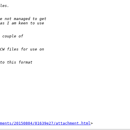
hments/20150804/01639e27/attachment.html