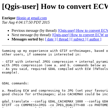
[Qgis-user] How to convert ECW
Enrique
filonio at gmail.com
Tue Aug 4 04:17:50 PDT 2015
Previous message (by thread):
[Qgis-user] How to convert ECW
Next message (by thread):
[Qgis-user] How to convert ECW usi
Messages sorted by:
[ date ]
[ thread ]
[ subject ]
[ author ]
Summing up my experience with GTIF orthoimages, based o
other users, if someone is interested in:

- GTIF with internal JPEG compression + internal pyrami
with JPEG compression (see a. and b. commands below as 
- As you said, required GDAL compiled with ECW (FWTools
example).

GDAL commands:

a. Reading ECW and compressing to JPG (set your favouri
good choice for orthoimages; also CACHEMAX could be inc
gdal_translate --config GDAL_CACHEMAX 1000 --config GDA
GTIFF -co COMPRESS=JPEG -co JPEG_QUALITY=80 -co PHOTOME