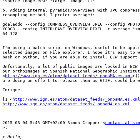
"source_image.ecw" "target_image.tif"

b. Adding internal pyramids/overviews with JPG compress
resampling method, I prefer average):

gdaladdo --config COMPRESS_OVERVIEW JPEG --config PHOTO
YCBCR --config INTERLEAVE_OVERVIEW PIXEL -r average "im
64 128

I'm using a batch script on Windows, useful to be appli
selected images on File explorer. I hope it's easy to w
bash or python, if you are able to install ECW support 
Unfortunatly, a lot of public images are locked in ECW 
our orthoimages at Spanish National Geographic Institut
<
http://www.ign.es/atom/dataset_feeds/_pnoaMA.es.xml
>])
are doing an effort to release them as GTIF, could be w
Enrique.

[1 <
http://www.ign.es/atom/dataset_feeds/_pnoaMA.es.xml
http://www.ign.es/atom/dataset_feeds/_pnoaMA.es.xml
2015-08-04 5:45 GMT+02:00 Simon Cropper <
contact at sim
>:
>