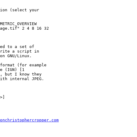
ion (select your

METRIC_OVERVIEW

age.tif" 2 4 8 16 32

ed to a set of

rite a script in

on GNU/Linux.

format (for example

e (IGN) [1

, but I know they

ith internal JPEG.

onchristophercropper.com