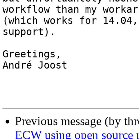
workflow than my workar
(which works for 14.04,
support).

Greetings,

André Joost

Previous message (by th
ECW using open source p