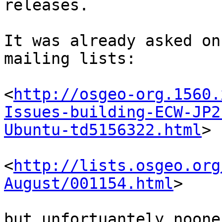
releases.

It was already asked on
mailing lists:

<
http://osgeo-org.1560.
Issues-building-ECW-JP2
Ubuntu-td5156322.html
>

<
http://lists.osgeo.org
August/001154.html
>

but unfortuantely noone