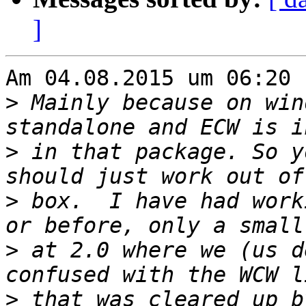
]
Am 04.08.2015 um 06:20 
>
 Mainly because on win
>
 in that package. So y
>
 box.  I have had work
>
 at 2.0 where we (us d
>
 that was cleared up b