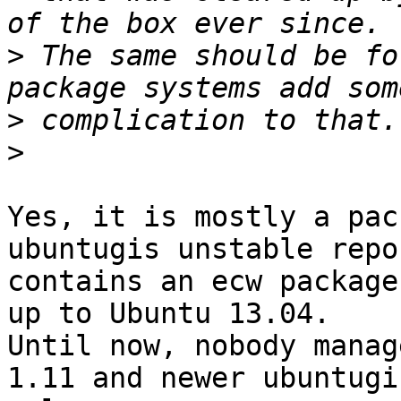
>
 The same should be fo
>
>
Yes, it is mostly a pac
ubuntugis unstable repo
contains an ecw package
up to Ubuntu 13.04. 

Until now, nobody manag
1.11 and newer ubuntugis