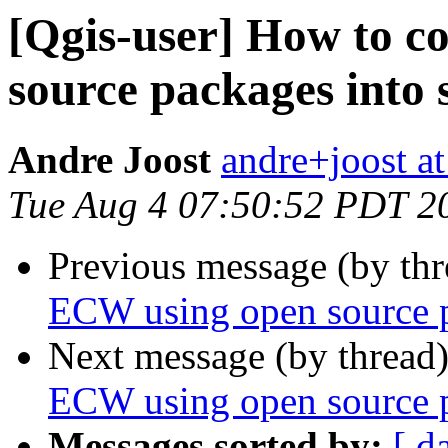
[Qgis-user] How to c
source packages into 
Andre Joost
andre+joost a
Tue Aug 4 07:50:52 PDT 2
Previous message (by th
ECW using open source p
Next message (by thread
ECW using open source p
Messages sorted by:
[ d