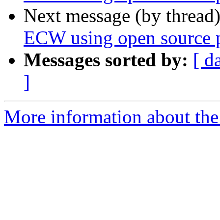
Next message (by thread
ECW using open source p
Messages sorted by:
[ d
]
More information about the 